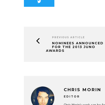
PREVIOUS ARTICLE
NOMINEES ANNOUNCED
FOR THE 2013 JUNO
AWARDS
CHRIS MORIN
EDITOR
Chris Morin's work can be fo