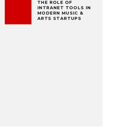
THE ROLE OF
INTRANET TOOLS IN
MODERN MUSIC &
ARTS STARTUPS