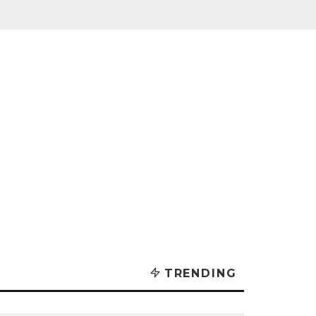
TRENDING