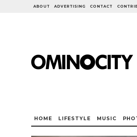
ABOUT
ADVERTISING
CONTACT
CONTRI
HOME
LIFESTYLE
MUSIC
PHO