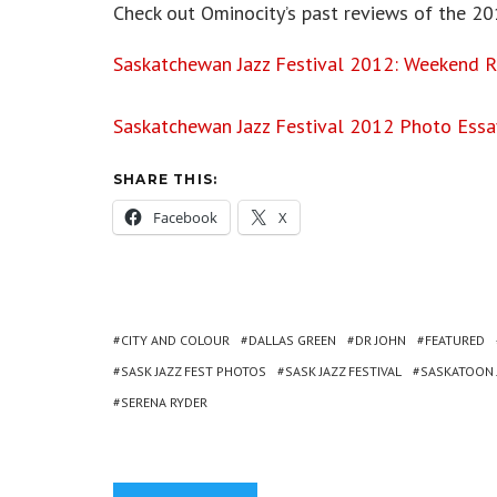
Check out Ominocity’s past reviews of the 20
Saskatchewan Jazz Festival 2012: Weekend 
Saskatchewan Jazz Festival 2012 Photo Essa
SHARE THIS:
Facebook
X
CITY AND COLOUR
DALLAS GREEN
DR JOHN
FEATURED
SASK JAZZ FEST PHOTOS
SASK JAZZ FESTIVAL
SASKATOON J
SERENA RYDER