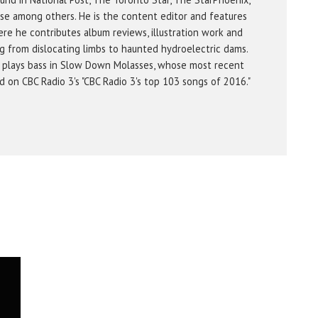
se among others. He is the content editor and features
re he contributes album reviews, illustration work and
g from dislocating limbs to haunted hydroelectric dams.
 plays bass in Slow Down Molasses, whose most recent
on CBC Radio 3's "CBC Radio 3's top 103 songs of 2016."