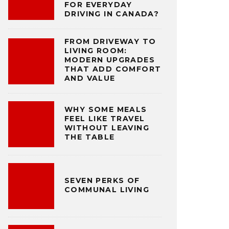
FOR EVERYDAY
DRIVING IN CANADA?
FROM DRIVEWAY TO
LIVING ROOM:
MODERN UPGRADES
THAT ADD COMFORT
AND VALUE
WHY SOME MEALS
FEEL LIKE TRAVEL
WITHOUT LEAVING
THE TABLE
SEVEN PERKS OF
COMMUNAL LIVING