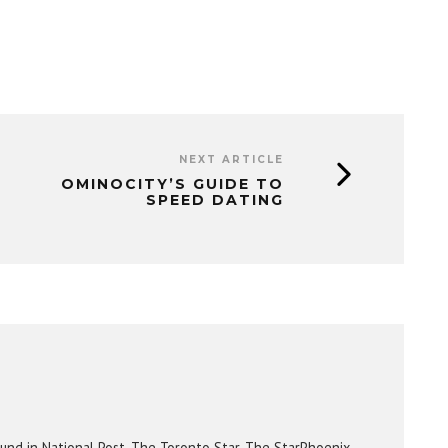
NEXT ARTICLE
OMINOCITY’S GUIDE TO
SPEED DATING
und in National Post, The Toronto Star, The StarPhoenix,