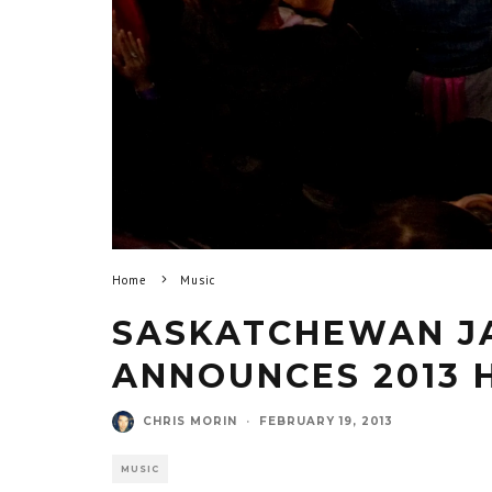
Home
Music
SASKATCHEWAN JA
ANNOUNCES 2013 
CHRIS MORIN
·
FEBRUARY 19, 2013
MUSIC