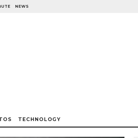
BUTE
NEWS
TOS
TECHNOLOGY