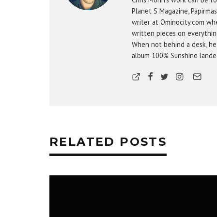
Planet S Magazine, Papirmas
writer at Ominocity.com whe
written pieces on everythin
When not behind a desk, he
album 100% Sunshine landed 
RELATED POSTS