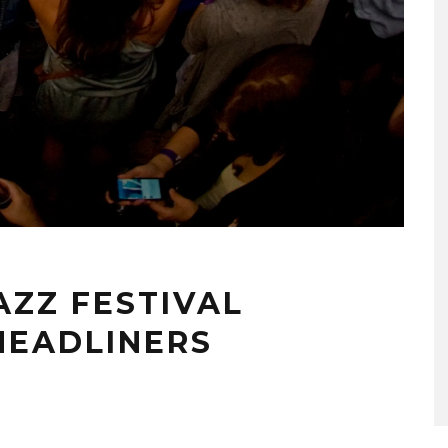
ZZ FESTIVAL
HEADLINERS