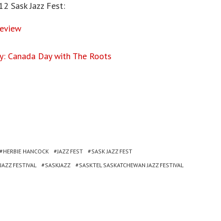
12 Sask Jazz Fest:
Review
y: Canada Day with The Roots
HERBIE HANCOCK
JAZZ FEST
SASK JAZZ FEST
AZZ FESTIVAL
SASKJAZZ
SASKTEL SASKATCHEWAN JAZZ FESTIVAL