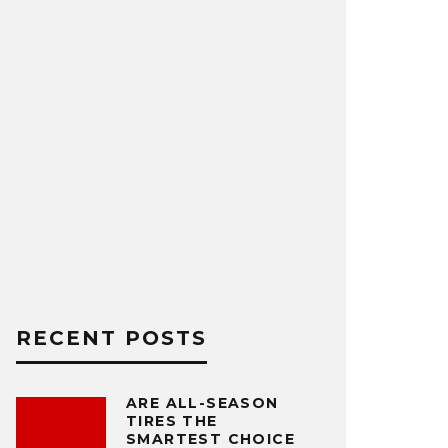
RECENT POSTS
ARE ALL-SEASON
TIRES THE
SMARTEST CHOICE