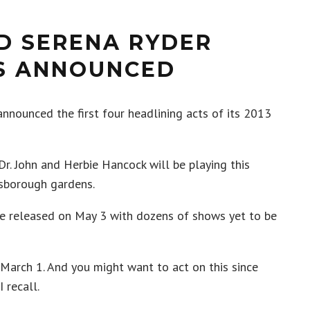
D SERENA RYDER
TS ANNOUNCED
nnounced the first four headlining acts of its 2013
Dr. John and Herbie Hancock will be playing this
ssborough gardens.
 be released on May 3 with dozens of shows yet to be
 March 1. And you might want to act on this since
 recall.