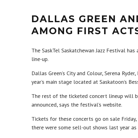
DALLAS GREEN AN
AMONG FIRST AC
The SaskTel Saskatchewan Jazz Festival has a
line-up.
Dallas Green’s City and Colour, Serena Ryder, 
year’s main stage located at Saskatoon’s Be
The rest of the ticketed concert lineup will
announced, says the festival’s website.
Tickets for these concerts go on sale Friday,
there were some sell-out shows last year as I