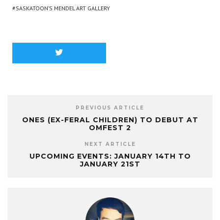
SASKATOON’S MENDEL ART GALLERY
PREVIOUS ARTICLE
ONES (EX-FERAL CHILDREN) TO DEBUT AT
OMFEST 2
NEXT ARTICLE
UPCOMING EVENTS: JANUARY 14TH TO
JANUARY 21ST