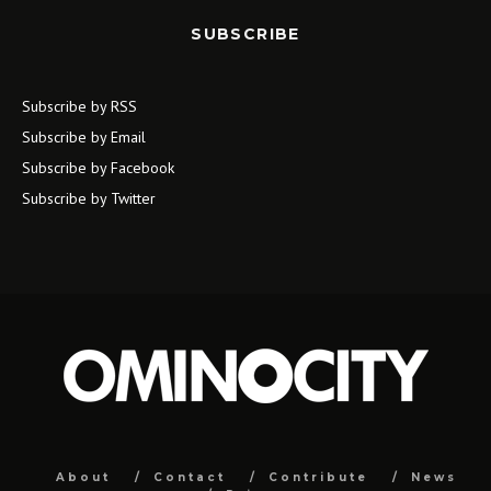
SUBSCRIBE
Subscribe by RSS
Subscribe by Email
Subscribe by Facebook
Subscribe by Twitter
About
Contact
Contribute
News