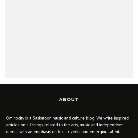
ABOUT
Ominocity is a Saskatoon music and culture blog. We write inspired
articles on all things related to the arts, music and independent
media, with an emphasis on local events and emerging talent.