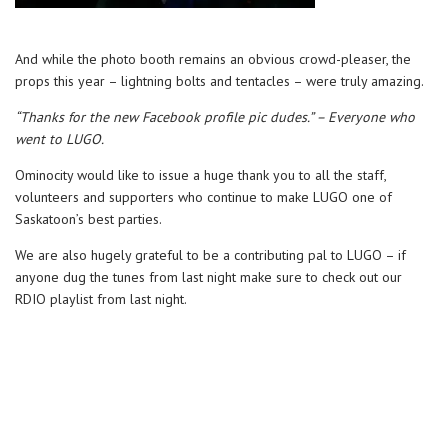
And while the photo booth remains an obvious crowd-pleaser, the
props this year – lightning bolts and tentacles – were truly amazing.
“Thanks for the new Facebook profile pic dudes.” – Everyone who
went to LUGO.
Ominocity would like to issue a huge thank you to all the staff,
volunteers and supporters who continue to make LUGO one of
Saskatoon’s best parties.
We are also hugely grateful to be a contributing pal to LUGO – if
anyone dug the tunes from last night make sure to check out our
RDIO playlist from last night.