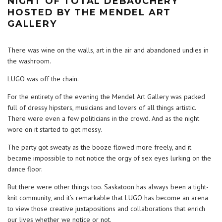
NIGHT OF TOTAL DEBAUCHERY
HOSTED BY THE MENDEL ART
GALLERY
There was wine on the walls, art in the air and abandoned undies in
the washroom.
LUGO was off the chain.
For the entirety of the evening the Mendel Art Gallery was packed
full of dressy hipsters, musicians and lovers of all things artistic.
There were even a few politicians in the crowd. And as the night
wore on it started to get messy.
The party got sweaty as the booze flowed more freely, and it
became impossible to not notice the orgy of sex eyes lurking on the
dance floor.
But there were other things too. Saskatoon has always been a tight-
knit community, and it’s remarkable that LUGO has become an arena
to view those creative juxtapositions and collaborations that enrich
our lives whether we notice or not.