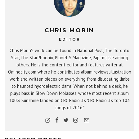
CHRIS MORIN
EDITOR
Chris Morin's work can be found in National Post, The Toronto
Star, The StarPhoenix, Planet S Magazine, Papirmasse among
others. He is the content editor and features writer at
Ominocity.com where he contributes album reviews, illustration
work and written pieces on everything from dislocating limbs
to haunted hydroelectric dams. When not behind a desk, he
plays bass in Slow Down Molasses, whose most recent album
100% Sunshine landed on CBC Radio 3's "CBC Radio 3's top 103
songs of 2016."