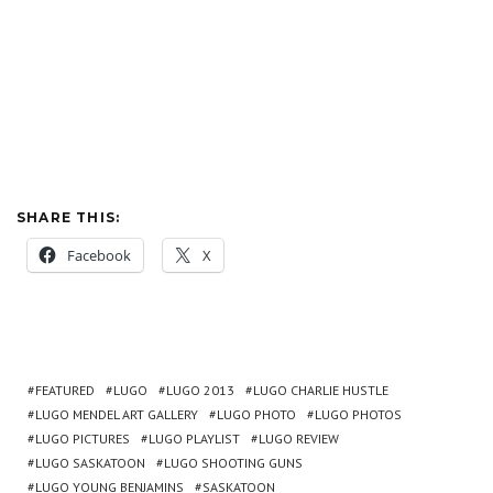
SHARE THIS:
Facebook
X
FEATURED
LUGO
LUGO 2013
LUGO CHARLIE HUSTLE
LUGO MENDEL ART GALLERY
LUGO PHOTO
LUGO PHOTOS
LUGO PICTURES
LUGO PLAYLIST
LUGO REVIEW
LUGO SASKATOON
LUGO SHOOTING GUNS
LUGO YOUNG BENJAMINS
SASKATOON