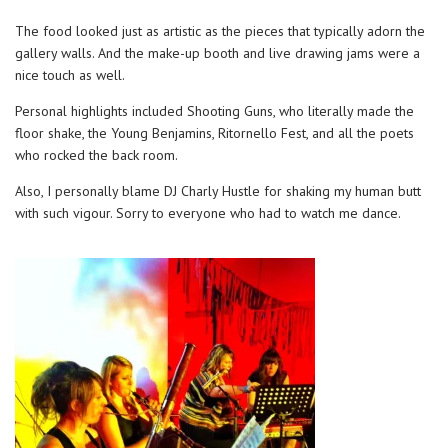
The food looked just as artistic as the pieces that typically adorn the
gallery walls. And the make-up booth and live drawing jams were a
nice touch as well.
Personal highlights included Shooting Guns, who literally made the
floor shake, the Young Benjamins, Ritornello Fest, and all the poets
who rocked the back room.
Also, I personally blame DJ Charly Hustle for shaking my human butt
with such vigour. Sorry to everyone who had to watch me dance.