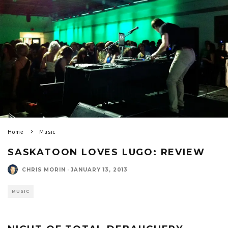
Home
Music
SASKATOON LOVES LUGO: REVIEW
CHRIS MORIN
·
JANUARY 13, 2013
MUSIC