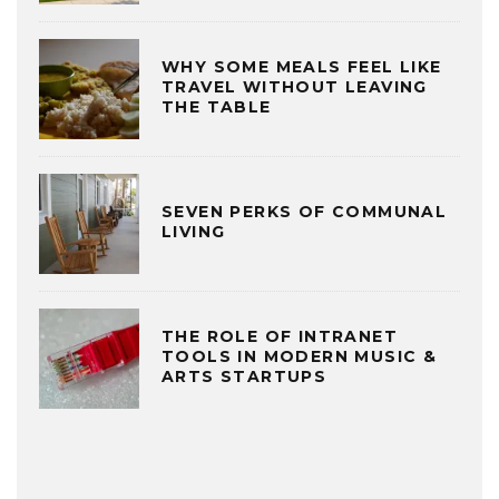
WHY SOME MEALS FEEL LIKE
TRAVEL WITHOUT LEAVING
THE TABLE
SEVEN PERKS OF COMMUNAL
LIVING
THE ROLE OF INTRANET
TOOLS IN MODERN MUSIC &
ARTS STARTUPS