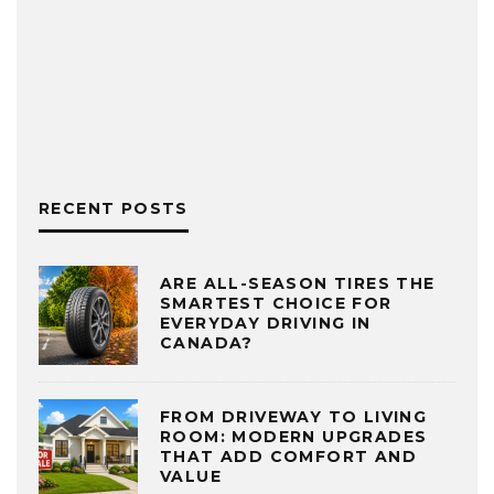
RECENT POSTS
ARE ALL-SEASON TIRES THE
SMARTEST CHOICE FOR
EVERYDAY DRIVING IN
CANADA?
FROM DRIVEWAY TO LIVING
ROOM: MODERN UPGRADES
THAT ADD COMFORT AND
VALUE