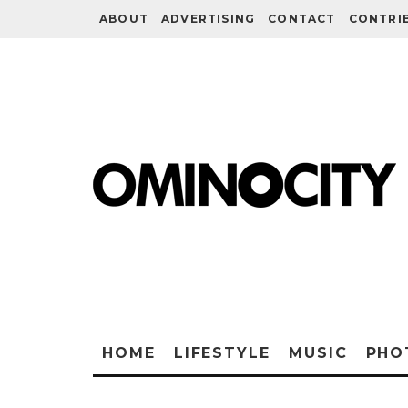
ABOUT
ADVERTISING
CONTACT
CONTRI
HOME
LIFESTYLE
MUSIC
PHO