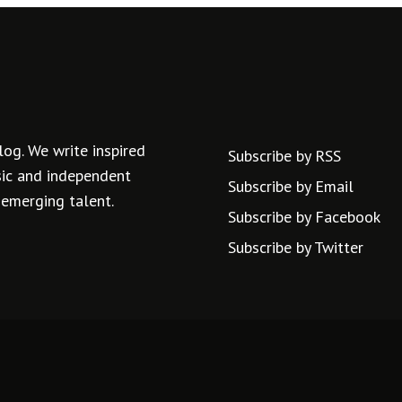
log. We write inspired
Subscribe by RSS
usic and independent
Subscribe by Email
 emerging talent.
Subscribe by Facebook
Subscribe by Twitter