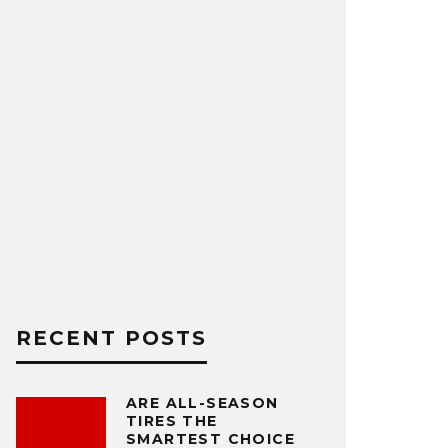
RECENT POSTS
ARE ALL-SEASON
TIRES THE
SMARTEST CHOICE