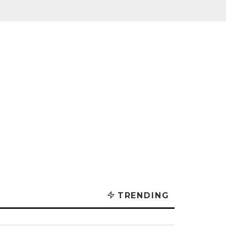
TRENDING