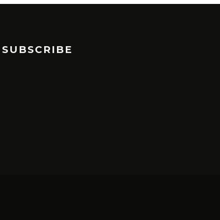
SUBSCRIBE