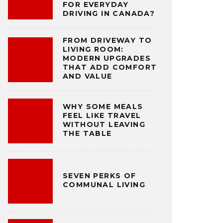
FOR EVERYDAY
DRIVING IN CANADA?
FROM DRIVEWAY TO
LIVING ROOM:
MODERN UPGRADES
THAT ADD COMFORT
AND VALUE
WHY SOME MEALS
FEEL LIKE TRAVEL
WITHOUT LEAVING
THE TABLE
SEVEN PERKS OF
COMMUNAL LIVING