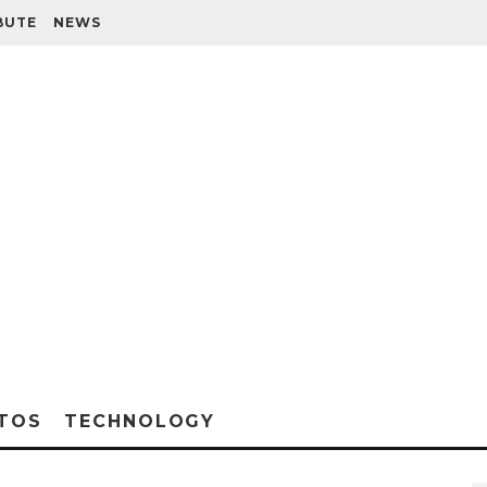
BUTE
NEWS
TOS
TECHNOLOGY