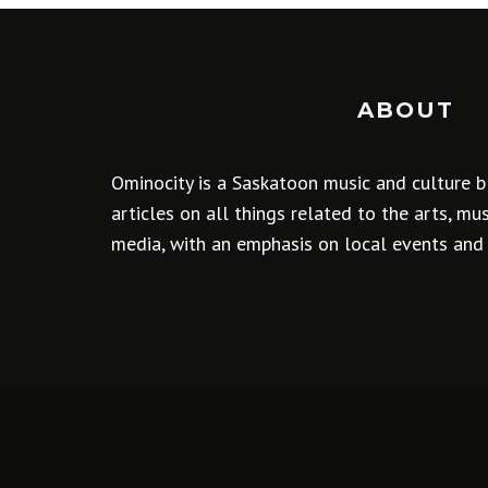
ABOUT
Ominocity is a Saskatoon music and culture b
articles on all things related to the arts, m
media, with an emphasis on local events and