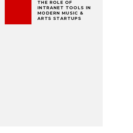
THE ROLE OF
INTRANET TOOLS IN
MODERN MUSIC &
ARTS STARTUPS