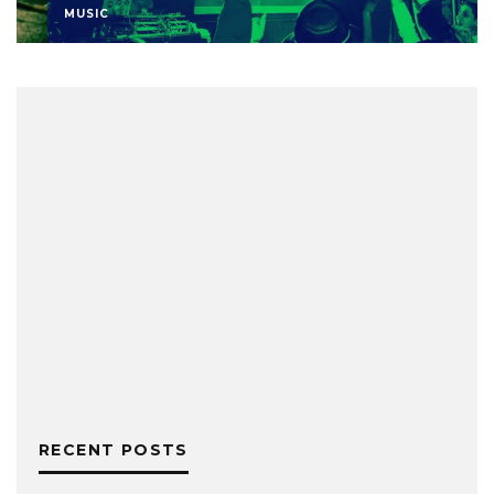
MUSIC
RECENT POSTS