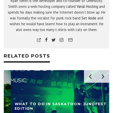
Ryan Smith is the developer and co-founder of Ominocity.
Smith owns a web hosting company called
Varial Hosting
and
spends his days making sure the Internet doesn’t blow up. He
was formally the vocalist for punk rock band
Set Aside
and
wishes he would have learnt how to play an instrument. He
also owns way too many t-shirts with cats on them.
RELATED POSTS
WHAT TO DO IN SASKATOON: JUNOFEST
EDITION