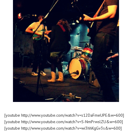
[youtube http://www.youtube.com/watch?v=s12DaFmeUPE&w=600]
[youtube http://www.youtube.com/watch?v=S-NmPrwslZU&w=600]
[youtube http://www.youtube.com/watch?v=wi3hhKgGv3s&w=600]