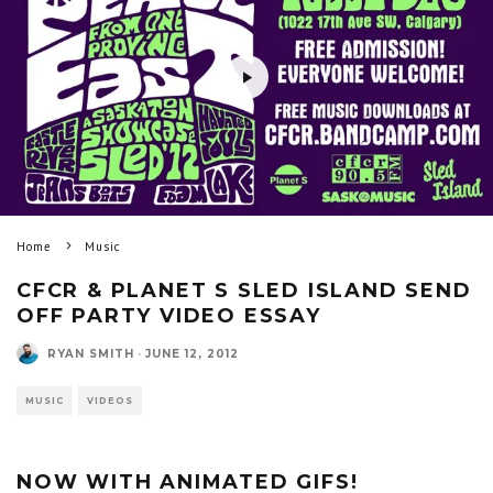
Home
Music
CFCR & PLANET S SLED ISLAND SEND
OFF PARTY VIDEO ESSAY
RYAN SMITH
·
JUNE 12, 2012
MUSIC
VIDEOS
NOW WITH ANIMATED GIFS!