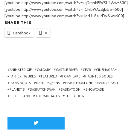
[youtube http://www.youtube.com/watch?v=sgDmbN5WSL4&w=600]
[youtube http://www.youtube.com/watch?v=h1IvbWAzdjk&w=600]
[youtube http://www.youtube.com/watch?v=HgrU18a_rFw&w=600]
SHARE THIS:
Facebook
X
ANIMATED GIF
CALGARY
CASTLE RIVER
CFCR
CINEMAGRAM
FATHER FIGURES
FEATURED
FOAM LAKE
HAUNTED SOULS
JEANS BOOTS
NEEDLES//PINS
PEACE FROM ONE PROVINCE EAST
PLANET S
SASKATCHEWAN
SASKATOON
SHOWCASE
SLED ISLAND
THE MANDATES
TUBBY DOG