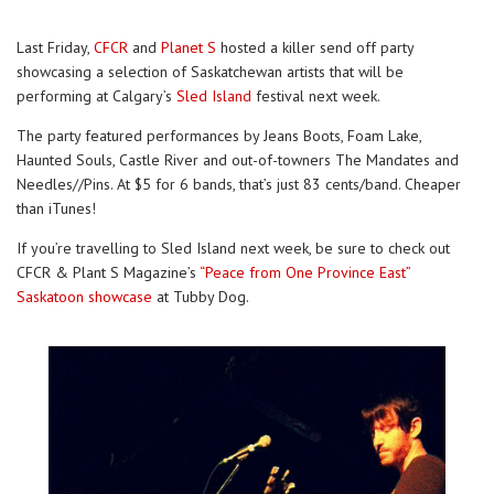
Last Friday,
CFCR
and
Planet S
hosted a killer send off party
showcasing a selection of Saskatchewan artists that will be
performing at Calgary’s
Sled Island
festival next week.
The party featured performances by Jeans Boots, Foam Lake,
Haunted Souls, Castle River and out-of-towners The Mandates and
Needles//Pins. At $5 for 6 bands, that’s just 83 cents/band. Cheaper
than iTunes!
If you’re travelling to Sled Island next week, be sure to check out
CFCR & Plant S Magazine’s
“Peace from One Province East”
Saskatoon showcase
at Tubby Dog.