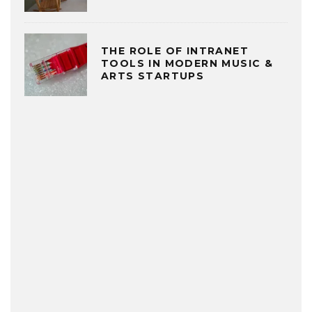
THE ROLE OF INTRANET
TOOLS IN MODERN MUSIC &
ARTS STARTUPS