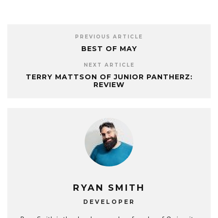
PREVIOUS ARTICLE
BEST OF MAY
NEXT ARTICLE
TERRY MATTSON OF JUNIOR PANTHERZ:
REVIEW
RYAN SMITH
DEVELOPER