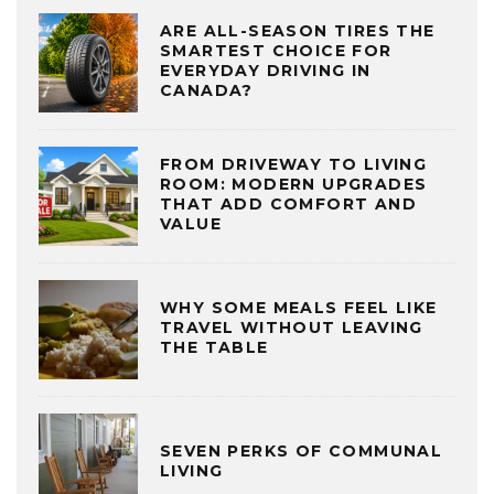
ARE ALL-SEASON TIRES THE
SMARTEST CHOICE FOR
EVERYDAY DRIVING IN
CANADA?
FROM DRIVEWAY TO LIVING
ROOM: MODERN UPGRADES
THAT ADD COMFORT AND
VALUE
WHY SOME MEALS FEEL LIKE
TRAVEL WITHOUT LEAVING
THE TABLE
SEVEN PERKS OF COMMUNAL
LIVING