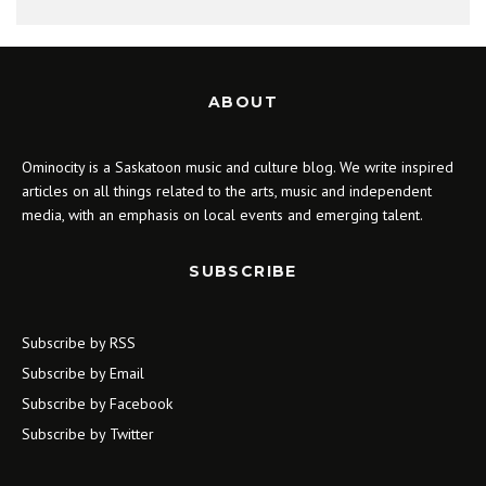
ABOUT
Ominocity is a Saskatoon music and culture blog. We write inspired
articles on all things related to the arts, music and independent
media, with an emphasis on local events and emerging talent.
SUBSCRIBE
Subscribe by RSS
Subscribe by Email
Subscribe by Facebook
Subscribe by Twitter