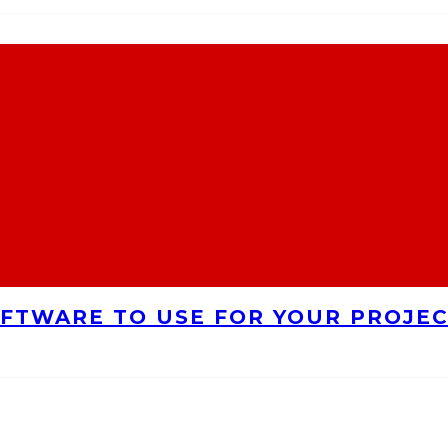
FTWARE TO USE FOR YOUR PROJE