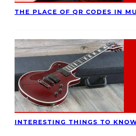
THE PLACE OF QR CODES IN M
INTERESTING THINGS TO KNOW