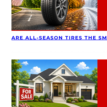
ARE ALL-SEASON TIRES THE S