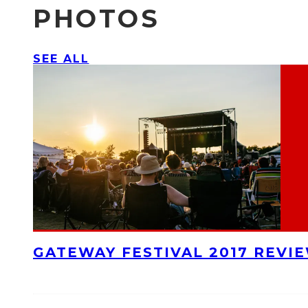
PHOTOS
SEE ALL
GATEWAY FESTIVAL 2017 REVI