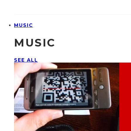
MUSIC
MUSIC
SEE ALL