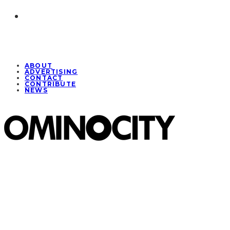
ABOUT
ADVERTISING
CONTACT
CONTRIBUTE
NEWS