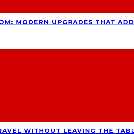
OOM: MODERN UPGRADES THAT AD
RAVEL WITHOUT LEAVING THE TAB