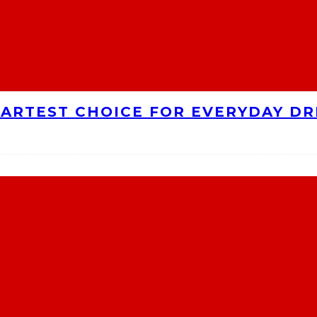
MARTEST CHOICE FOR EVERYDAY DR