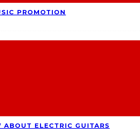
USIC PROMOTION
 ABOUT ELECTRIC GUITARS