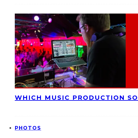
WHICH MUSIC PRODUCTION SO
PHOTOS