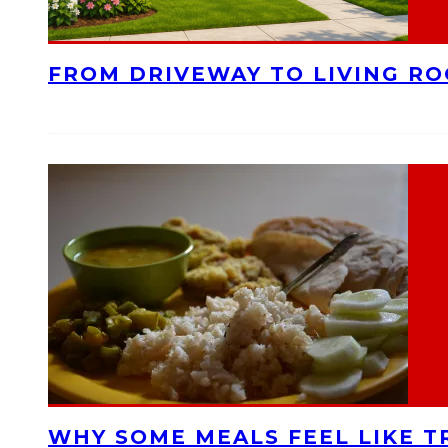
FROM DRIVEWAY TO LIVING R
WHY SOME MEALS FEEL LIKE T