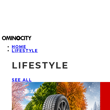
HOME
LIFESTYLE
LIFESTYLE
SEE ALL