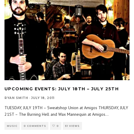
UPCOMING EVENTS: JULY 18TH – JULY 25TH
RYAN SMITH
·
JULY 18, 2011
TUESDAY, JULY 19TH – Sweatshop Union at Amigos THURSDAY, JULY
21ST – The Burning Hell and Wax Mannequin at Amigos
...
MUSIC
0 COMMENTS
0
51 VIEWS