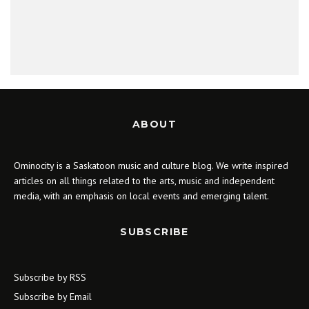
ABOUT
Ominocity is a Saskatoon music and culture blog. We write inspired
articles on all things related to the arts, music and independent
media, with an emphasis on local events and emerging talent.
SUBSCRIBE
Subscribe by RSS
Subscribe by Email