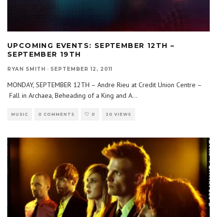
UPCOMING EVENTS: SEPTEMBER 12TH –
SEPTEMBER 19TH
RYAN SMITH
·
SEPTEMBER 12, 2011
MONDAY, SEPTEMBER 12TH – Andre Rieu at Credit Union Centre –
Fall in Archaea, Beheading of a King and A
...
MUSIC
0 COMMENTS
0
20 VIEWS