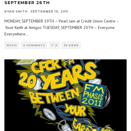
SEPTEMBER 26TH
RYAN SMITH
·
SEPTEMBER 19, 2011
MONDAY, SEPTEMBER 19TH – Pearl Jam at Credit Union Centre –
Kool Keith at Amigos TUESDAY, SEPTEMBER 20TH – Everyone
Everywhere
...
MUSIC
0 COMMENTS
0
35 VIEWS