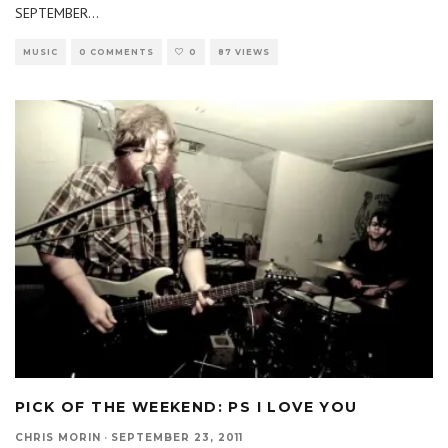
SEPTEMBER
...
MUSIC
0 COMMENTS
0
87 VIEWS
PICK OF THE WEEKEND: PS I LOVE YOU
CHRIS MORIN
·
SEPTEMBER 23, 2011