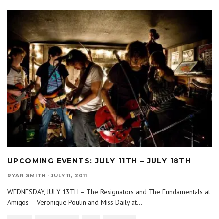
UPCOMING EVENTS: JULY 11TH – JULY 18TH
RYAN SMITH
·
JULY 11, 2011
WEDNESDAY, JULY 13TH – The Resignators and The Fundamentals at
Amigos – Veronique Poulin and Miss Daily at
...