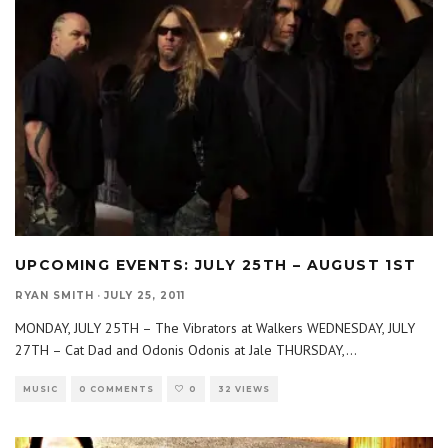
UPCOMING EVENTS: JULY 25TH – AUGUST 1ST
RYAN SMITH
·
JULY 25, 2011
MONDAY, JULY 25TH – The Vibrators at Walkers WEDNESDAY, JULY
27TH – Cat Dad and Odonis Odonis at Jale THURSDAY,
...
MUSIC
0 COMMENTS
0
32 VIEWS