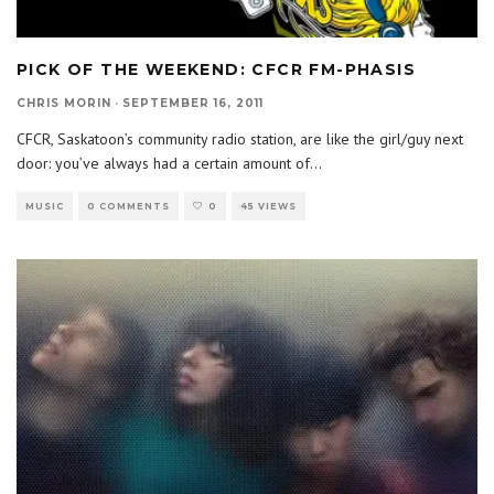
PICK OF THE WEEKEND: CFCR FM-PHASIS
CHRIS MORIN
·
SEPTEMBER 16, 2011
CFCR, Saskatoon’s community radio station, are like the girl/guy next
door: you’ve always had a certain amount of
...
MUSIC
0 COMMENTS
0
45 VIEWS