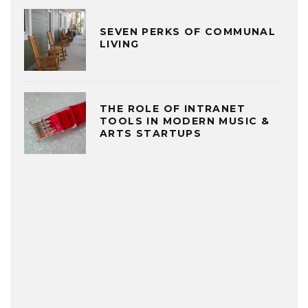
SEVEN PERKS OF COMMUNAL
LIVING
THE ROLE OF INTRANET
TOOLS IN MODERN MUSIC &
ARTS STARTUPS