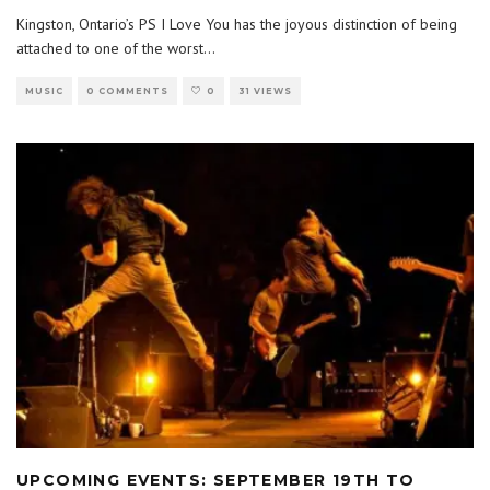
Kingston, Ontario’s PS I Love You has the joyous distinction of being
attached to one of the worst
...
MUSIC
0 COMMENTS
0
31 VIEWS
UPCOMING EVENTS: SEPTEMBER 19TH TO