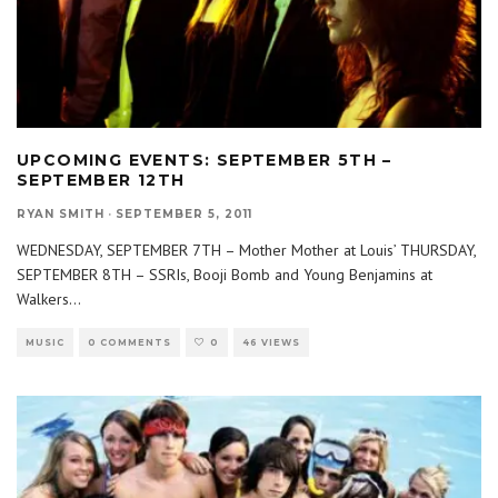
UPCOMING EVENTS: SEPTEMBER 5TH –
SEPTEMBER 12TH
RYAN SMITH
·
SEPTEMBER 5, 2011
WEDNESDAY, SEPTEMBER 7TH – Mother Mother at Louis’ THURSDAY,
SEPTEMBER 8TH – SSRIs, Booji Bomb and Young Benjamins at
Walkers
...
MUSIC
0 COMMENTS
0
46 VIEWS