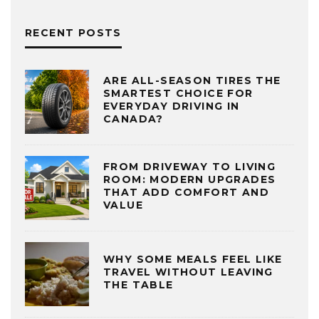
RECENT POSTS
ARE ALL-SEASON TIRES THE
SMARTEST CHOICE FOR
EVERYDAY DRIVING IN
CANADA?
FROM DRIVEWAY TO LIVING
ROOM: MODERN UPGRADES
THAT ADD COMFORT AND
VALUE
WHY SOME MEALS FEEL LIKE
TRAVEL WITHOUT LEAVING
THE TABLE