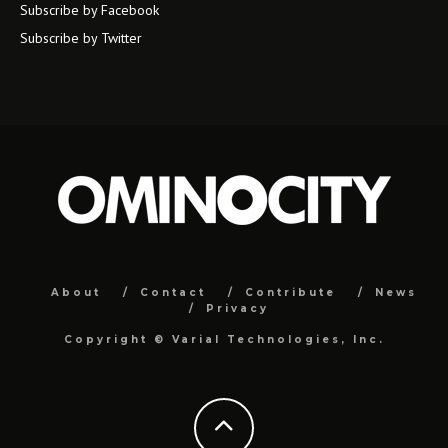
Subscribe by Facebook
Subscribe by Twitter
About
Contact
Contribute
News
Privacy
Copyright ©
Varial Technologies, Inc.