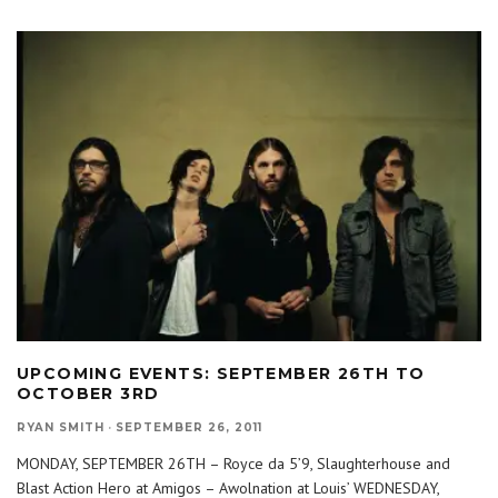
UPCOMING EVENTS: SEPTEMBER 26TH TO
OCTOBER 3RD
RYAN SMITH
·
SEPTEMBER 26, 2011
MONDAY, SEPTEMBER 26TH – Royce da 5’9, Slaughterhouse and
Blast Action Hero at Amigos – Awolnation at Louis’ WEDNESDAY,