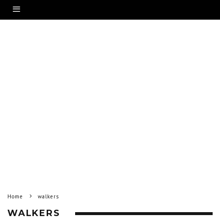
Home
walkers
WALKERS