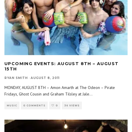
UPCOMING EVENTS: AUGUST 8TH – AUGUST
15TH
RYAN SMITH
·
AUGUST 8, 2011
MONDAY, AUGUST 8TH – Amon Amarth at The Odeon – Pirate
Fridays, Ghost Cousin and Graham Tilsley at Jale
...
MUSIC
0 COMMENTS
0
36 VIEWS