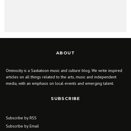
ABOUT
Ominocity is a Saskatoon music and culture blog. We write inspired
articles on all things related to the arts, music and independent
media, with an emphasis on local events and emerging talent.
SUBSCRIBE
Subscribe by RSS
Subscribe by Email