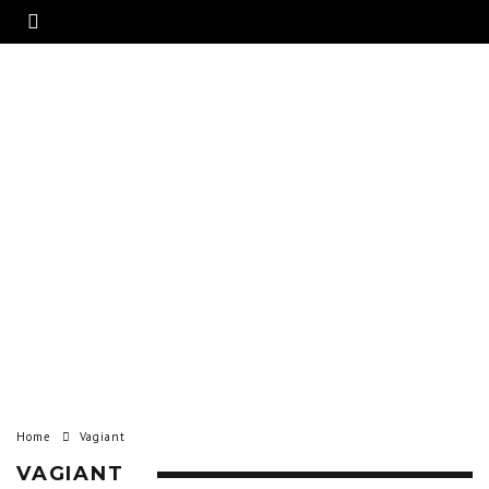
Home
Vagiant
VAGIANT