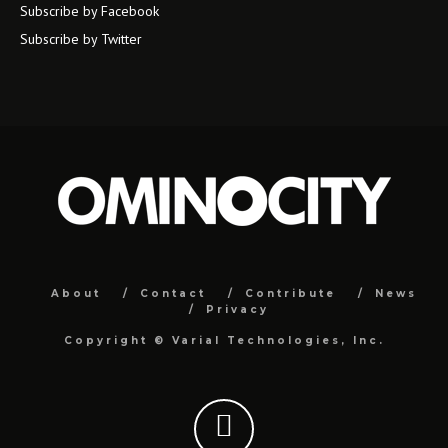
Subscribe by Facebook
Subscribe by Twitter
About
Contact
Contribute
News
Privacy
Copyright ©
Varial Technologies, Inc.