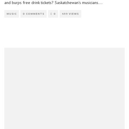
and burps free drink tickets? Saskatchewan’s musicians.
...
MUSIC
0 COMMENTS
0
499 VIEWS