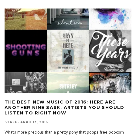
THE BEST NEW MUSIC OF 2016: HERE ARE
ANOTHER NINE SASK. ARTISTS YOU SHOULD
LISTEN TO RIGHT NOW
STAFF
·
APRIL 13, 2016
What’s more precious than a pretty pony that poops free popcorn