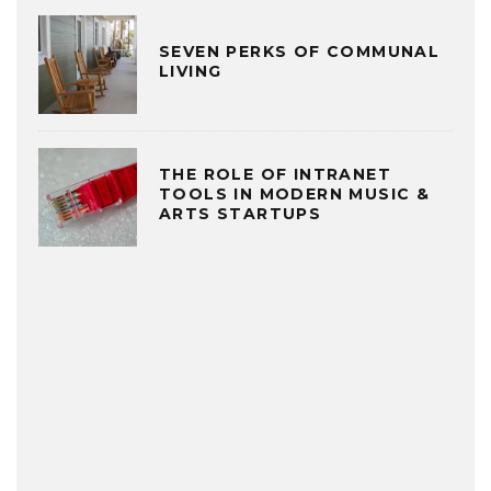
SEVEN PERKS OF COMMUNAL
LIVING
THE ROLE OF INTRANET
TOOLS IN MODERN MUSIC &
ARTS STARTUPS