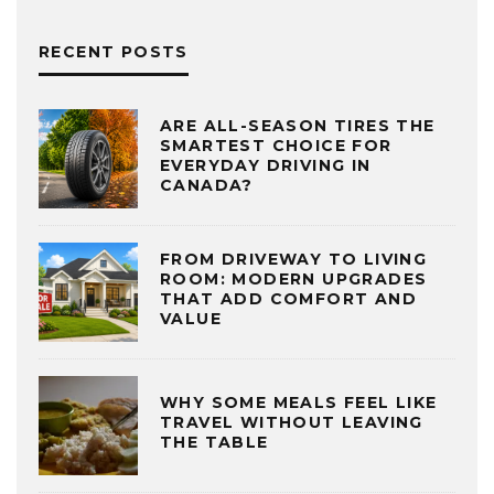
RECENT POSTS
ARE ALL-SEASON TIRES THE
SMARTEST CHOICE FOR
EVERYDAY DRIVING IN
CANADA?
FROM DRIVEWAY TO LIVING
ROOM: MODERN UPGRADES
THAT ADD COMFORT AND
VALUE
WHY SOME MEALS FEEL LIKE
TRAVEL WITHOUT LEAVING
THE TABLE