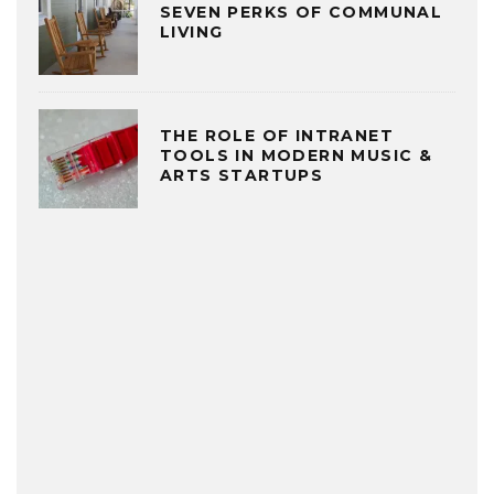
SEVEN PERKS OF COMMUNAL
LIVING
THE ROLE OF INTRANET
TOOLS IN MODERN MUSIC &
ARTS STARTUPS