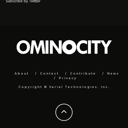
Subscribe by Twitter
About
Contact
Contribute
News
Privacy
Copyright ©
Varial Technologies, Inc.