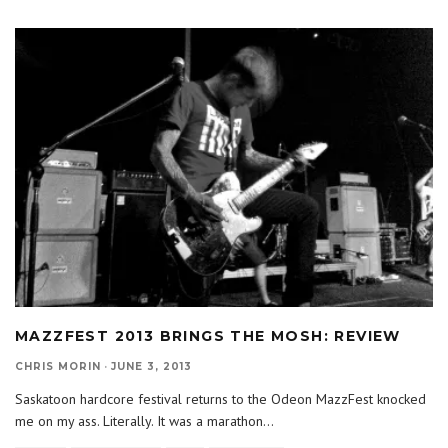
MAZZFEST 2013 BRINGS THE MOSH: REVIEW
CHRIS MORIN
·
JUNE 3, 2013
Saskatoon hardcore festival returns to the Odeon MazzFest knocked
me on my ass. Literally. It was a marathon
...