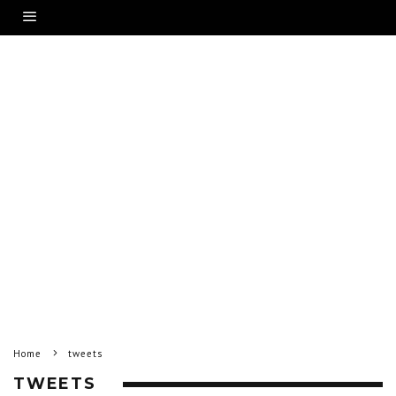
Home
tweets
TWEETS