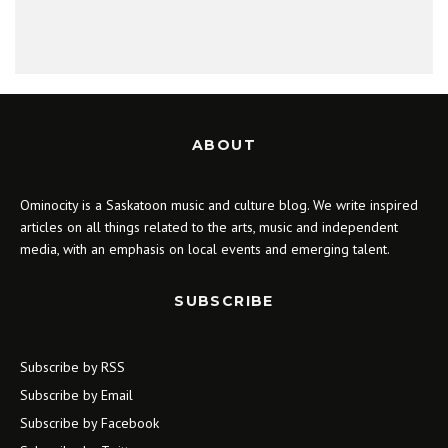
ABOUT
Ominocity is a Saskatoon music and culture blog. We write inspired
articles on all things related to the arts, music and independent
media, with an emphasis on local events and emerging talent.
SUBSCRIBE
Subscribe by RSS
Subscribe by Email
Subscribe by Facebook