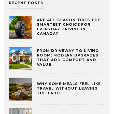
RECENT POSTS
ARE ALL-SEASON TIRES THE
SMARTEST CHOICE FOR
EVERYDAY DRIVING IN
CANADA?
FROM DRIVEWAY TO LIVING
ROOM: MODERN UPGRADES
THAT ADD COMFORT AND
VALUE
WHY SOME MEALS FEEL LIKE
TRAVEL WITHOUT LEAVING
THE TABLE