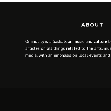
ABOUT
Ominocity is a Saskatoon music and culture b
articles on all things related to the arts, m
media, with an emphasis on local events and