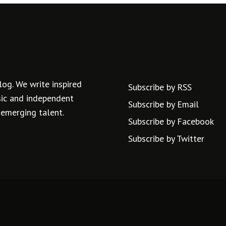
log. We write inspired
Subscribe by RSS
usic and independent
Subscribe by Email
 emerging talent.
Subscribe by Facebook
Subscribe by Twitter