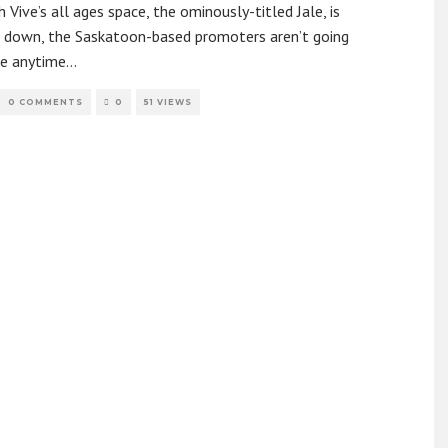
 Vive’s all ages space, the ominously-titled Jale, is
g down, the Saskatoon-based promoters aren’t going
e anytime
...
0 COMMENTS
0
51 VIEWS