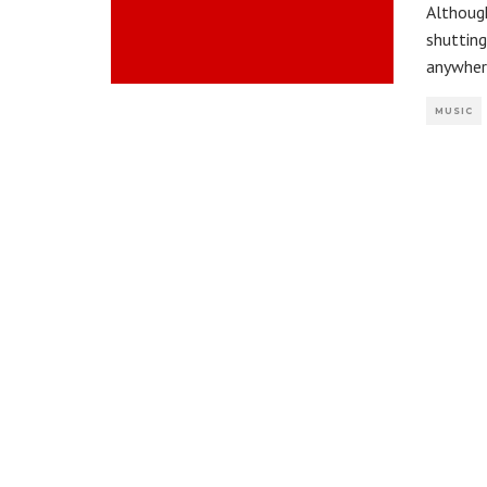
Although
shuttin
anywher
MUSIC