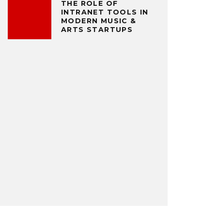
THE ROLE OF
INTRANET TOOLS IN
MODERN MUSIC &
ARTS STARTUPS