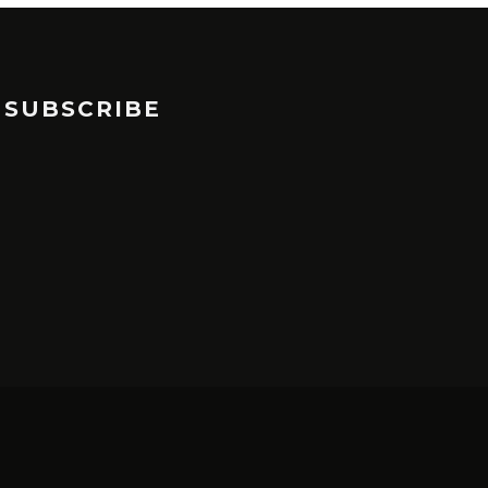
SUBSCRIBE