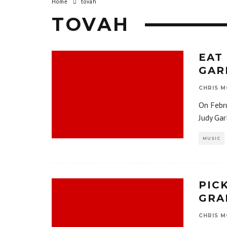
Home
tovah
TOVAH
EAT
GAR
CHRIS M
On Febru
Judy Gar
MUSIC
PIC
GRA
CHRIS M