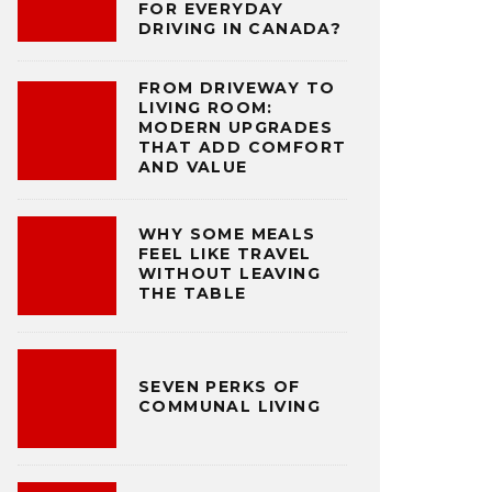
FOR EVERYDAY
DRIVING IN CANADA?
FROM DRIVEWAY TO
LIVING ROOM:
MODERN UPGRADES
THAT ADD COMFORT
AND VALUE
WHY SOME MEALS
FEEL LIKE TRAVEL
WITHOUT LEAVING
THE TABLE
SEVEN PERKS OF
COMMUNAL LIVING