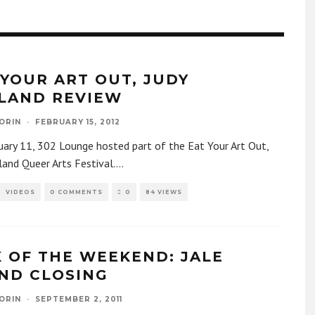
 YOUR ART OUT, JUDY
LAND REVIEW
ORIN
·
FEBRUARY 15, 2012
ary 11, 302 Lounge hosted part of the Eat Your Art Out,
land Queer Arts Festival.
...
VIDEOS
0 COMMENTS
0
84 VIEWS
K OF THE WEEKEND: JALE
ND CLOSING
ORIN
·
SEPTEMBER 2, 2011