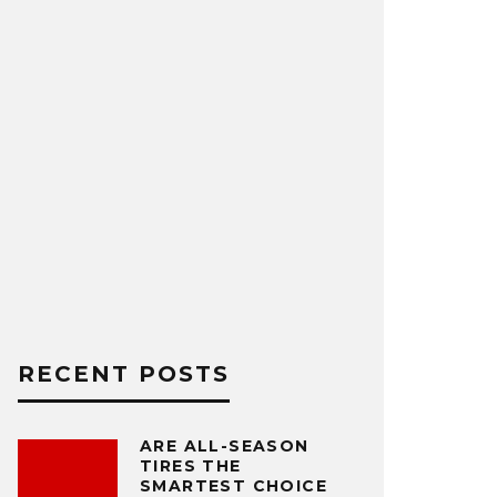
RECENT POSTS
ARE ALL-SEASON
TIRES THE
SMARTEST CHOICE