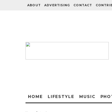
ABOUT
ADVERTISING
CONTACT
CONTRI
HOME
LIFESTYLE
MUSIC
PHO