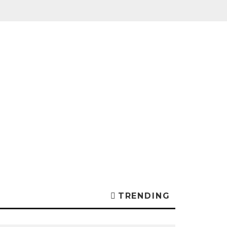
TRENDING