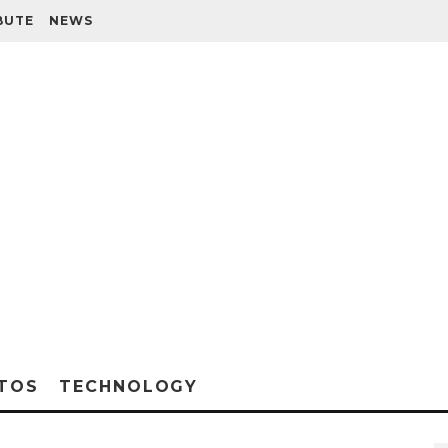
BUTE
NEWS
TOS
TECHNOLOGY