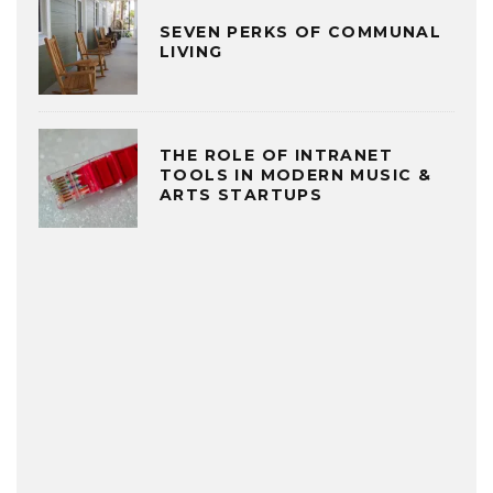
SEVEN PERKS OF COMMUNAL
LIVING
THE ROLE OF INTRANET
TOOLS IN MODERN MUSIC &
ARTS STARTUPS