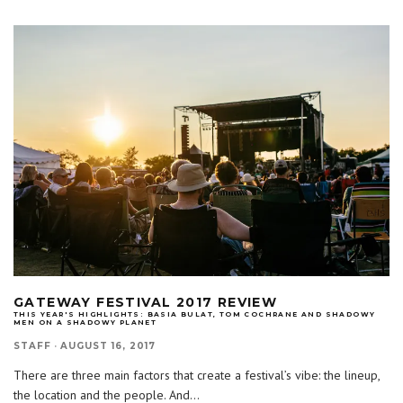
GATEWAY FESTIVAL 2017 REVIEW
THIS YEAR'S HIGHLIGHTS: BASIA BULAT, TOM COCHRANE AND SHADOWY
MEN ON A SHADOWY PLANET
STAFF
·
AUGUST 16, 2017
There are three main factors that create a festival’s vibe: the lineup,
the location and the people. And
...