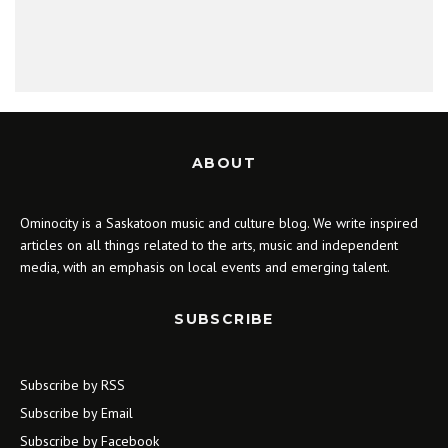
ABOUT
Ominocity is a Saskatoon music and culture blog. We write inspired
articles on all things related to the arts, music and independent
media, with an emphasis on local events and emerging talent.
SUBSCRIBE
Subscribe by RSS
Subscribe by Email
Subscribe by Facebook