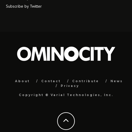
Subscribe by Twitter
About
Contact
Contribute
News
Privacy
Copyright ©
Varial Technologies, Inc.