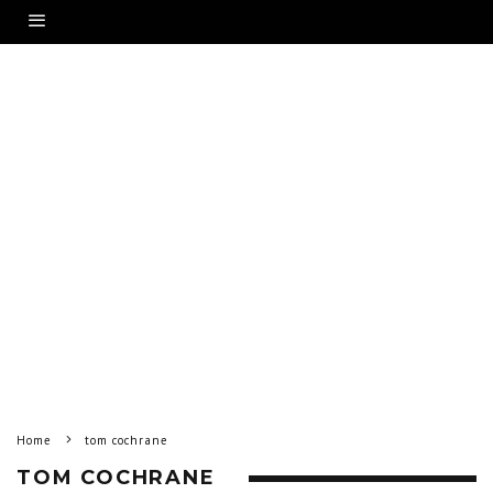
Home
tom cochrane
TOM COCHRANE