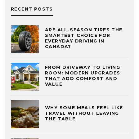
RECENT POSTS
ARE ALL-SEASON TIRES THE
SMARTEST CHOICE FOR
EVERYDAY DRIVING IN
CANADA?
FROM DRIVEWAY TO LIVING
ROOM: MODERN UPGRADES
THAT ADD COMFORT AND
VALUE
WHY SOME MEALS FEEL LIKE
TRAVEL WITHOUT LEAVING
THE TABLE