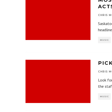
MOS
ACT
CHRIS M
Saskatoo
headline
MUSIC
PIC
CHRIS M
Look for
the sta
MUSIC