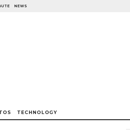
BUTE
NEWS
TOS
TECHNOLOGY