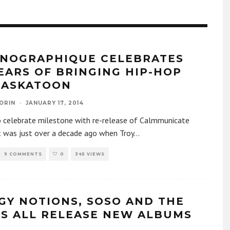
NOGRAPHIQUE CELEBRATES
YEARS OF BRINGING HIP-HOP
SASKATOON
ORIN
·
JANUARY 17, 2014
o celebrate milestone with re-release of Calmmunicate
t was just over a decade ago when Troy
...
9 COMMENTS
0
345 VIEWS
GY NOTIONS, SOSO AND THE
S ALL RELEASE NEW ALBUMS