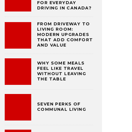
FOR EVERYDAY
DRIVING IN CANADA?
FROM DRIVEWAY TO
LIVING ROOM:
MODERN UPGRADES
THAT ADD COMFORT
AND VALUE
WHY SOME MEALS
FEEL LIKE TRAVEL
WITHOUT LEAVING
THE TABLE
SEVEN PERKS OF
COMMUNAL LIVING