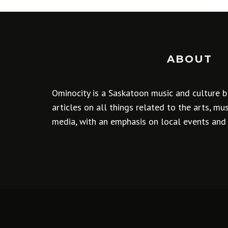
ABOUT
Ominocity is a Saskatoon music and culture b
articles on all things related to the arts, m
media, with an emphasis on local events and