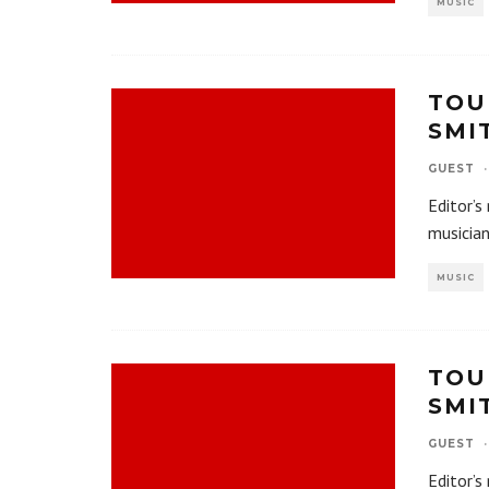
MUSIC
TOU
SMI
GUEST
·
Editor’s
musician
MUSIC
TOU
SMI
GUEST
·
Editor’s