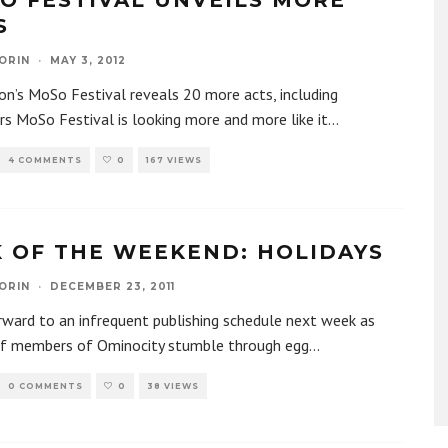
O FESTIVAL UNVEILS MORE
S
ORIN
·
MAY 3, 2012
n’s MoSo Festival reveals 20 more acts, including
rs MoSo Festival is looking more and more like it
...
4 COMMENTS
0
167 VIEWS
K OF THE WEEKEND: HOLIDAYS
ORIN
·
DECEMBER 23, 2011
ward to an infrequent publishing schedule next week as
ff members of Ominocity stumble through egg
...
0 COMMENTS
0
38 VIEWS