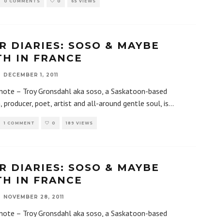
0 COMMENTS
0
65 VIEWS
R DIARIES: SOSO & MAYBE
TH IN FRANCE
DECEMBER 1, 2011
 note – Troy Gronsdahl aka soso, a Saskatoon-based
, producer, poet, artist and all-around gentle soul, is
...
1 COMMENT
0
189 VIEWS
R DIARIES: SOSO & MAYBE
TH IN FRANCE
NOVEMBER 28, 2011
 note – Troy Gronsdahl aka soso, a Saskatoon-based