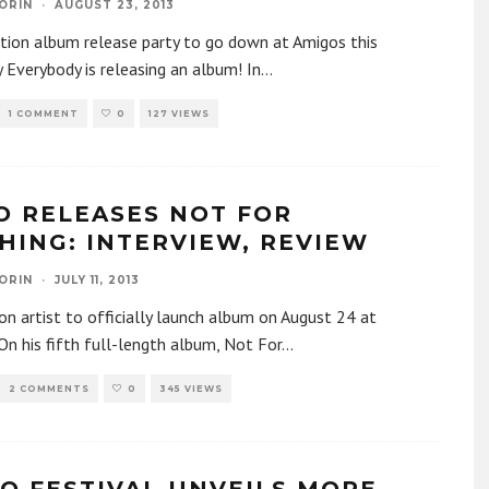
ORIN
·
AUGUST 23, 2013
ction album release party to go down at Amigos this
 Everybody is releasing an album! In
...
1 COMMENT
0
127 VIEWS
O RELEASES NOT FOR
HING: INTERVIEW, REVIEW
ORIN
·
JULY 11, 2013
n artist to officially launch album on August 24 at
n his fifth full-length album, Not For
...
2 COMMENTS
0
345 VIEWS