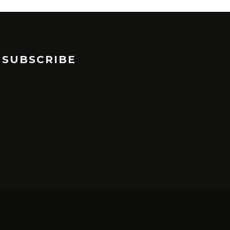
SUBSCRIBE