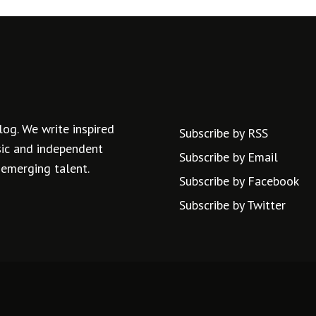
log. We write inspired
Subscribe by RSS
usic and independent
Subscribe by Email
 emerging talent.
Subscribe by Facebook
Subscribe by Twitter