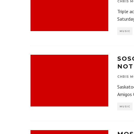
CHRIS M
Triple a
Saturday
MUSIC
SOS
NOT
CHRIS M
Saskatoo
Amigos O
MUSIC