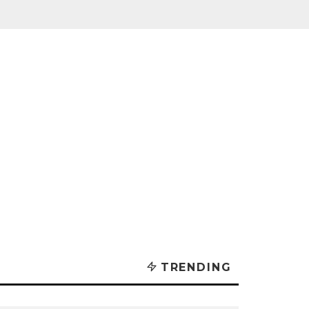
TRENDING