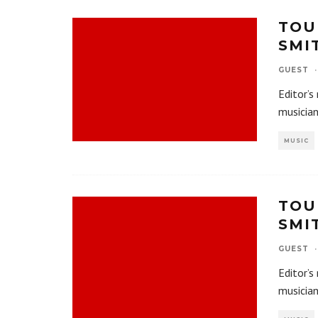
TOU
SMI
GUEST
·
Editor’s
musician
MUSIC
TOU
SMI
GUEST
·
Editor’s
musician