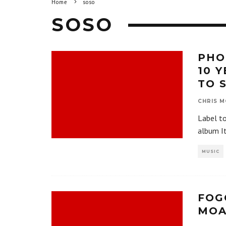
Home
soso
SOSO
PHO
10 
TO 
CHRIS M
Label t
album I
MUSIC
FOG
MOA