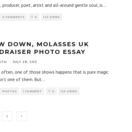
, producer, poet, artist and all-around gentle soul, is
...
0 COMMENTS
0
122 VIEWS
W DOWN, MOLASSES UK
DRAISER PHOTO ESSAY
ITH
·
JULY 28, 2011
 often, one of those shows happens that is pure magic.
sn’t one of them. But
...
PHOTOS
1 COMMENT
0
129 VIEWS
2