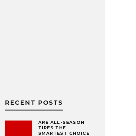
RECENT POSTS
ARE ALL-SEASON
TIRES THE
SMARTEST CHOICE