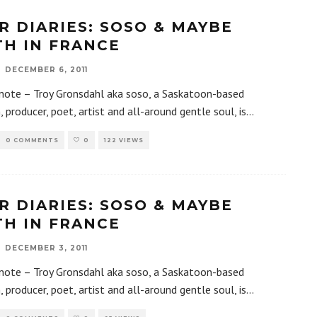
R DIARIES: SOSO & MAYBE
TH IN FRANCE
DECEMBER 6, 2011
 note – Troy Gronsdahl aka soso, a Saskatoon-based
, producer, poet, artist and all-around gentle soul, is
...
0 COMMENTS
0
122 VIEWS
R DIARIES: SOSO & MAYBE
TH IN FRANCE
DECEMBER 3, 2011
 note – Troy Gronsdahl aka soso, a Saskatoon-based
, producer, poet, artist and all-around gentle soul, is
...