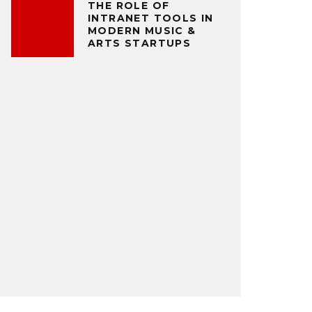
THE ROLE OF
INTRANET TOOLS IN
MODERN MUSIC &
ARTS STARTUPS