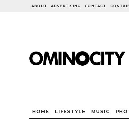
ABOUT
ADVERTISING
CONTACT
CONTRI
HOME
LIFESTYLE
MUSIC
PHO