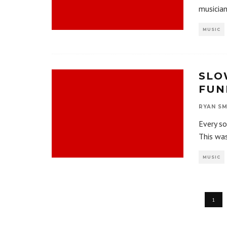
musician
MUSIC
SLO
FUN
RYAN SM
Every so
This wa
MUSIC
1