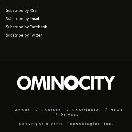
Subscribe by RSS
Subscribe by Email
Subscribe by Facebook
Subscribe by Twitter
About
Contact
Contribute
News
Privacy
Copyright ©
Varial Technologies, Inc.