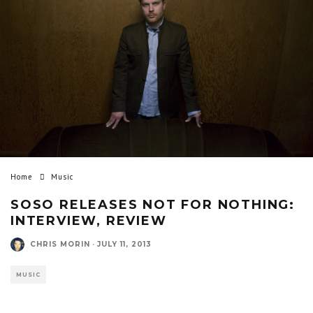
Home
Music
SOSO RELEASES NOT FOR NOTHING:
INTERVIEW, REVIEW
CHRIS MORIN
·
JULY 11, 2013
MUSIC