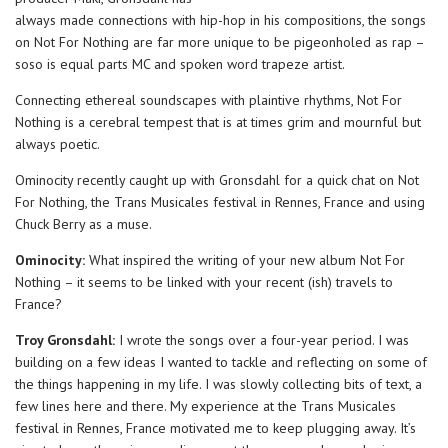
always made connections with hip-hop in his compositions, the songs
on Not For Nothing are far more unique to be pigeonholed as rap –
soso is equal parts MC and spoken word trapeze artist.
Connecting ethereal soundscapes with plaintive rhythms, Not For
Nothing is a cerebral tempest that is at times grim and mournful but
always poetic.
Ominocity recently caught up with Gronsdahl for a quick chat on Not
For Nothing, the Trans Musicales festival in Rennes, France and using
Chuck Berry as a muse.
Ominocity:
What inspired the writing of your new album Not For
Nothing – it seems to be linked with your recent (ish) travels to
France?
Troy Gronsdahl:
I wrote the songs over a four-year period. I was
building on a few ideas I wanted to tackle and reflecting on some of
the things happening in my life. I was slowly collecting bits of text, a
few lines here and there. My experience at the Trans Musicales
festival in Rennes, France motivated me to keep plugging away. It’s