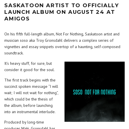
SASKATOON ARTIST TO OFFICIALLY
LAUNCH ALBUM ON AUGUST 24 AT
AMIGOS
On his fifth full-length album, Not For Nothing, Saskatoon artist and
musician soso aka Troy Gronsdahl delivers a complex series of
vignettes and essay snippets overtop of a haunting, self-composed
soundtrack.
It’s heavy stuff, for sure, but
consider it good for the soul.
The first track begins with the
succinct spoken message “I will
wait; I will not wait for nothing”,
which could be the thesis of
the album, before launching
into an instrumental interlude.
Produced by long-time
producer Maki, Gronsdahl has