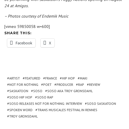
24 at Amigos.
– Photos courtesy of Endemik Music
[vimeo 59850058 w=600]
SHARE THIS:
Facebook
X
ARTIST
FEATURED
FRANCE
HIP HOP
MAKI
NOT FOR NOTHING
POET
PRODUCER
RAP
REVIEW
SASKATOON
SOSO
SOSO AKA TROY GRONSDAHL
SOSO HIP HOP
SOSO RAP
SOSO RELEASES NOT FOR NOTHING: INTERVIEW
SOSO SASKATOON
SPOKEN WORD
TRANS MUSICALES FESTIVAL IN RENNES
TROY GRONSDAHL