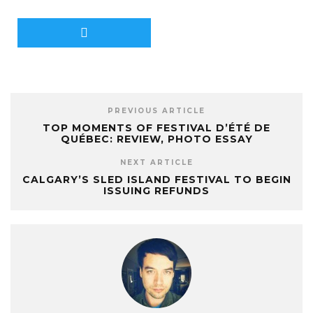
PREVIOUS ARTICLE
TOP MOMENTS OF FESTIVAL D’ÉTÉ DE
QUÉBEC: REVIEW, PHOTO ESSAY
NEXT ARTICLE
CALGARY’S SLED ISLAND FESTIVAL TO BEGIN
ISSUING REFUNDS