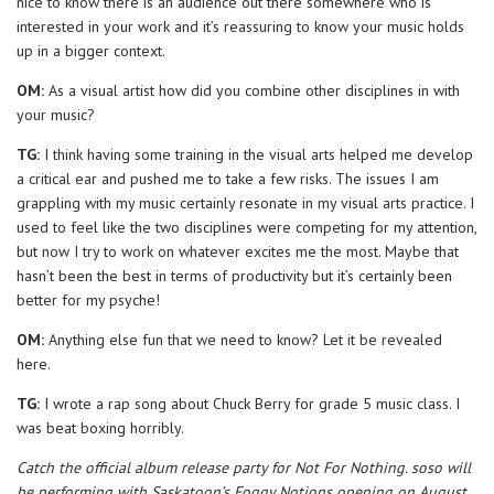
nice to know there is an audience out there somewhere who is
interested in your work and it’s reassuring to know your music holds
up in a bigger context.
OM:
As a visual artist how did you combine other disciplines in with
your music?
TG:
I think having some training in the visual arts helped me develop
a critical ear and pushed me to take a few risks. The issues I am
grappling with my music certainly resonate in my visual arts practice. I
used to feel like the two disciplines were competing for my attention,
but now I try to work on whatever excites me the most. Maybe that
hasn’t been the best in terms of productivity but it’s certainly been
better for my psyche!
OM:
Anything else fun that we need to know? Let it be revealed
here.
TG:
I wrote a rap song about Chuck Berry for grade 5 music class. I
was beat boxing horribly.
Catch the official album release party for Not For Nothing. soso will
be performing with Saskatoon’s Foggy Notions opening on August