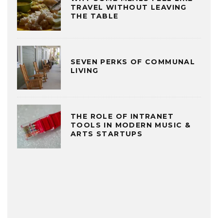
TRAVEL WITHOUT LEAVING
THE TABLE
SEVEN PERKS OF COMMUNAL
LIVING
THE ROLE OF INTRANET
TOOLS IN MODERN MUSIC &
ARTS STARTUPS