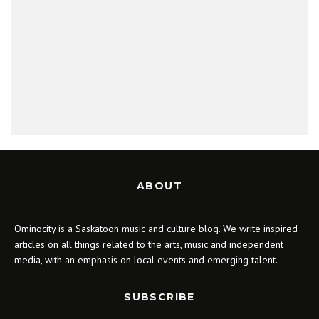
ABOUT
Ominocity is a Saskatoon music and culture blog. We write inspired
articles on all things related to the arts, music and independent
media, with an emphasis on local events and emerging talent.
SUBSCRIBE