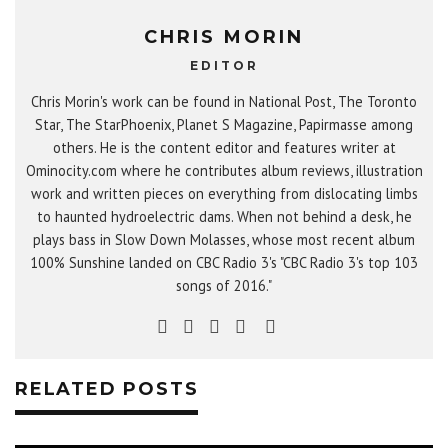
CHRIS MORIN
EDITOR
Chris Morin's work can be found in National Post, The Toronto
Star, The StarPhoenix, Planet S Magazine, Papirmasse among
others. He is the content editor and features writer at
Ominocity.com where he contributes album reviews, illustration
work and written pieces on everything from dislocating limbs
to haunted hydroelectric dams. When not behind a desk, he
plays bass in Slow Down Molasses, whose most recent album
100% Sunshine landed on CBC Radio 3's "CBC Radio 3's top 103
songs of 2016."
RELATED POSTS