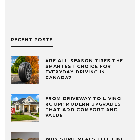
RECENT POSTS
ARE ALL-SEASON TIRES THE
SMARTEST CHOICE FOR
EVERYDAY DRIVING IN
CANADA?
FROM DRIVEWAY TO LIVING
ROOM: MODERN UPGRADES
THAT ADD COMFORT AND
VALUE
WHY SOME MEALS FEEL LIKE