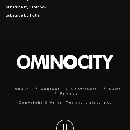
Subscribe by Facebook
Subscribe by Twitter
About
Contact
Contribute
News
Privacy
Copyright ©
Varial Technologies, Inc.