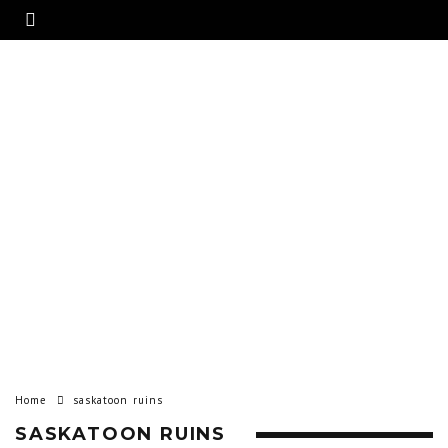
Home
saskatoon ruins
SASKATOON RUINS