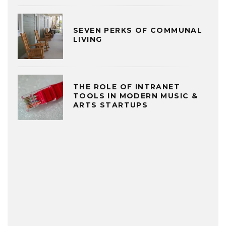
SEVEN PERKS OF COMMUNAL
LIVING
THE ROLE OF INTRANET
TOOLS IN MODERN MUSIC &
ARTS STARTUPS