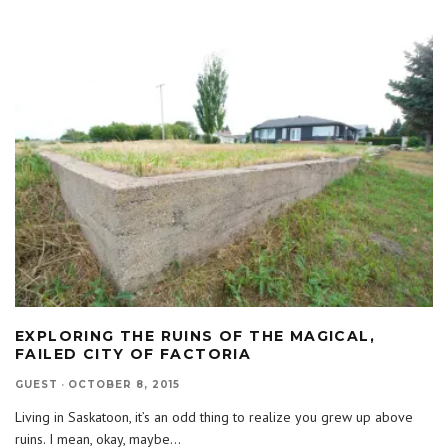
EXPLORING THE RUINS OF THE MAGICAL,
FAILED CITY OF FACTORIA
GUEST
·
OCTOBER 8, 2015
Living in Saskatoon, it’s an odd thing to realize you grew up above
ruins. I mean, okay, maybe
...