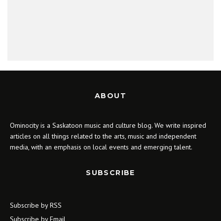
ABOUT
Ominocity is a Saskatoon music and culture blog. We write inspired
articles on all things related to the arts, music and independent
media, with an emphasis on local events and emerging talent.
SUBSCRIBE
Subscribe by RSS
Subscribe by Email