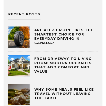
RECENT POSTS
ARE ALL-SEASON TIRES THE
SMARTEST CHOICE FOR
EVERYDAY DRIVING IN
CANADA?
FROM DRIVEWAY TO LIVING
ROOM: MODERN UPGRADES
THAT ADD COMFORT AND
VALUE
WHY SOME MEALS FEEL LIKE
TRAVEL WITHOUT LEAVING
THE TABLE