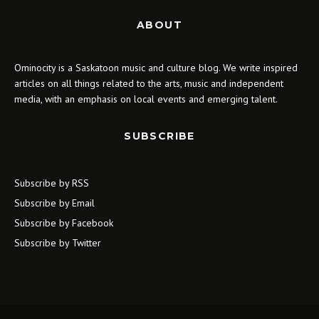
ABOUT
Ominocity is a Saskatoon music and culture blog. We write inspired
articles on all things related to the arts, music and independent
media, with an emphasis on local events and emerging talent.
SUBSCRIBE
Subscribe by RSS
Subscribe by Email
Subscribe by Facebook
Subscribe by Twitter