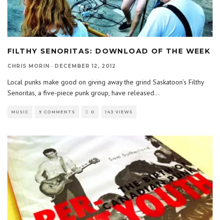
FILTHY SENORITAS: DOWNLOAD OF THE WEEK
CHRIS MORIN
·
DECEMBER 12, 2012
Local punks make good on giving away the grind Saskatoon’s Filthy
Senoritas, a five-piece punk group, have released
...
MUSIC
9 COMMENTS
0
143 VIEWS