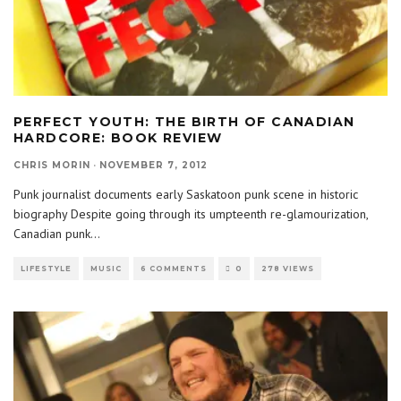
PERFECT YOUTH: THE BIRTH OF CANADIAN
HARDCORE: BOOK REVIEW
CHRIS MORIN
·
NOVEMBER 7, 2012
Punk journalist documents early Saskatoon punk scene in historic
biography Despite going through its umpteenth re-glamourization,
Canadian punk
...
LIFESTYLE
MUSIC
6 COMMENTS
0
278 VIEWS