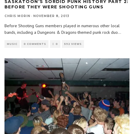
SASKATOON’S SORDID PUNK HISTORY PART 2:
BEFORE THEY WERE SHOOTING GUNS
CHRIS MORIN
·
NOVEMBER 8, 2013
Before Shooting Guns members played in numerous other local
bands, including a Dungeons & Dragons-themed punk rock duo
...
MUSIC
0 COMMENTS
0
592 VIEWS