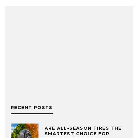
RECENT POSTS
ARE ALL-SEASON TIRES THE
SMARTEST CHOICE FOR