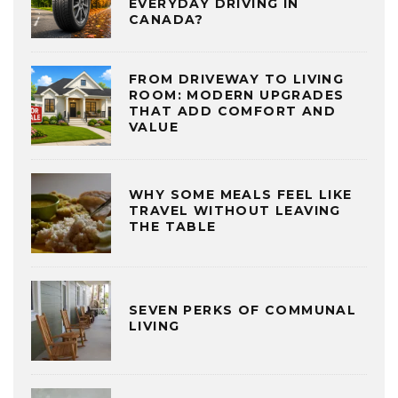
EVERYDAY DRIVING IN
CANADA?
FROM DRIVEWAY TO LIVING
ROOM: MODERN UPGRADES
THAT ADD COMFORT AND
VALUE
WHY SOME MEALS FEEL LIKE
TRAVEL WITHOUT LEAVING
THE TABLE
SEVEN PERKS OF COMMUNAL
LIVING