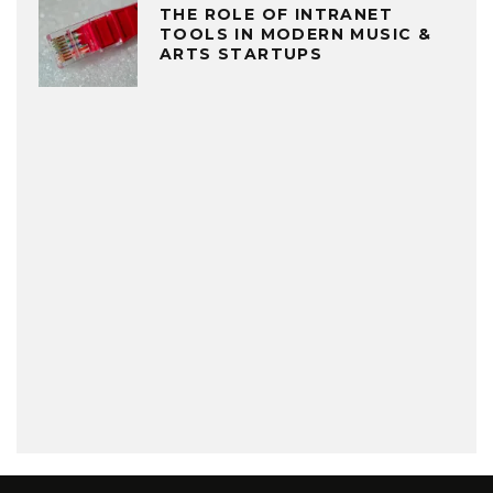
THE ROLE OF INTRANET
TOOLS IN MODERN MUSIC &
ARTS STARTUPS