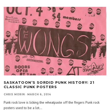
SASKATOON’S SORDID PUNK HISTORY: 21
CLASSIC PUNK POSTERS
CHRIS MORIN
·
MARCH 6, 2014
Punk rock love is licking the wheatpaste off the fingers Punk rock
posters used to be a lot
...