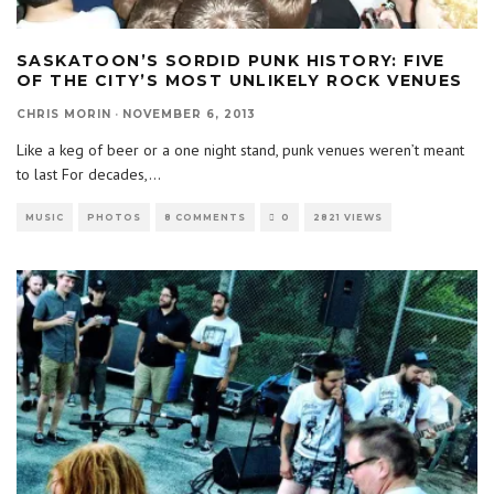
SASKATOON’S SORDID PUNK HISTORY: FIVE
OF THE CITY’S MOST UNLIKELY ROCK VENUES
CHRIS MORIN
·
NOVEMBER 6, 2013
Like a keg of beer or a one night stand, punk venues weren’t meant
to last For decades,
...
MUSIC
PHOTOS
8 COMMENTS
0
2821 VIEWS