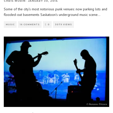
CHRIS MORIN
·
JANUARY 30, 2014
Some of the city’s most notorious punk venues: now parking lots and
flooded-out basements Saskatoon’s underground music scene
...
MUSIC
16 COMMENTS
0
3079 VIEWS