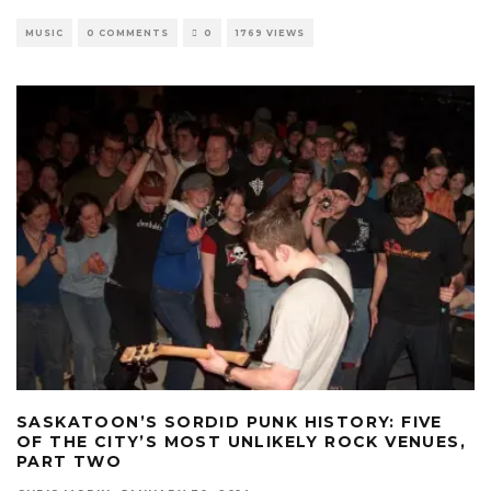
MUSIC
0 COMMENTS
0
1769 VIEWS
SASKATOON’S SORDID PUNK HISTORY: FIVE
OF THE CITY’S MOST UNLIKELY ROCK VENUES,
PART TWO