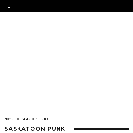
Home
saskatoon punk
SASKATOON PUNK