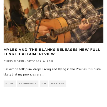
MYLES AND THE BLANKS RELEASES NEW FULL-
LENGTH ALBUM: REVIEW
CHRIS MORIN
·
OCTOBER 4, 2012
Saskatoon folk punk drops Living and Dying in the Prairies It is quite
likely that my priorities are
...
MUSIC
3 COMMENTS
0
146 VIEWS