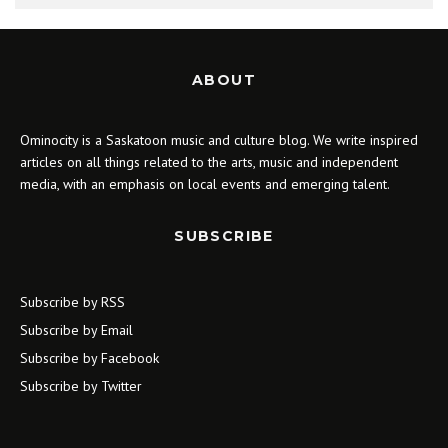
ABOUT
Ominocity is a Saskatoon music and culture blog. We write inspired
articles on all things related to the arts, music and independent
media, with an emphasis on local events and emerging talent.
SUBSCRIBE
Subscribe by RSS
Subscribe by Email
Subscribe by Facebook
Subscribe by Twitter