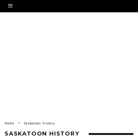
Home
Saskatoon history
SASKATOON HISTORY