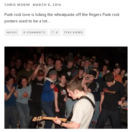
CHRIS MORIN
·
MARCH 6, 2014
Punk rock love is licking the wheatpaste off the fingers Punk rock
posters used to be a lot
...
MUSIC
0 COMMENTS
0
1769 VIEWS