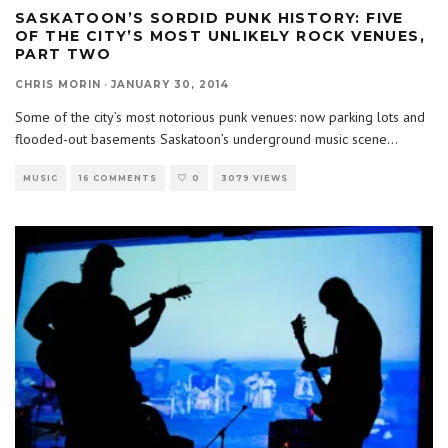
SASKATOON’S SORDID PUNK HISTORY: FIVE
OF THE CITY’S MOST UNLIKELY ROCK VENUES,
PART TWO
CHRIS MORIN
·
JANUARY 30, 2014
Some of the city’s most notorious punk venues: now parking lots and
flooded-out basements Saskatoon’s underground music scene
...
MUSIC
16 COMMENTS
0
3079 VIEWS