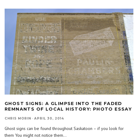
GHOST SIGNS: A GLIMPSE INTO THE FADED
REMNANTS OF LOCAL HISTORY: PHOTO ESSAY
CHRIS MORIN
·
APRIL 30, 2014
Ghost signs can be found throughout Saskatoon – if you look for
them You might not notice them
...