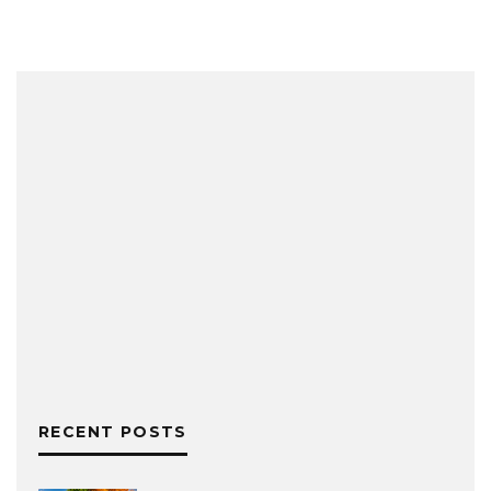
RECENT POSTS