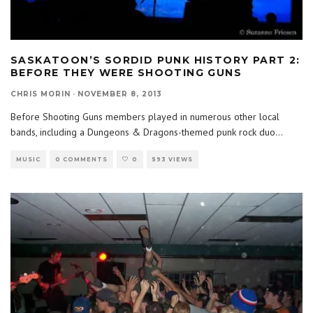
SASKATOON’S SORDID PUNK HISTORY PART 2:
BEFORE THEY WERE SHOOTING GUNS
CHRIS MORIN
·
NOVEMBER 8, 2013
Before Shooting Guns members played in numerous other local
bands, including a Dungeons & Dragons-themed punk rock duo
...
MUSIC
0 COMMENTS
0
593 VIEWS