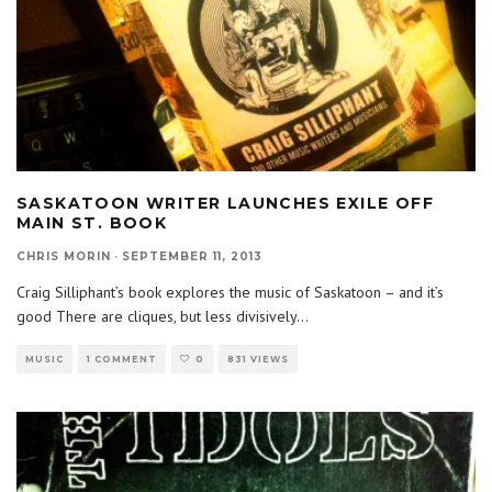
SASKATOON WRITER LAUNCHES EXILE OFF
MAIN ST. BOOK
CHRIS MORIN
·
SEPTEMBER 11, 2013
Craig Silliphant’s book explores the music of Saskatoon – and it’s
good There are cliques, but less divisively
...
MUSIC
1 COMMENT
0
831 VIEWS