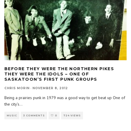
BEFORE THEY WERE THE NORTHERN PIKES
THEY WERE THE IDOLS – ONE OF
SASKATOON’S FIRST PUNK GROUPS
CHRIS MORIN
·
NOVEMBER 8, 2012
Being a prairies punk in 1979 was a good way to get beat up One of
the city’s
...
MUSIC
3 COMMENTS
0
724 VIEWS