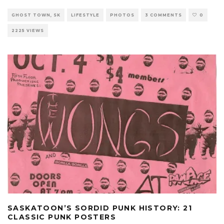
GHOST TOWN, SK
LIFESTYLE
PHOTOS
3 COMMENTS
0
2225 VIEWS
SASKATOON’S SORDID PUNK HISTORY: 21
CLASSIC PUNK POSTERS