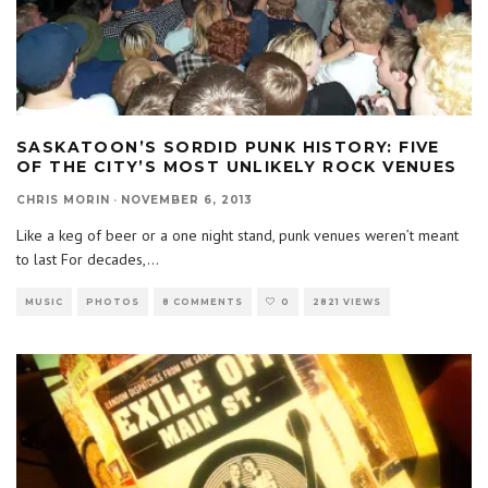
SASKATOON’S SORDID PUNK HISTORY: FIVE
OF THE CITY’S MOST UNLIKELY ROCK VENUES
CHRIS MORIN
·
NOVEMBER 6, 2013
Like a keg of beer or a one night stand, punk venues weren’t meant
to last For decades,
...
MUSIC
PHOTOS
8 COMMENTS
0
2821 VIEWS