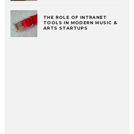
THE ROLE OF INTRANET
TOOLS IN MODERN MUSIC &
ARTS STARTUPS