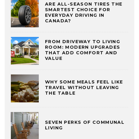
ARE ALL-SEASON TIRES THE
SMARTEST CHOICE FOR
EVERYDAY DRIVING IN
CANADA?
FROM DRIVEWAY TO LIVING
ROOM: MODERN UPGRADES
THAT ADD COMFORT AND
VALUE
WHY SOME MEALS FEEL LIKE
TRAVEL WITHOUT LEAVING
THE TABLE
SEVEN PERKS OF COMMUNAL
LIVING