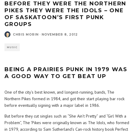
BEFORE THEY WERE THE NORTHERN
PIKES THEY WERE THE IDOLS – ONE
OF SASKATOON’S FIRST PUNK
GROUPS
CHRIS MORIN
·
NOVEMBER 8, 2012
MUSIC
BEING A PRAIRIES PUNK IN 1979 WAS
A GOOD WAY TO GET BEAT UP
One of the city’s best known, and longest-running, bands, The
Northern Pikes formed in 1984, and got their start playing bar rock
before eventually signing with a major label in 1986.
But before they cut singles such as “She Ain’t Pretty” and “Girl With a
Problem”, The ‘Pikes were originally known as The Idols, who formed
in 1979, according to Sam Sutherland’s Can-rock history book Perfect