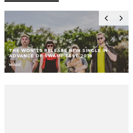
THE WON’TS RELEASE NEW SINGLE IN
ADVANCE OF SWAMP FEST 2018
MUSIC