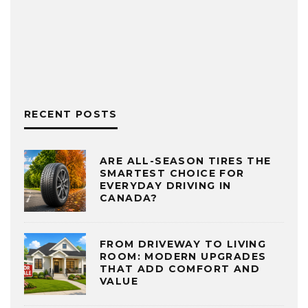
RECENT POSTS
ARE ALL-SEASON TIRES THE
SMARTEST CHOICE FOR
EVERYDAY DRIVING IN
CANADA?
FROM DRIVEWAY TO LIVING
ROOM: MODERN UPGRADES
THAT ADD COMFORT AND
VALUE