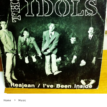
Home
Music