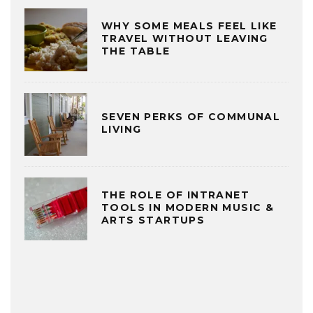
WHY SOME MEALS FEEL LIKE
TRAVEL WITHOUT LEAVING
THE TABLE
SEVEN PERKS OF COMMUNAL
LIVING
THE ROLE OF INTRANET
TOOLS IN MODERN MUSIC &
ARTS STARTUPS