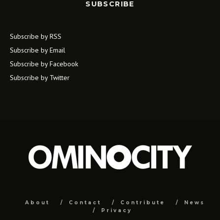
SUBSCRIBE
Subscribe by RSS
Subscribe by Email
Subscribe by Facebook
Subscribe by Twitter
About
Contact
Contribute
News
Privacy