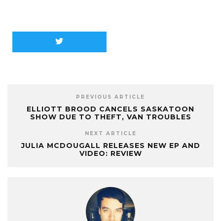
PREVIOUS ARTICLE
ELLIOTT BROOD CANCELS SASKATOON
SHOW DUE TO THEFT, VAN TROUBLES
NEXT ARTICLE
JULIA MCDOUGALL RELEASES NEW EP AND
VIDEO: REVIEW