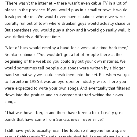
“There wasn’t the internet – there wasn’t even cable TV in a lot of
places in the province. If you would play in a smaller town it would
freak people out. We would even have situations where we were
literally run out of town where drunken guys would actually chase us.
But sometimes you would play a show and it would go really well. It
was definitely a different time.
“A lot of bars would employ a band for a week at a time back then,”
Semko continues. “You wouldn’t get a lot of people there at the
beginning of the week so you could try out your own material. We
would sometimes tell people our songs were written by a bigger
band so that way we could sneak them into the set. But when we got
to Toronto in 1985 it was an eye-opener industry-wise. There you
were expected to write your own songs. And eventually that filtered
down into the prairies and so everyone started writing their own
songs.
“That was how it began and there have been a lot of really great
bands that have come from Saskatchewan ever since.”
I still have yet to actually hear The Idols, so if anyone has a spare