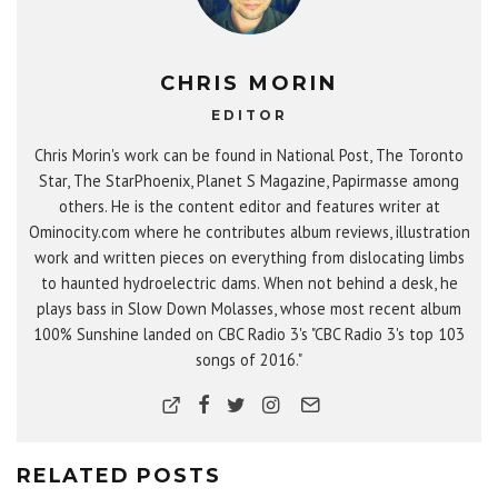
CHRIS MORIN
EDITOR
Chris Morin's work can be found in National Post, The Toronto
Star, The StarPhoenix, Planet S Magazine, Papirmasse among
others. He is the content editor and features writer at
Ominocity.com where he contributes album reviews, illustration
work and written pieces on everything from dislocating limbs
to haunted hydroelectric dams. When not behind a desk, he
plays bass in Slow Down Molasses, whose most recent album
100% Sunshine landed on CBC Radio 3's "CBC Radio 3's top 103
songs of 2016."
RELATED POSTS