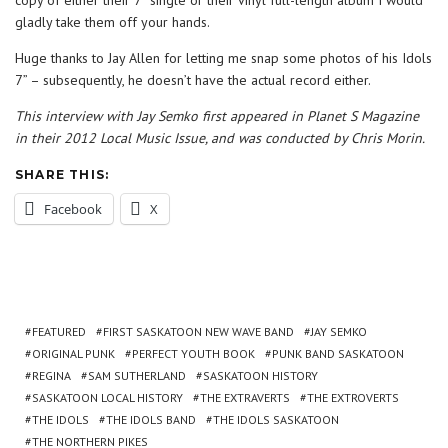
copy of either their 7” single or their vinyl full-length album I would
gladly take them off your hands.
Huge thanks to Jay Allen for letting me snap some photos of his Idols
7” – subsequently, he doesn’t have the actual record either.
This interview with Jay Semko first appeared in Planet S Magazine
in their 2012 Local Music Issue, and was conducted by Chris Morin.
SHARE THIS:
Facebook
X
FEATURED
FIRST SASKATOON NEW WAVE BAND
JAY SEMKO
ORIGINAL PUNK
PERFECT YOUTH BOOK
PUNK BAND SASKATOON
REGINA
SAM SUTHERLAND
SASKATOON HISTORY
SASKATOON LOCAL HISTORY
THE EXTRAVERTS
THE EXTROVERTS
THE IDOLS
THE IDOLS BAND
THE IDOLS SASKATOON
THE NORTHERN PIKES