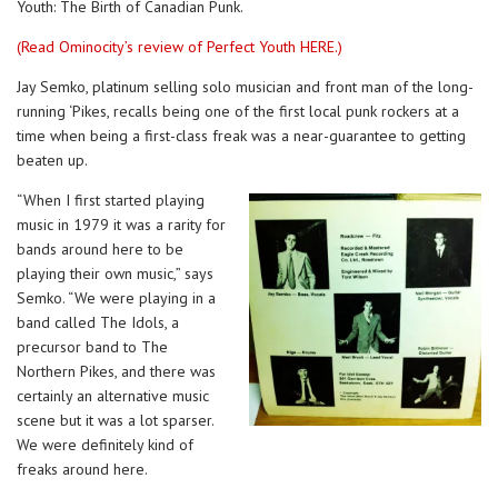
Youth: The Birth of Canadian Punk.
(Read Ominocity’s review of Perfect Youth HERE.)
Jay Semko, platinum selling solo musician and front man of the long-
running ‘Pikes, recalls being one of the first local punk rockers at a
time when being a first-class freak was a near-guarantee to getting
beaten up.
“When I first started playing
music in 1979 it was a rarity for
bands around here to be
playing their own music,” says
Semko. “We were playing in a
band called The Idols, a
precursor band to The
Northern Pikes, and there was
certainly an alternative music
scene but it was a lot sparser.
We were definitely kind of
freaks around here.