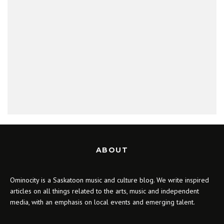
ABOUT
Ominocity is a Saskatoon music and culture blog. We write inspired
articles on all things related to the arts, music and independent
media, with an emphasis on local events and emerging talent.