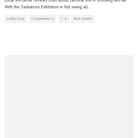
Local ex-carnie reveals truth about carnival life in shocking tell-all
With the Saskatoon Exhibition in full swing all
...
LIFESTYLE
9 COMMENTS
0
844 VIEWS