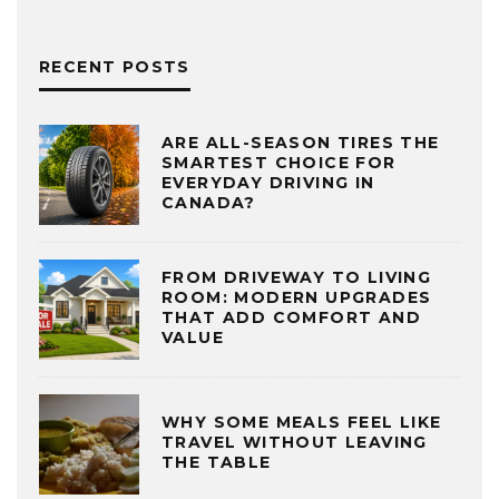
RECENT POSTS
ARE ALL-SEASON TIRES THE
SMARTEST CHOICE FOR
EVERYDAY DRIVING IN
CANADA?
FROM DRIVEWAY TO LIVING
ROOM: MODERN UPGRADES
THAT ADD COMFORT AND
VALUE
WHY SOME MEALS FEEL LIKE
TRAVEL WITHOUT LEAVING
THE TABLE