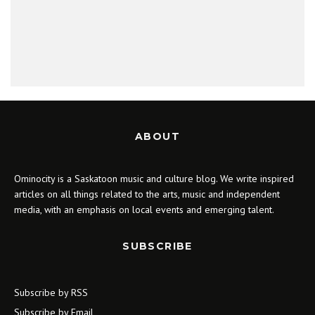
ABOUT
Ominocity is a Saskatoon music and culture blog. We write inspired
articles on all things related to the arts, music and independent
media, with an emphasis on local events and emerging talent.
SUBSCRIBE
Subscribe by RSS
Subscribe by Email