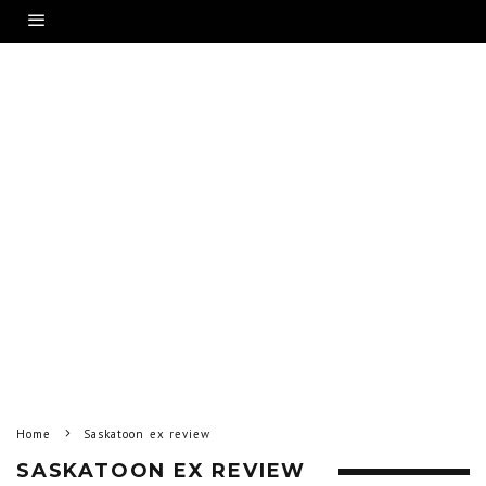
Home
Saskatoon ex review
SASKATOON EX REVIEW