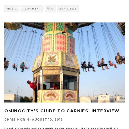
MUSIC
1 COMMENT
0
504 VIEWS
OMINOCITY’S GUIDE TO CARNIES: INTERVIEW
CHRIS MORIN
·
AUGUST 10, 2012