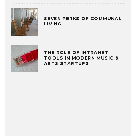
SEVEN PERKS OF COMMUNAL
LIVING
THE ROLE OF INTRANET
TOOLS IN MODERN MUSIC &
ARTS STARTUPS