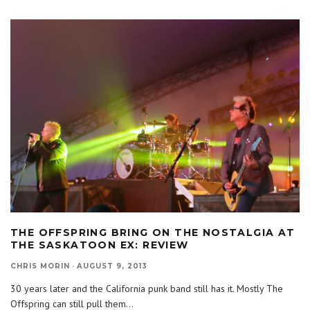
THE OFFSPRING BRING ON THE NOSTALGIA AT
THE SASKATOON EX: REVIEW
CHRIS MORIN
·
AUGUST 9, 2013
30 years later and the California punk band still has it. Mostly The
Offspring can still pull them
...