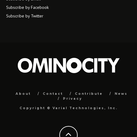
Subscribe by Facebook
Subscribe by Twitter
About
Contact
Contribute
News
Privacy
Copyright ©
Varial Technologies, Inc.