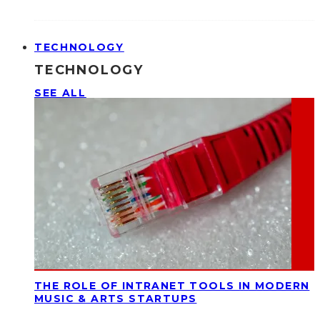
TECHNOLOGY
TECHNOLOGY
SEE ALL
THE ROLE OF INTRANET TOOLS IN MODERN
MUSIC & ARTS STARTUPS