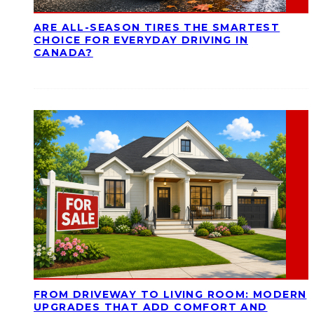
ARE ALL-SEASON TIRES THE SMARTEST
CHOICE FOR EVERYDAY DRIVING IN
CANADA?
FROM DRIVEWAY TO LIVING ROOM: MODERN
UPGRADES THAT ADD COMFORT AND