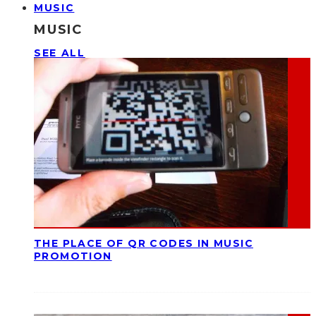
MUSIC
MUSIC
SEE ALL
THE PLACE OF QR CODES IN MUSIC
PROMOTION