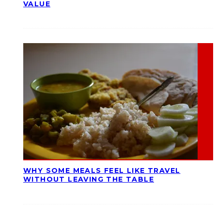
VALUE
WHY SOME MEALS FEEL LIKE TRAVEL
WITHOUT LEAVING THE TABLE