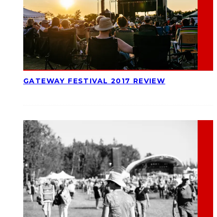
GATEWAY FESTIVAL 2017 REVIEW