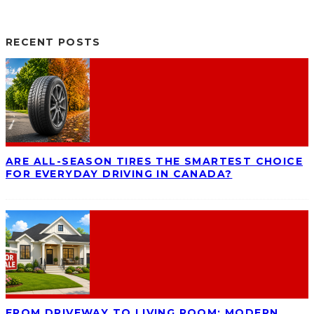
RECENT POSTS
ARE ALL-SEASON TIRES THE SMARTEST CHOICE
FOR EVERYDAY DRIVING IN CANADA?
FROM DRIVEWAY TO LIVING ROOM: MODERN