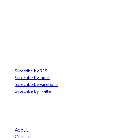
ABOUT
Ominocity is a Saskatoon music and culture blog. We write inspired
articles on all things related to the arts, music and independent media,
with an emphasis on local events and emerging talent.
SUBSCRIBE
Subscribe by RSS
Subscribe by Email
Subscribe by Facebook
Subscribe by Twitter
About
Contact