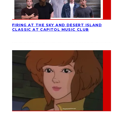
FIRING AT THE SKY AND DESERT ISLAND
CLASSIC AT CAPITOL MUSIC CLUB