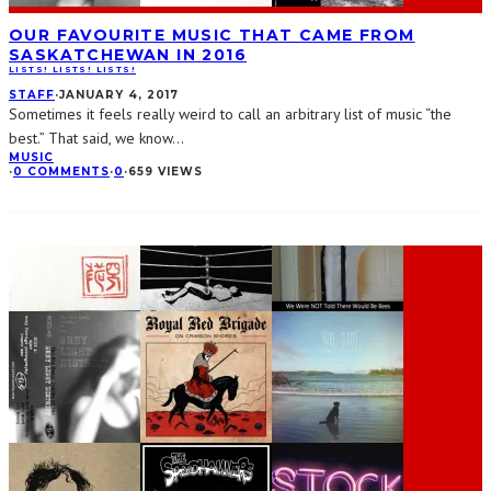
OUR FAVOURITE MUSIC THAT CAME FROM
SASKATCHEWAN IN 2016
LISTS! LISTS! LISTS!
STAFF
·
JANUARY 4, 2017
Sometimes it feels really weird to call an arbitrary list of music “the
best.” That said, we know
...
MUSIC
·
0 COMMENTS
·
0
·
659 VIEWS