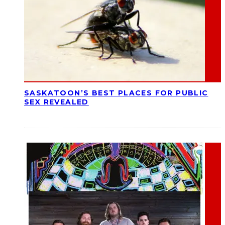
SASKATOON’S BEST PLACES FOR PUBLIC
SEX REVEALED