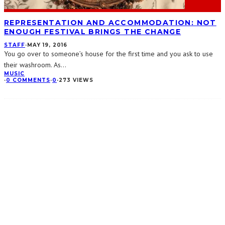
REPRESENTATION AND ACCOMMODATION: NOT
ENOUGH FESTIVAL BRINGS THE CHANGE
STAFF
·
MAY 19, 2016
You go over to someone’s house for the first time and you ask to use
their washroom. As
...
MUSIC
·
0 COMMENTS
·
0
·
273 VIEWS