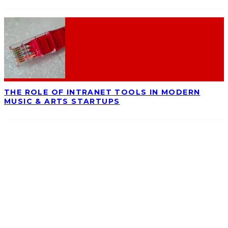
THE ROLE OF INTRANET TOOLS IN MODERN
MUSIC & ARTS STARTUPS