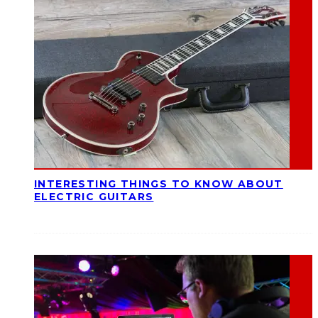
INTERESTING THINGS TO KNOW ABOUT
ELECTRIC GUITARS