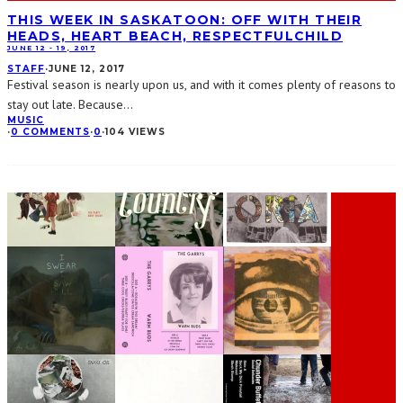
THIS WEEK IN SASKATOON: OFF WITH THEIR
HEADS, HEART BEACH, RESPECTFULCHILD
JUNE 12 - 19, 2017
STAFF
·
JUNE 12, 2017
Festival season is nearly upon us, and with it comes plenty of reasons to
stay out late. Because
...
MUSIC
·
0 COMMENTS
·
0
·
104 VIEWS