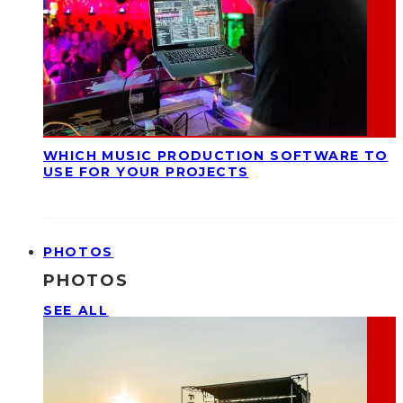
WHICH MUSIC PRODUCTION SOFTWARE TO
USE FOR YOUR PROJECTS
PHOTOS
PHOTOS
SEE ALL