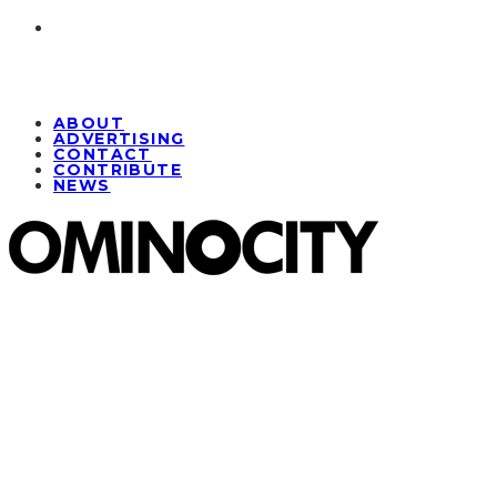
ABOUT
ADVERTISING
CONTACT
CONTRIBUTE
NEWS