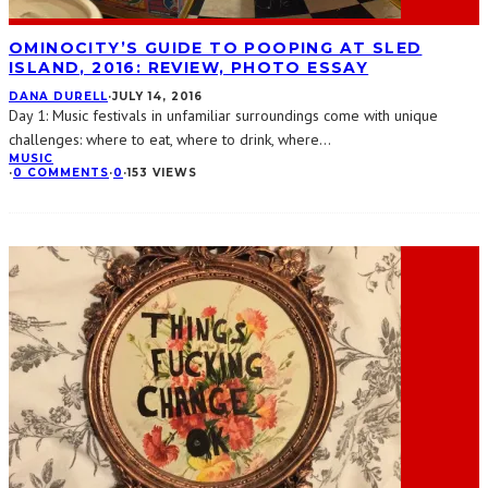
OMINOCITY’S GUIDE TO POOPING AT SLED
ISLAND, 2016: REVIEW, PHOTO ESSAY
DANA DURELL
·
JULY 14, 2016
Day 1: Music festivals in unfamiliar surroundings come with unique
challenges: where to eat, where to drink, where
...
MUSIC
·
0 COMMENTS
·
0
·
153 VIEWS