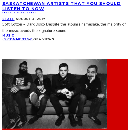
SASKATCHEWAN ARTISTS THAT YOU SHOULD
LISTEN TO NOW
LISTS! LISTS! LISTS!
STAFF
·
AUGUST 3, 2017
Soft Cotton – Dark Disco Despite the album’s namesake, the majority of
the music avoids the signature sound
...
MUSIC
·
0 COMMENTS
·
0
·
384 VIEWS