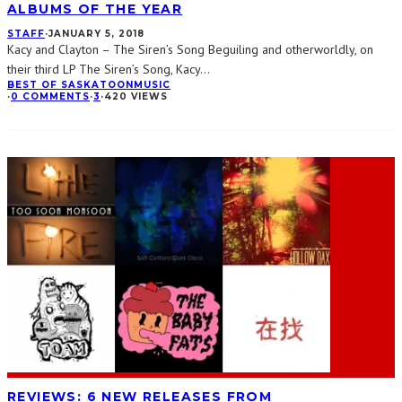
ALBUMS OF THE YEAR
STAFF
·
JANUARY 5, 2018
Kacy and Clayton – The Siren’s Song Beguiling and otherworldly, on
their third LP The Siren’s Song, Kacy
...
BEST OF SASKATOON
MUSIC
·
0 COMMENTS
·
3
·
420 VIEWS
REVIEWS: 6 NEW RELEASES FROM