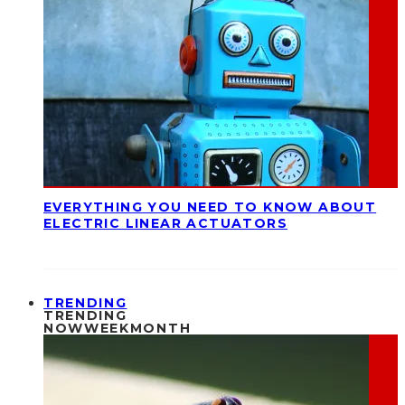
EVERYTHING YOU NEED TO KNOW ABOUT
ELECTRIC LINEAR ACTUATORS
TRENDING
TRENDING
NOW
WEEK
MONTH