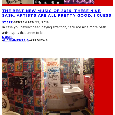
THE BEST NEW MUSIC OF 2016: THESE NINE
SASK. ARTISTS ARE ALL PRETTY GOOD, I GUESS
STAFF
·
SEPTEMBER 22, 2016
In case you haven’t been paying attention, here are nine more Sask.
artist types that seem to be
...
MUSIC
·
0 COMMENTS
·
0
·
475 VIEWS