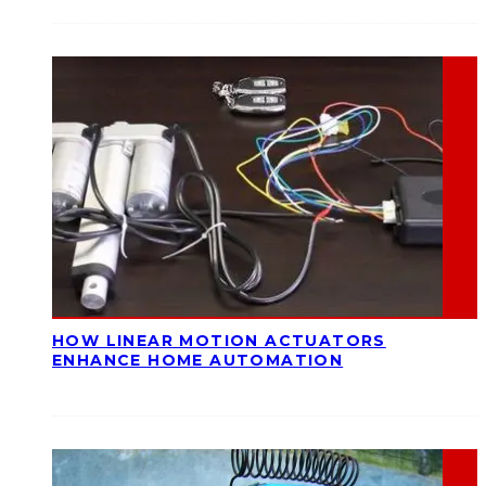
HOW LINEAR MOTION ACTUATORS
ENHANCE HOME AUTOMATION