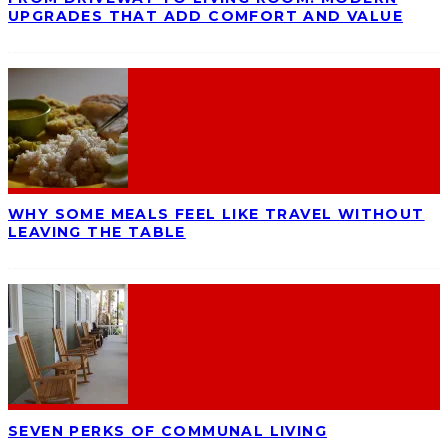
UPGRADES THAT ADD COMFORT AND VALUE
WHY SOME MEALS FEEL LIKE TRAVEL WITHOUT
LEAVING THE TABLE
SEVEN PERKS OF COMMUNAL LIVING