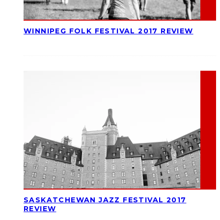
WINNIPEG FOLK FESTIVAL 2017 REVIEW
SASKATCHEWAN JAZZ FESTIVAL 2017
REVIEW