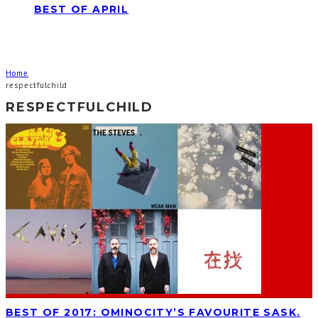
BEST OF APRIL
Home
respectfulchild
RESPECTFULCHILD
BEST OF 2017: OMINOCITY’S FAVOURITE SASK.