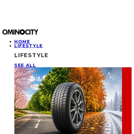
HOME
LIFESTYLE
LIFESTYLE
SEE ALL