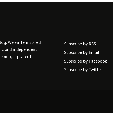
log. We write inspired
Subscribe by RSS
usic and independent
Subscribe by Email
 emerging talent.
Subscribe by Facebook
Subscribe by Twitter