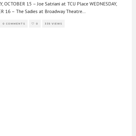
, OCTOBER 15 – Joe Satriani at TCU Place WEDNESDAY,
 16 – The Sadies at Broadway Theatre
...
0 COMMENTS
0
335 VIEWS