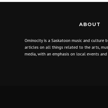
ABOUT
Ominocity is a Saskatoon music and culture b
articles on all things related to the arts, m
media, with an emphasis on local events and