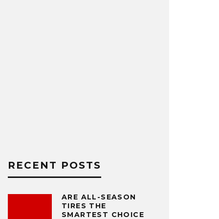
RECENT POSTS
ARE ALL-SEASON
TIRES THE
SMARTEST CHOICE