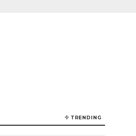
TRENDING