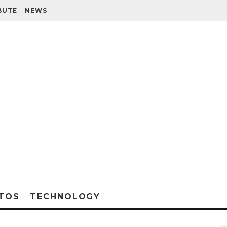
BUTE
NEWS
TOS
TECHNOLOGY