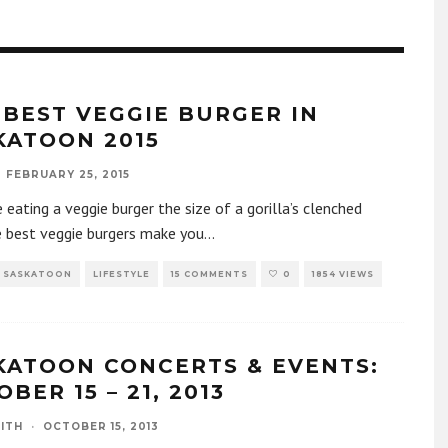
 BEST VEGGIE BURGER IN
KATOON 2015
FEBRUARY 25, 2015
 eating a veggie burger the size of a gorilla’s clenched
e best veggie burgers make you
...
F SASKATOON
LIFESTYLE
15 COMMENTS
0
1854 VIEWS
KATOON CONCERTS & EVENTS:
BER 15 – 21, 2013
ITH
·
OCTOBER 15, 2013