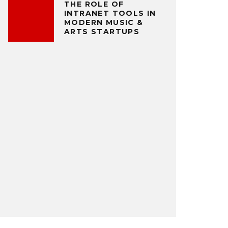
THE ROLE OF
INTRANET TOOLS IN
MODERN MUSIC &
ARTS STARTUPS