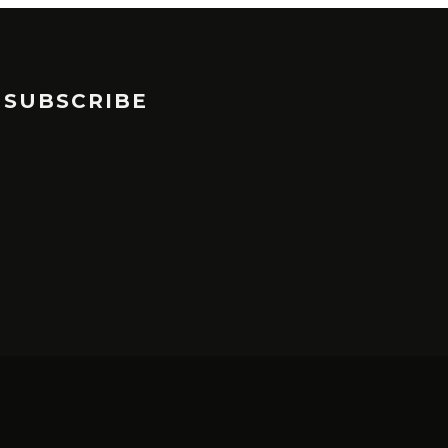
SUBSCRIBE