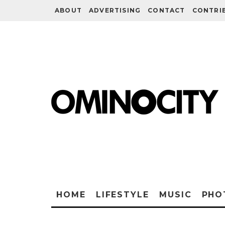
ABOUT
ADVERTISING
CONTACT
CONTRI
HOME
LIFESTYLE
MUSIC
PHO