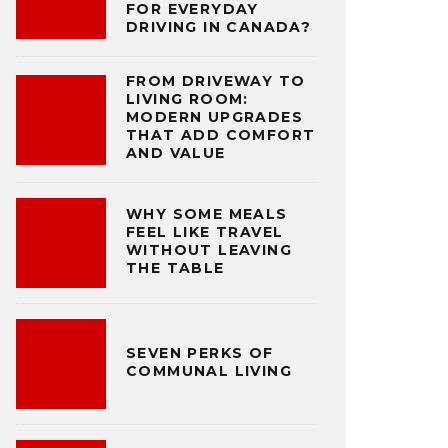
FOR EVERYDAY
DRIVING IN CANADA?
FROM DRIVEWAY TO
LIVING ROOM:
MODERN UPGRADES
THAT ADD COMFORT
AND VALUE
WHY SOME MEALS
FEEL LIKE TRAVEL
WITHOUT LEAVING
THE TABLE
SEVEN PERKS OF
COMMUNAL LIVING