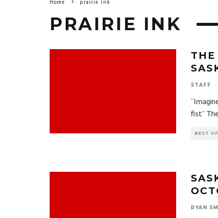
Home
prairie ink
PRAIRIE INK
THE
SAS
STAFF
·
“Imagine
fist” Th
BEST O
SAS
OCTO
RYAN SM