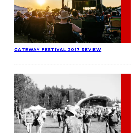
GATEWAY FESTIVAL 2017 REVIEW