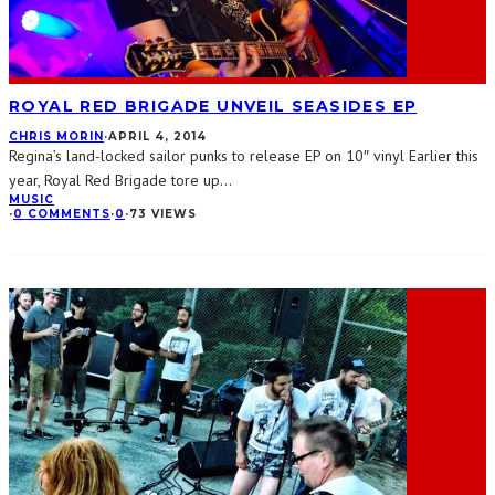
ROYAL RED BRIGADE UNVEIL SEASIDES EP
CHRIS MORIN
·
APRIL 4, 2014
Regina’s land-locked sailor punks to release EP on 10″ vinyl Earlier this
year, Royal Red Brigade tore up
...
MUSIC
·
0 COMMENTS
·
0
·
73 VIEWS