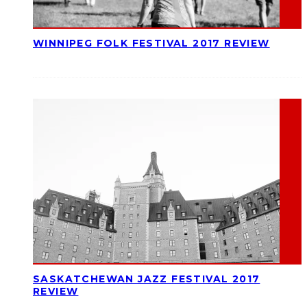
WINNIPEG FOLK FESTIVAL 2017 REVIEW
SASKATCHEWAN JAZZ FESTIVAL 2017
REVIEW