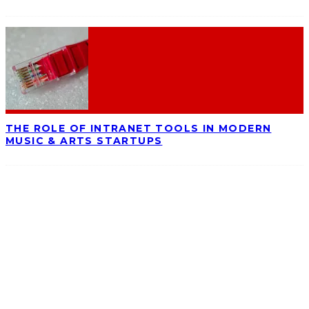
THE ROLE OF INTRANET TOOLS IN MODERN
MUSIC & ARTS STARTUPS