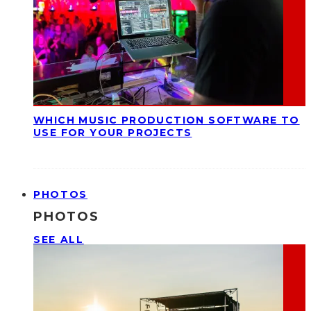
WHICH MUSIC PRODUCTION SOFTWARE TO
USE FOR YOUR PROJECTS
PHOTOS
PHOTOS
SEE ALL