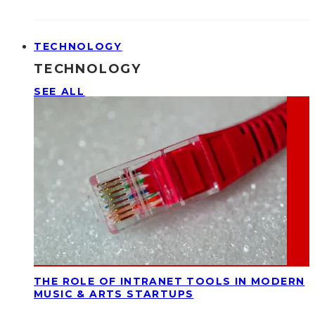
TECHNOLOGY
TECHNOLOGY
SEE ALL
THE ROLE OF INTRANET TOOLS IN MODERN
MUSIC & ARTS STARTUPS