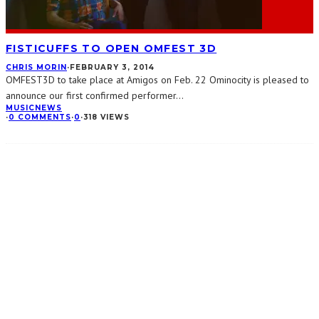
FISTICUFFS TO OPEN OMFEST 3D
CHRIS MORIN
·
FEBRUARY 3, 2014
OMFEST3D to take place at Amigos on Feb. 22 Ominocity is pleased to
announce our first confirmed performer
...
MUSIC
NEWS
·
0 COMMENTS
·
0
·
318 VIEWS