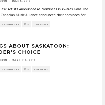
ORIN
·
JUNE 5, 2012
Sask. Artists Announced As Nominees in Awards Gala The
Canadian Music Alliance announced their nominees for
...
2 COMMENTS
0
250 VIEWS
GS ABOUT SASKATOON:
DER’S CHOICE
ORIN
·
MARCH 14, 2012
6 COMMENTS
0
674 VIEWS