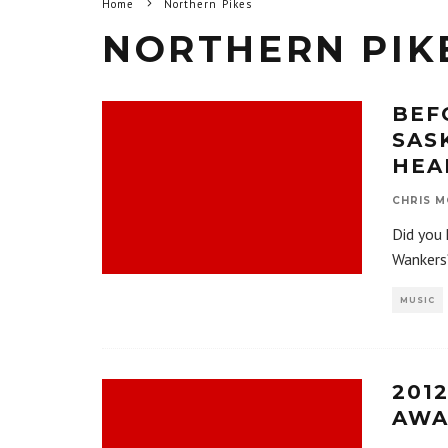
Home
Northern Pikes
NORTHERN PIK
BEF
SAS
HEA
CHRIS M
Did you 
Wankers
MUSIC
201
AWA