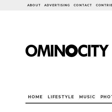
ABOUT
ADVERTISING
CONTACT
CONTRI
HOME
LIFESTYLE
MUSIC
PHO