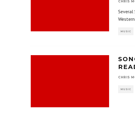
CHRIS M
Several 
Western 
MUSIC
SON
REA
CHRIS M
MUSIC