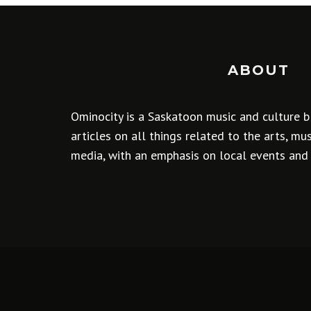
ABOUT
Ominocity is a Saskatoon music and culture b
articles on all things related to the arts, m
media, with an emphasis on local events and