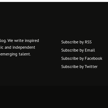
log. We write inspired
Subscribe by RSS
usic and independent
Subscribe by Email
 emerging talent.
Subscribe by Facebook
Subscribe by Twitter