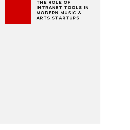
THE ROLE OF
INTRANET TOOLS IN
MODERN MUSIC &
ARTS STARTUPS