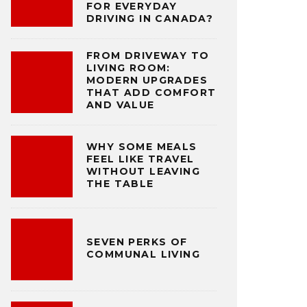
FOR EVERYDAY
DRIVING IN CANADA?
FROM DRIVEWAY TO
LIVING ROOM:
MODERN UPGRADES
THAT ADD COMFORT
AND VALUE
WHY SOME MEALS
FEEL LIKE TRAVEL
WITHOUT LEAVING
THE TABLE
SEVEN PERKS OF
COMMUNAL LIVING