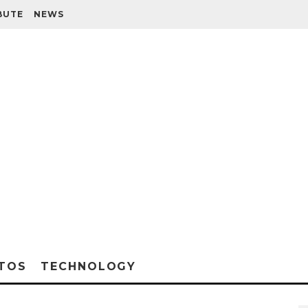
BUTE
NEWS
TOS
TECHNOLOGY