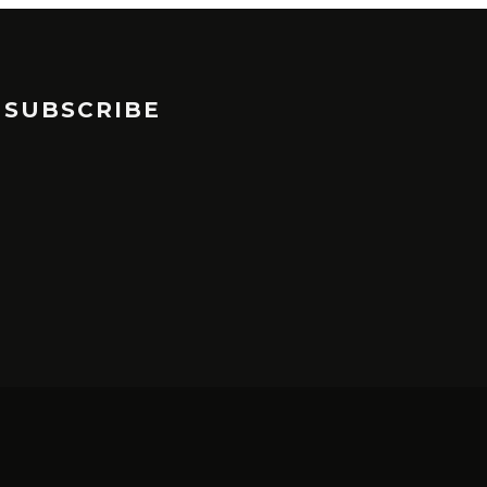
SUBSCRIBE