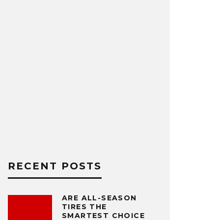
RECENT POSTS
ARE ALL-SEASON
TIRES THE
SMARTEST CHOICE