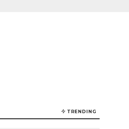
TRENDING