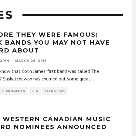
ES
ORE THEY WERE FAMOUS:
K BANDS YOU MAY NOT HAVE
RD ABOUT
ORIN
·
MARCH 26, 2013
know that Colin James’ first band was called The
? Saskatchewan has churned out some great
...
11 COMMENTS
0
3220 VIEWS
2 WESTERN CANADIAN MUSIC
RD NOMINEES ANNOUNCED