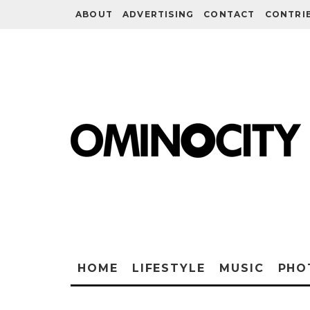
ABOUT
ADVERTISING
CONTACT
CONTRI
HOME
LIFESTYLE
MUSIC
PHO