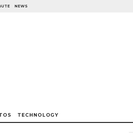
BUTE
NEWS
TOS
TECHNOLOGY