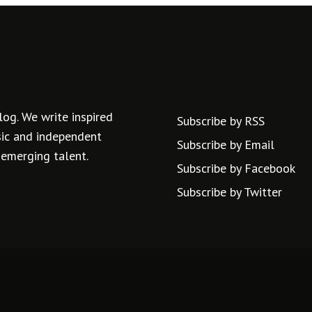
log. We write inspired
Subscribe by RSS
usic and independent
Subscribe by Email
 emerging talent.
Subscribe by Facebook
Subscribe by Twitter