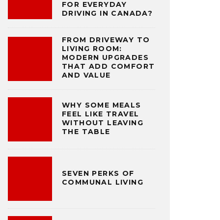
FOR EVERYDAY
DRIVING IN CANADA?
FROM DRIVEWAY TO
LIVING ROOM:
MODERN UPGRADES
THAT ADD COMFORT
AND VALUE
WHY SOME MEALS
FEEL LIKE TRAVEL
WITHOUT LEAVING
THE TABLE
SEVEN PERKS OF
COMMUNAL LIVING