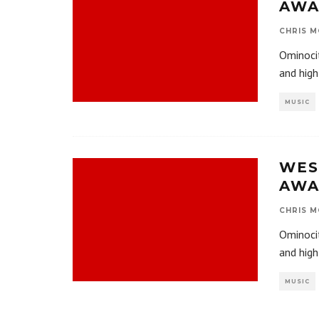
AWA
CHRIS M
Ominocit
and hig
MUSIC
WES
AWA
CHRIS M
Ominocit
and hig
MUSIC