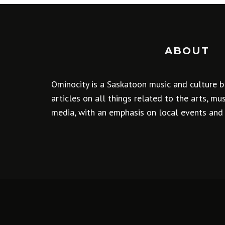
ABOUT
Ominocity is a Saskatoon music and culture b
articles on all things related to the arts, m
media, with an emphasis on local events and