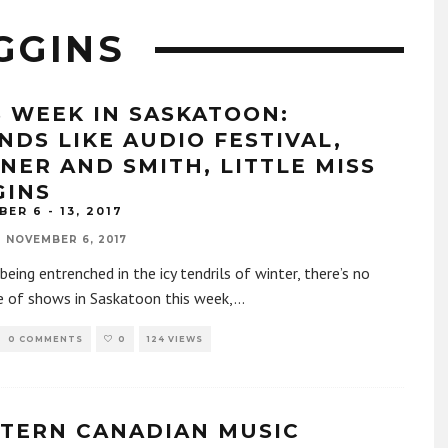
IGGINS
S WEEK IN SASKATOON:
NDS LIKE AUDIO FESTIVAL,
NER AND SMITH, LITTLE MISS
GINS
ER 6 - 13, 2017
NOVEMBER 6, 2017
being entrenched in the icy tendrils of winter, there’s no
e of shows in Saskatoon this week,
...
0 COMMENTS
0
124 VIEWS
TERN CANADIAN MUSIC