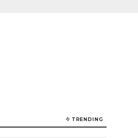
TRENDING