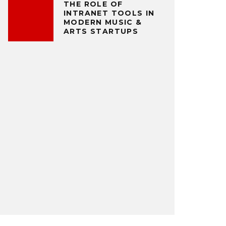
THE ROLE OF
INTRANET TOOLS IN
MODERN MUSIC &
ARTS STARTUPS