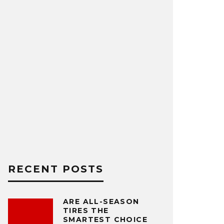
RECENT POSTS
ARE ALL-SEASON
TIRES THE
SMARTEST CHOICE