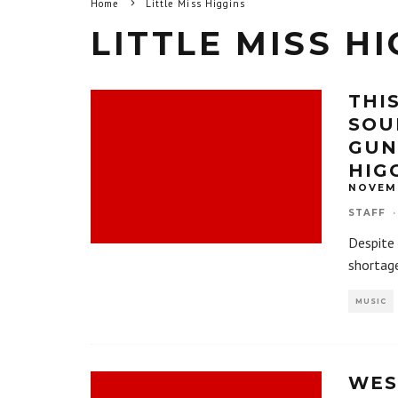
Home
Little Miss Higgins
LITTLE MISS H
THI
SOU
GUN
HIG
NOVEMB
STAFF
·
Despite 
shortag
MUSIC
WES