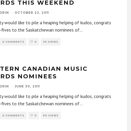
RDS THIS WEEKEND
ORIN
·
OCTOBER 22, 2011
y would like to pile a heaping helping of kudos, congrats
h-fives to the Saskatchewan nominees of
...
0 COMMENTS
0
36 VIEWS
TERN CANADIAN MUSIC
RDS NOMINEES
ORIN
·
JUNE 30, 2011
y would like to pile a heaping helping of kudos, congrats
h-fives to the Saskatchewan nominees of
...
0 COMMENTS
0
80 VIEWS