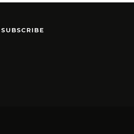
SUBSCRIBE