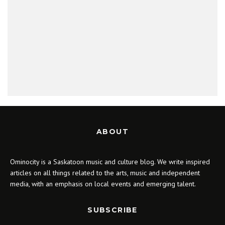
ABOUT
Ominocity is a Saskatoon music and culture blog. We write inspired
articles on all things related to the arts, music and independent
media, with an emphasis on local events and emerging talent.
SUBSCRIBE