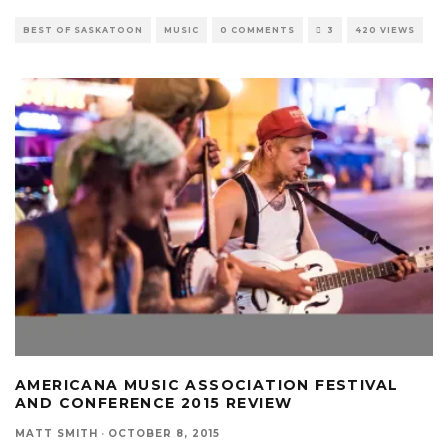
BEST OF SASKATOON
MUSIC
0 COMMENTS
3
420 VIEWS
AMERICANA MUSIC ASSOCIATION FESTIVAL
AND CONFERENCE 2015 REVIEW
MATT SMITH
·
OCTOBER 8, 2015