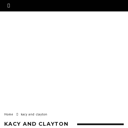
Home
kacy and clayton
KACY AND CLAYTON