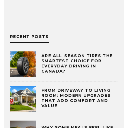
RECENT POSTS
ARE ALL-SEASON TIRES THE
SMARTEST CHOICE FOR
EVERYDAY DRIVING IN
CANADA?
FROM DRIVEWAY TO LIVING
ROOM: MODERN UPGRADES
THAT ADD COMFORT AND
VALUE
WHY SOME MEALS FEEL LIKE