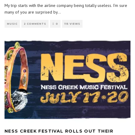
My trip starts with the airline company being totally useless. I’m sure
many of you are surprised by
...
MUSIC
2 COMMENTS
0
115 VIEWS
NESS CREEK FESTIVAL ROLLS OUT THEIR