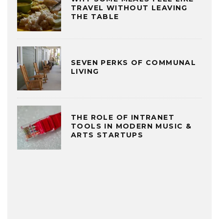
TRAVEL WITHOUT LEAVING
THE TABLE
SEVEN PERKS OF COMMUNAL
LIVING
THE ROLE OF INTRANET
TOOLS IN MODERN MUSIC &
ARTS STARTUPS