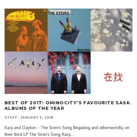
BEST OF 2017: OMINOCITY’S FAVOURITE SASK.
ALBUMS OF THE YEAR
STAFF
·
JANUARY 5, 2018
Kacy and Clayton – The Siren’s Song Beguiling and otherworldly, on
their third LP The Siren’s Song, Kacy
...