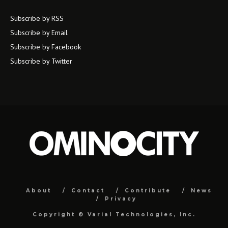
Subscribe by RSS
Subscribe by Email
Subscribe by Facebook
Subscribe by Twitter
About
Contact
Contribute
News
Privacy
Copyright ©
Varial Technologies, Inc.