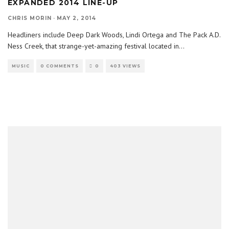
EXPANDED 2014 LINE-UP
CHRIS MORIN
·
MAY 2, 2014
Headliners include Deep Dark Woods, Lindi Ortega and The Pack A.D.
Ness Creek, that strange-yet-amazing festival located in
...
MUSIC
0 COMMENTS
0
403 VIEWS