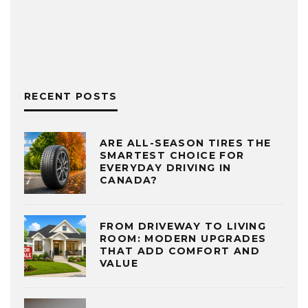
RECENT POSTS
ARE ALL-SEASON TIRES THE
SMARTEST CHOICE FOR
EVERYDAY DRIVING IN
CANADA?
FROM DRIVEWAY TO LIVING
ROOM: MODERN UPGRADES
THAT ADD COMFORT AND
VALUE