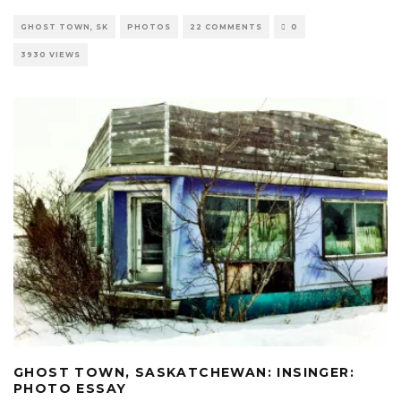
GHOST TOWN, SK
PHOTOS
22 COMMENTS
0
3930 VIEWS
GHOST TOWN, SASKATCHEWAN: INSINGER:
PHOTO ESSAY