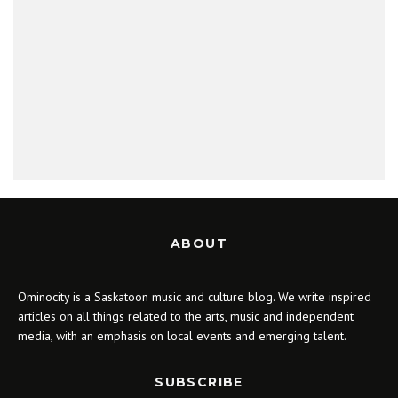
ABOUT
Ominocity is a Saskatoon music and culture blog. We write inspired
articles on all things related to the arts, music and independent
media, with an emphasis on local events and emerging talent.
SUBSCRIBE