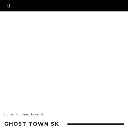
Home
ghost town sk
GHOST TOWN SK