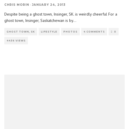
CHRIS MORIN
·
JANUARY 24, 2013
Despite being a ghost town, Insinger, SK. is weirdly cheerful For a
ghost town, Insinger, Saskatchewan is by
...
GHOST TOWN, SK
LIFESTYLE
PHOTOS
4 COMMENTS
0
4436 VIEWS