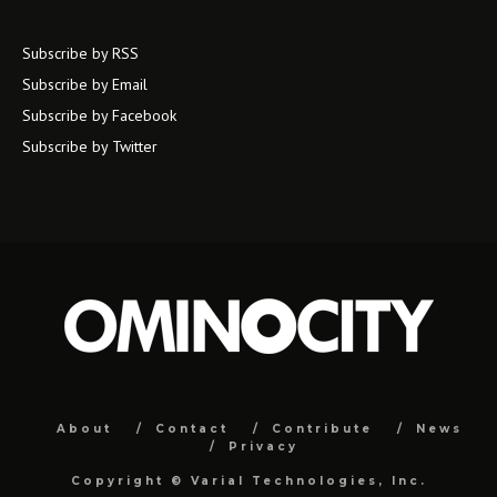
Subscribe by RSS
Subscribe by Email
Subscribe by Facebook
Subscribe by Twitter
About
Contact
Contribute
News
Privacy
Copyright ©
Varial Technologies, Inc.