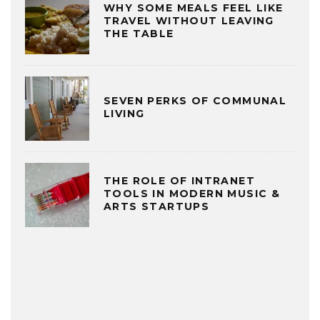
WHY SOME MEALS FEEL LIKE
TRAVEL WITHOUT LEAVING
THE TABLE
SEVEN PERKS OF COMMUNAL
LIVING
THE ROLE OF INTRANET
TOOLS IN MODERN MUSIC &
ARTS STARTUPS