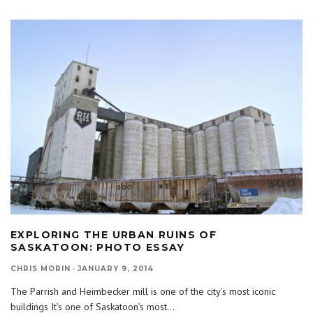
EXPLORING THE URBAN RUINS OF
SASKATOON: PHOTO ESSAY
CHRIS MORIN
·
JANUARY 9, 2014
The Parrish and Heimbecker mill is one of the city’s most iconic
buildings It’s one of Saskatoon’s most
...