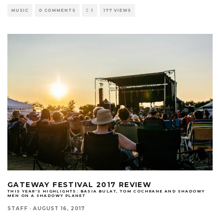
MUSIC
0 COMMENTS
1
177 VIEWS
GATEWAY FESTIVAL 2017 REVIEW
THIS YEAR'S HIGHLIGHTS: BASIA BULAT, TOM COCHRANE AND SHADOWY
MEN ON A SHADOWY PLANET
STAFF
·
AUGUST 16, 2017