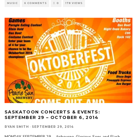
MUSIC
6 COMMENTS
0
178 VIEWS
SASKATOON CONCERTS & EVENTS:
SEPTEMBER 29 – OCTOBER 6, 2014
RYAN SMITH
·
SEPTEMBER 29, 2014
MONDAY, SEPTEMBER 29 – Airbourne, Glorious Sons and Flash