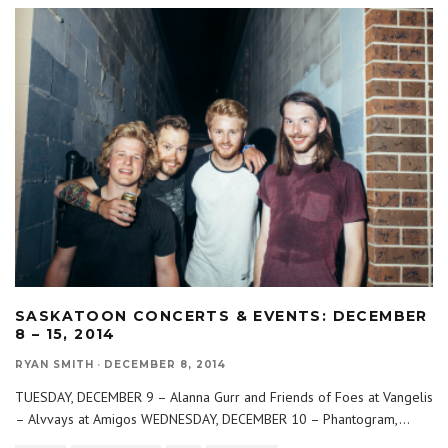
SASKATOON CONCERTS & EVENTS: DECEMBER
8 – 15, 2014
RYAN SMITH
·
DECEMBER 8, 2014
TUESDAY, DECEMBER 9 – Alanna Gurr and Friends of Foes at Vangelis
– Alvvays at Amigos WEDNESDAY, DECEMBER 10 – Phantogram,
...