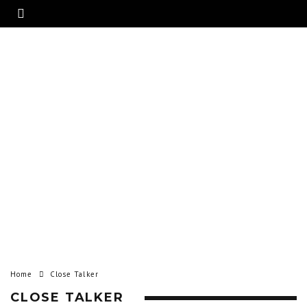
Home
Close Talker
CLOSE TALKER