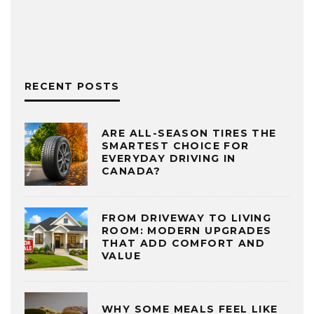
RECENT POSTS
ARE ALL-SEASON TIRES THE
SMARTEST CHOICE FOR
EVERYDAY DRIVING IN
CANADA?
FROM DRIVEWAY TO LIVING
ROOM: MODERN UPGRADES
THAT ADD COMFORT AND
VALUE
WHY SOME MEALS FEEL LIKE