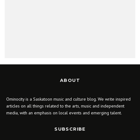
ABOUT
Ominocity is a Saskatoon music and culture blog. We write inspired
articles on all things related to the arts, music and independent
media, with an emphasis on local events and emerging talent.
SUBSCRIBE