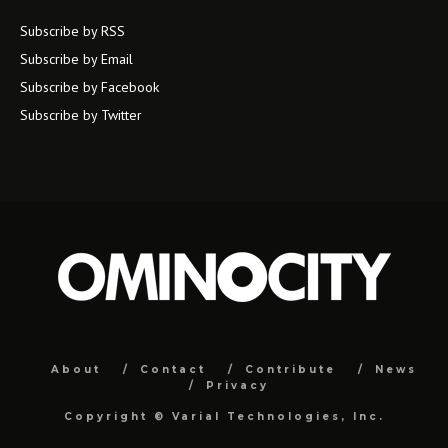
Subscribe by RSS
Subscribe by Email
Subscribe by Facebook
Subscribe by Twitter
About
Contact
Contribute
News
Privacy
Copyright ©
Varial Technologies, Inc.