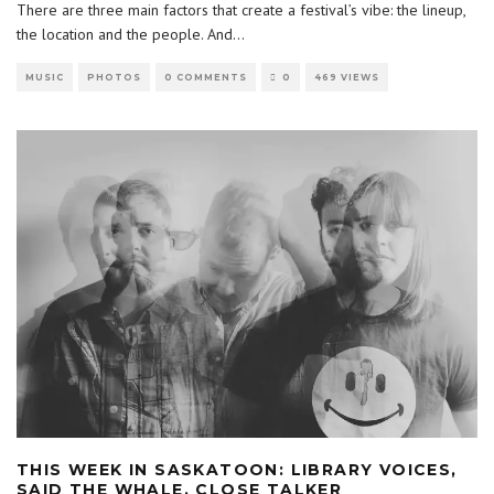
There are three main factors that create a festival’s vibe: the lineup,
the location and the people. And
...
MUSIC
PHOTOS
0 COMMENTS
0
469 VIEWS
THIS WEEK IN SASKATOON: LIBRARY VOICES,
SAID THE WHALE, CLOSE TALKER