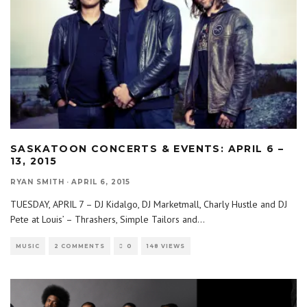
SASKATOON CONCERTS & EVENTS: APRIL 6 –
13, 2015
RYAN SMITH
·
APRIL 6, 2015
TUESDAY, APRIL 7 – DJ Kidalgo, DJ Marketmall, Charly Hustle and DJ
Pete at Louis’ – Thrashers, Simple Tailors and
...
MUSIC
2 COMMENTS
0
148 VIEWS