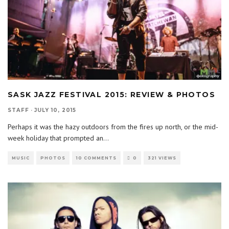
SASK JAZZ FESTIVAL 2015: REVIEW & PHOTOS
STAFF
·
JULY 10, 2015
Perhaps it was the hazy outdoors from the fires up north, or the mid-
week holiday that prompted an
...
MUSIC
PHOTOS
10 COMMENTS
0
321 VIEWS