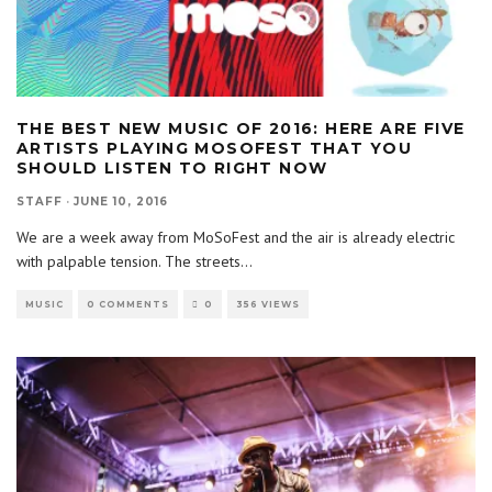
THE BEST NEW MUSIC OF 2016: HERE ARE FIVE
ARTISTS PLAYING MOSOFEST THAT YOU
SHOULD LISTEN TO RIGHT NOW
STAFF
·
JUNE 10, 2016
We are a week away from MoSoFest and the air is already electric
with palpable tension. The streets
...
MUSIC
0 COMMENTS
0
356 VIEWS