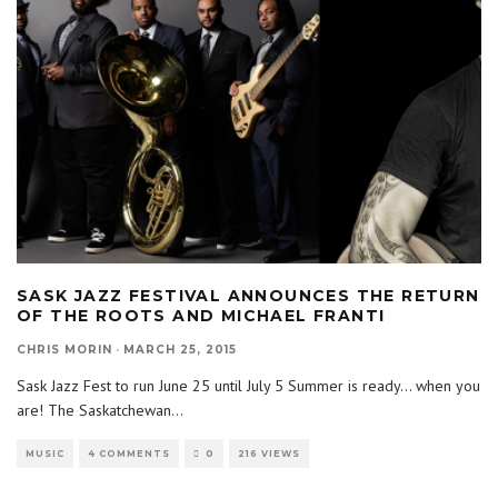
SASK JAZZ FESTIVAL ANNOUNCES THE RETURN
OF THE ROOTS AND MICHAEL FRANTI
CHRIS MORIN
·
MARCH 25, 2015
Sask Jazz Fest to run June 25 until July 5 Summer is ready… when you
are! The Saskatchewan
...
MUSIC
4 COMMENTS
0
216 VIEWS