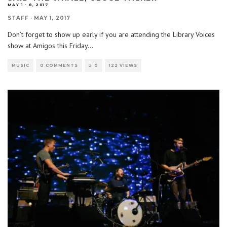
MAY 1 - 8, 2017
STAFF
·
MAY 1, 2017
Don’t forget to show up early if you are attending the Library Voices
show at Amigos this Friday
...
MUSIC
0 COMMENTS
0
122 VIEWS