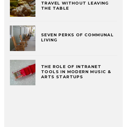
TRAVEL WITHOUT LEAVING
THE TABLE
SEVEN PERKS OF COMMUNAL
LIVING
THE ROLE OF INTRANET
TOOLS IN MODERN MUSIC &
ARTS STARTUPS