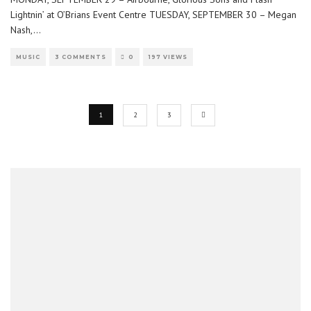
Lightnin’ at O’Brians Event Centre TUESDAY, SEPTEMBER 30 – Megan
Nash,
...
MUSIC
3 COMMENTS
0
197 VIEWS
1
2
3