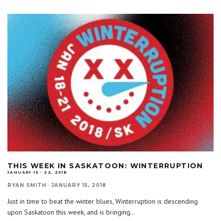
THIS WEEK IN SASKATOON: WINTERRUPTION
JANUARY 15 - 22, 2018
RYAN SMITH
·
JANUARY 15, 2018
Just in time to beat the winter blues, Winterruption is descending
upon Saskatoon this week, and is bringing
...