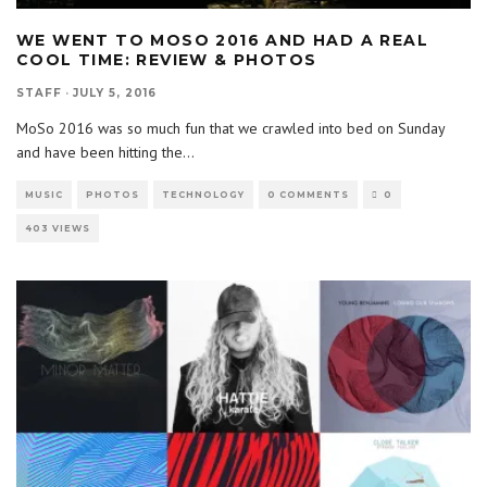
WE WENT TO MOSO 2016 AND HAD A REAL
COOL TIME: REVIEW & PHOTOS
STAFF
·
JULY 5, 2016
MoSo 2016 was so much fun that we crawled into bed on Sunday
and have been hitting the
...
MUSIC
PHOTOS
TECHNOLOGY
0 COMMENTS
0
403 VIEWS