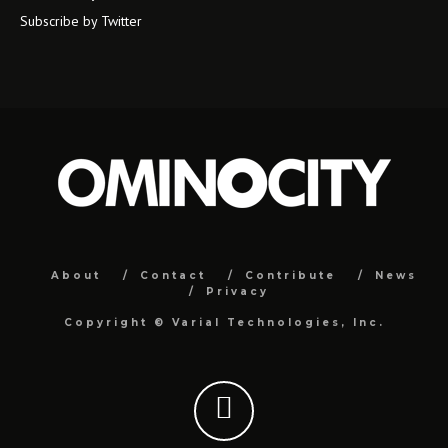
Subscribe by Twitter
About
Contact
Contribute
News
Privacy
Copyright ©
Varial Technologies, Inc.