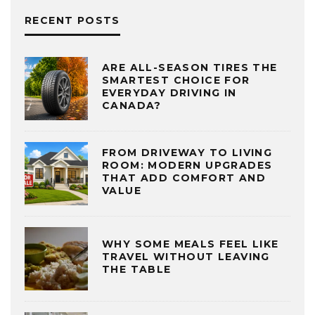
RECENT POSTS
ARE ALL-SEASON TIRES THE
SMARTEST CHOICE FOR
EVERYDAY DRIVING IN
CANADA?
FROM DRIVEWAY TO LIVING
ROOM: MODERN UPGRADES
THAT ADD COMFORT AND
VALUE
WHY SOME MEALS FEEL LIKE
TRAVEL WITHOUT LEAVING
THE TABLE