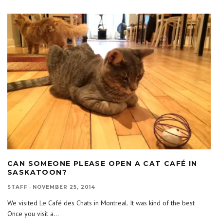
CAN SOMEONE PLEASE OPEN A CAT CAFÉ IN
SASKATOON?
STAFF
·
NOVEMBER 25, 2014
We visited Le Café des Chats in Montreal. It was kind of the best
Once you visit a
...