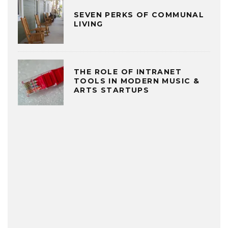
SEVEN PERKS OF COMMUNAL
LIVING
THE ROLE OF INTRANET
TOOLS IN MODERN MUSIC &
ARTS STARTUPS