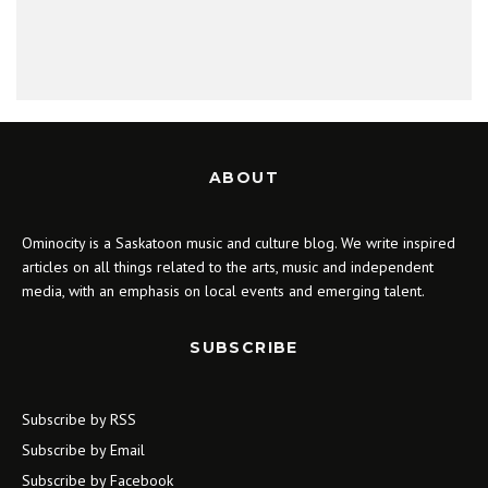
ABOUT
Ominocity is a Saskatoon music and culture blog. We write inspired
articles on all things related to the arts, music and independent
media, with an emphasis on local events and emerging talent.
SUBSCRIBE
Subscribe by RSS
Subscribe by Email
Subscribe by Facebook