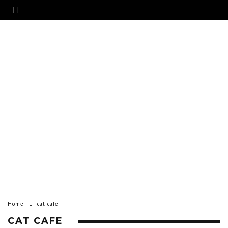
Home
cat cafe
CAT CAFE