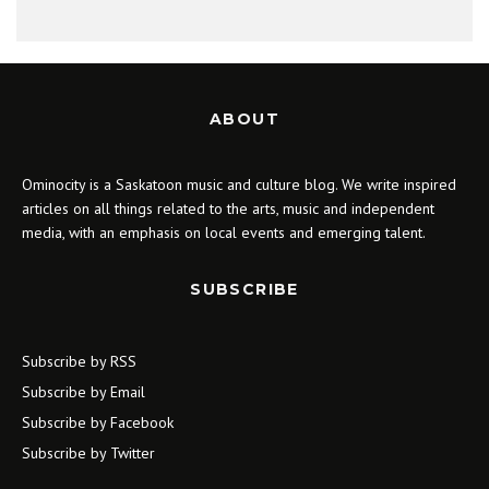
ABOUT
Ominocity is a Saskatoon music and culture blog. We write inspired
articles on all things related to the arts, music and independent
media, with an emphasis on local events and emerging talent.
SUBSCRIBE
Subscribe by RSS
Subscribe by Email
Subscribe by Facebook
Subscribe by Twitter