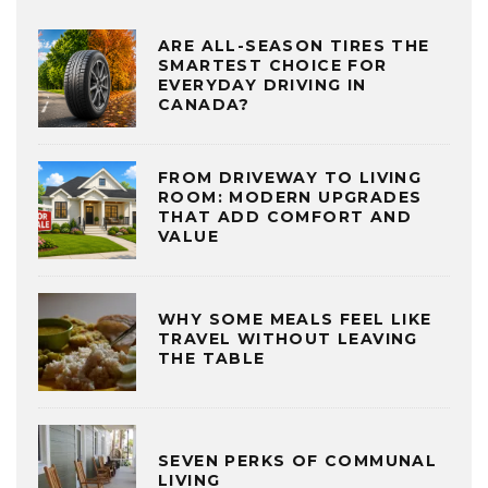
ARE ALL-SEASON TIRES THE
SMARTEST CHOICE FOR
EVERYDAY DRIVING IN
CANADA?
FROM DRIVEWAY TO LIVING
ROOM: MODERN UPGRADES
THAT ADD COMFORT AND
VALUE
WHY SOME MEALS FEEL LIKE
TRAVEL WITHOUT LEAVING
THE TABLE
SEVEN PERKS OF COMMUNAL
LIVING