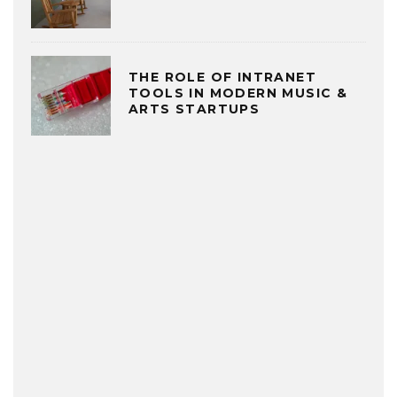
THE ROLE OF INTRANET
TOOLS IN MODERN MUSIC &
ARTS STARTUPS