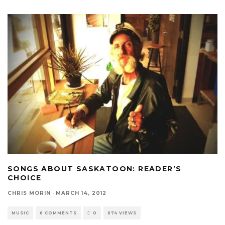
SONGS ABOUT SASKATOON: READER’S
CHOICE
CHRIS MORIN
·
MARCH 14, 2012
MUSIC
6 COMMENTS
0
674 VIEWS