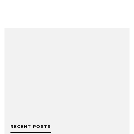
RECENT POSTS