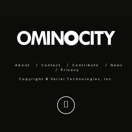
About
Contact
Contribute
News
Privacy
Copyright ©
Varial Technologies, Inc.