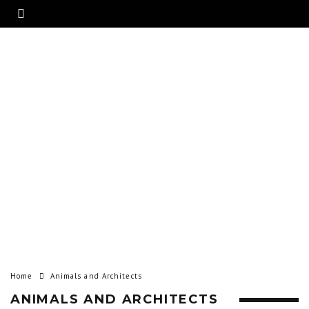
Home
Animals and Architects
ANIMALS AND ARCHITECTS