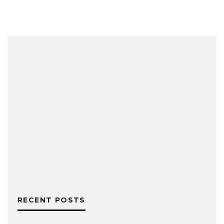
RECENT POSTS