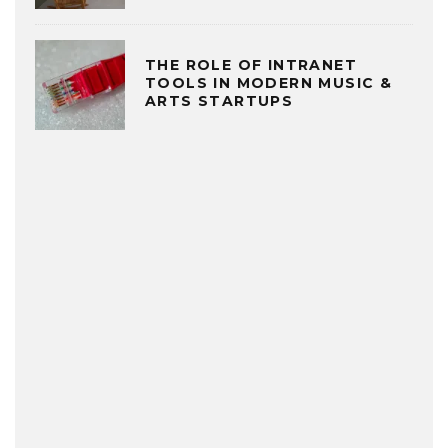
THE ROLE OF INTRANET
TOOLS IN MODERN MUSIC &
ARTS STARTUPS