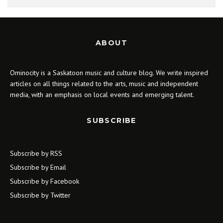
ABOUT
Ominocity is a Saskatoon music and culture blog. We write inspired
articles on all things related to the arts, music and independent
media, with an emphasis on local events and emerging talent.
SUBSCRIBE
Subscribe by RSS
Subscribe by Email
Subscribe by Facebook
Subscribe by Twitter