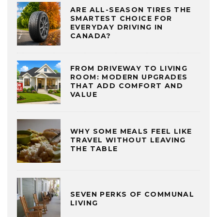
ARE ALL-SEASON TIRES THE
SMARTEST CHOICE FOR
EVERYDAY DRIVING IN
CANADA?
FROM DRIVEWAY TO LIVING
ROOM: MODERN UPGRADES
THAT ADD COMFORT AND
VALUE
WHY SOME MEALS FEEL LIKE
TRAVEL WITHOUT LEAVING
THE TABLE
SEVEN PERKS OF COMMUNAL
LIVING