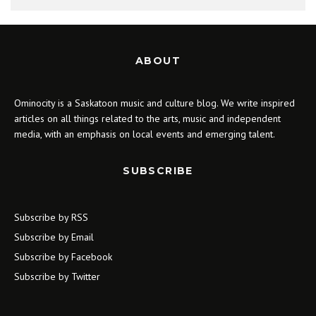
ABOUT
Ominocity is a Saskatoon music and culture blog. We write inspired
articles on all things related to the arts, music and independent
media, with an emphasis on local events and emerging talent.
SUBSCRIBE
Subscribe by RSS
Subscribe by Email
Subscribe by Facebook
Subscribe by Twitter