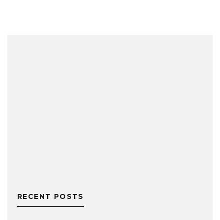
RECENT POSTS