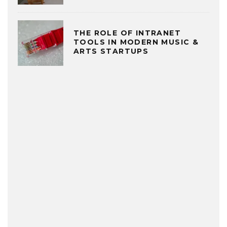
THE ROLE OF INTRANET
TOOLS IN MODERN MUSIC &
ARTS STARTUPS