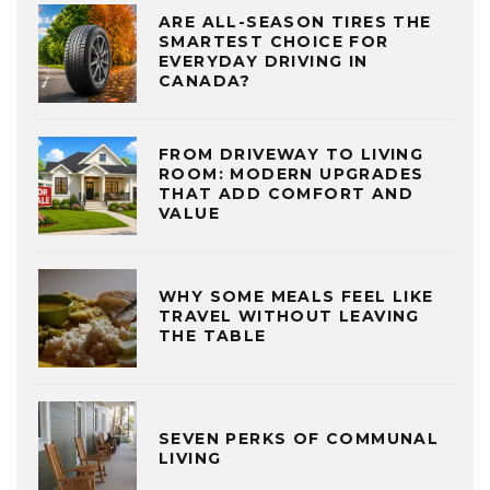
ARE ALL-SEASON TIRES THE
SMARTEST CHOICE FOR
EVERYDAY DRIVING IN
CANADA?
FROM DRIVEWAY TO LIVING
ROOM: MODERN UPGRADES
THAT ADD COMFORT AND
VALUE
WHY SOME MEALS FEEL LIKE
TRAVEL WITHOUT LEAVING
THE TABLE
SEVEN PERKS OF COMMUNAL
LIVING