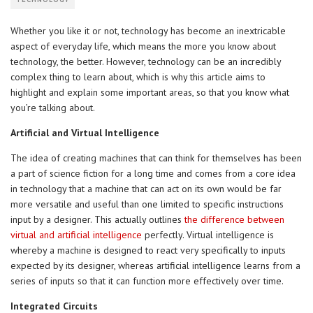
TECHNOLOGY
Whether you like it or not, technology has become an inextricable
aspect of everyday life, which means the more you know about
technology, the better. However, technology can be an incredibly
complex thing to learn about, which is why this article aims to
highlight and explain some important areas, so that you know what
you’re talking about.
Artificial and Virtual Intelligence
The idea of creating machines that can think for themselves has been
a part of science fiction for a long time and comes from a core idea
in technology that a machine that can act on its own would be far
more versatile and useful than one limited to specific instructions
input by a designer. This actually outlines
the difference between
virtual and artificial intelligence
perfectly. Virtual intelligence is
whereby a machine is designed to react very specifically to inputs
expected by its designer, whereas artificial intelligence learns from a
series of inputs so that it can function more effectively over time.
Integrated Circuits