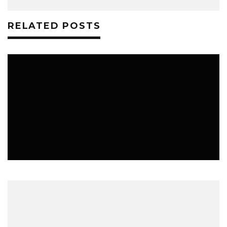
RELATED POSTS
TECHNOLOGY