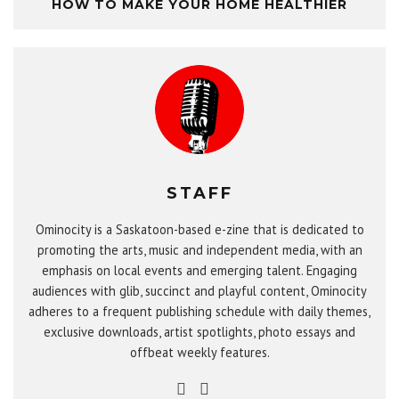
HOW TO MAKE YOUR HOME HEALTHIER
STAFF
Ominocity is a Saskatoon-based e-zine that is dedicated to
promoting the arts, music and independent media, with an
emphasis on local events and emerging talent. Engaging
audiences with glib, succinct and playful content, Ominocity
adheres to a frequent publishing schedule with daily themes,
exclusive downloads, artist spotlights, photo essays and
offbeat weekly features.