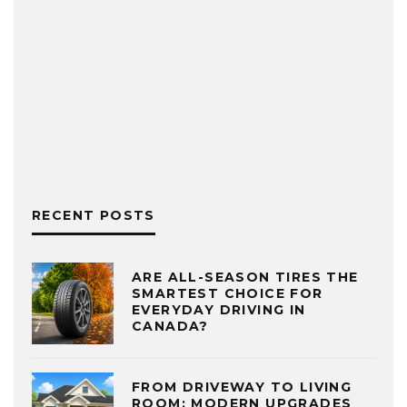
RECENT POSTS
ARE ALL-SEASON TIRES THE
SMARTEST CHOICE FOR
EVERYDAY DRIVING IN
CANADA?
FROM DRIVEWAY TO LIVING
ROOM: MODERN UPGRADES