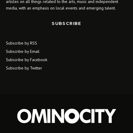
articles on all things related to the arts, music and independent
media, with an emphasis on local events and emerging talent.
SUBSCRIBE
Subscribe by RSS
Subscribe by Email
Subscribe by Facebook
Subscribe by Twitter