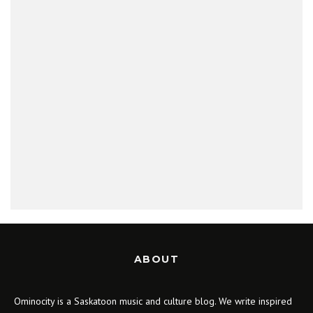
ABOUT
Ominocity is a Saskatoon music and culture blog. We write inspired