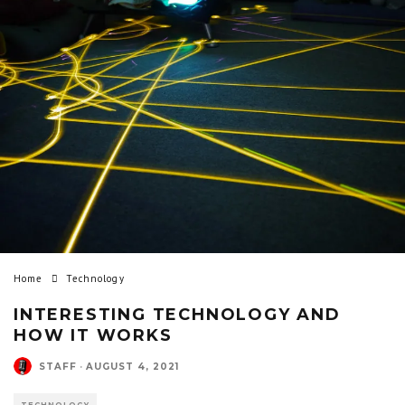
Home
Technology
INTERESTING TECHNOLOGY AND
HOW IT WORKS
STAFF
·
AUGUST 4, 2021