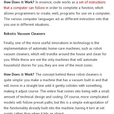
How Does it Work?
In essence, code works as
a set of instructions
that a computer can follow
in order to complete a function, which
allows programmers to create, well, programs for use on a computer.
The various computer languages act as different instruction sets that
you use in different situations.
Robotic Vacuum Cleaners
Finally, one of the more useful innovations in technology is the
implementation of automatic home-care machines, such as robot
vacuum cleaners, which will trundle around the house and clean for
you. While these are not the only machines that will automate
household chores for you, they are one of the most iconic.
How Does it Work?
The concept behind these robot cleaners is
quite simple: you make a machine that has a vacuum built in and that
will move in a straight line until it gently collides with something,
making it adjust course. The entire feat comes into being with a small
amount of technical design and coding. Of course, more complicated
models will follow preset paths, but this is a simple extrapolation of
the functionality already built into the machine, having it turn at set
points rather than when it hits an object.