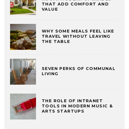
THAT ADD COMFORT AND
VALUE
WHY SOME MEALS FEEL LIKE
TRAVEL WITHOUT LEAVING
THE TABLE
SEVEN PERKS OF COMMUNAL
LIVING
THE ROLE OF INTRANET
TOOLS IN MODERN MUSIC &
ARTS STARTUPS