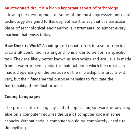
An integrated circuit is a highly important aspect of technology
,
allowing the development of some of the most impressive pieces of
technology designed to this day. Suffice it to say that this particular
piece of technological engineering is instrumental to almost every
machine that exists today.
How Does it Work?
An integrated circuit refers to a set of electric
circuits all combined in a single chip in order to perform a specific
task. They are likely better known as microchips and are usually made
from a wafer of semiconductor material upon which the circuits are
made. Depending on the purpose of the microchip, the circuits will
vary, but their fundamental purpose remains to facilitate the
functionality of the final product.
Coding Languages
The process of creating any kind of application, software, or anything
else on a computer requires the use of computer code in some
capacity. Without code, a computer would be completely unable to
do anything.