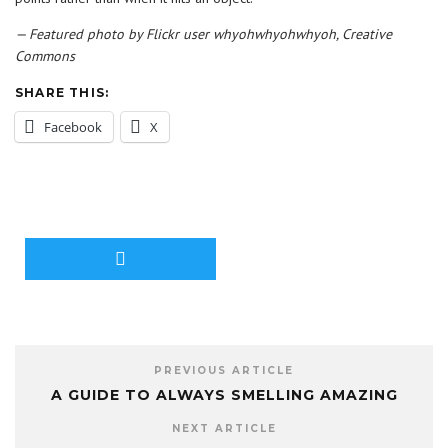
— Featured photo by Flickr user whyohwhyohwhyoh, Creative
Commons
SHARE THIS:
Facebook
X
PREVIOUS ARTICLE
A GUIDE TO ALWAYS SMELLING AMAZING
NEXT ARTICLE