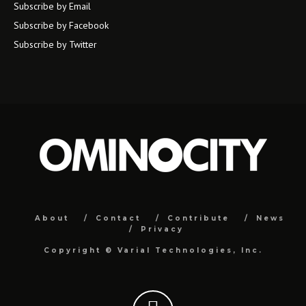
Subscribe by Email
Subscribe by Facebook
Subscribe by Twitter
About
Contact
Contribute
News
Privacy
Copyright ©
Varial Technologies, Inc.