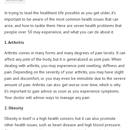
LIFESTYLE
In trying to lead the healthiest life possible as you get older, it’s
important to be aware of the most common health issues that can
arise, and how to tackle them. Here are seven health problems that
people over 50 may experience, and what you can do about it.
1. Arthritis
Arthritis comes in many forms and many degrees of pain levels. It can
affect any joint of the body, but it is generalized as joint pain. When
dealing with arthritis, you may experience joint swelling, stiffness and
pain. Depending on the severity of your arthritis, you may have slight
pain and discomfort, or you may even be immobile due to the severe
amount of pain. Arthritis can also get worse over time, which is why
it’s important to gain advice as soon as you experience symptoms.
Your doctor will advise ways to manage any pain.
2. Obesity
Obesity in itself is a high health concern, but it can also promote
other health issues, such as heart disease and high blood pressure.