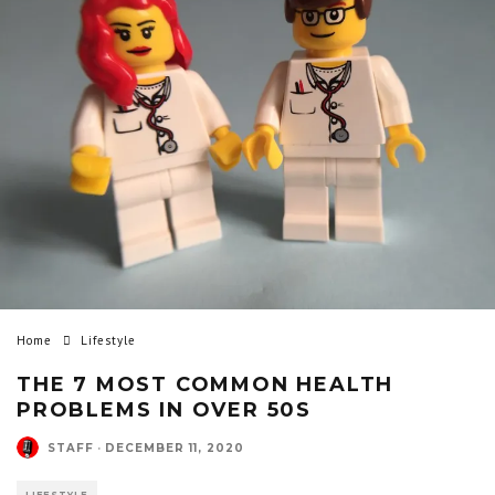
Home
Lifestyle
THE 7 MOST COMMON HEALTH
PROBLEMS IN OVER 50S
STAFF
·
DECEMBER 11, 2020