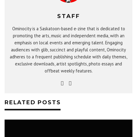
STAFF
Ominocity is a Saskatoon-based e-zine that is dedicated to
promoting the arts, music and independent media, with an
emphasis on local events and emerging talent. Engaging
audiences with glib, succinct and playful content, Ominocity
adheres to a frequent publishing schedule with daily themes,
exclusive downloads, artist spotlights, photo essays and
offbeat weekly features.
RELATED POSTS