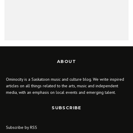
ABOUT
Ominocity is a Saskatoon music and culture blog. We write inspired
articles on all things related to the arts, music and independent
media, with an emphasis on local events and emerging talent.
SUBSCRIBE
Subscribe by RSS