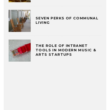
SEVEN PERKS OF COMMUNAL
LIVING
THE ROLE OF INTRANET
TOOLS IN MODERN MUSIC &
ARTS STARTUPS