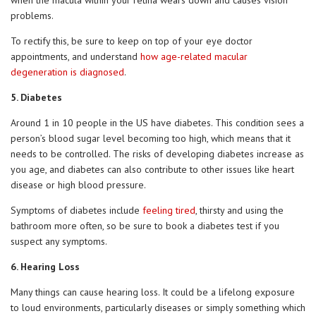
when the macula within your retina wears down and causes vision
problems.
To rectify this, be sure to keep on top of your eye doctor
appointments, and understand
how age-related macular
degeneration is diagnosed
.
5. Diabetes
Around 1 in 10 people in the US have diabetes. This condition sees a
person’s blood sugar level becoming too high, which means that it
needs to be controlled. The risks of developing diabetes increase as
you age, and diabetes can also contribute to other issues like heart
disease or high blood pressure.
Symptoms of diabetes include
feeling tired
, thirsty and using the
bathroom more often, so be sure to book a diabetes test if you
suspect any symptoms.
6. Hearing Loss
Many things can cause hearing loss. It could be a lifelong exposure
to loud environments, particularly diseases or simply something which