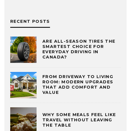
RECENT POSTS
ARE ALL-SEASON TIRES THE
SMARTEST CHOICE FOR
EVERYDAY DRIVING IN
CANADA?
FROM DRIVEWAY TO LIVING
ROOM: MODERN UPGRADES
THAT ADD COMFORT AND
VALUE
WHY SOME MEALS FEEL LIKE
TRAVEL WITHOUT LEAVING
THE TABLE