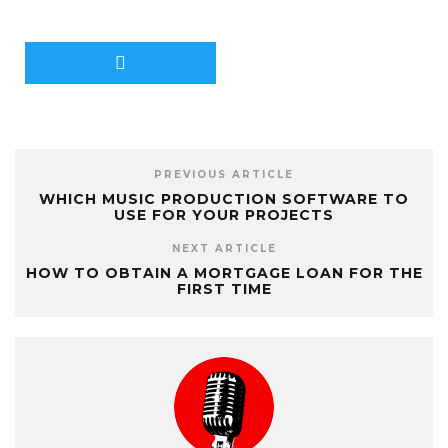
PREVIOUS ARTICLE
WHICH MUSIC PRODUCTION SOFTWARE TO
USE FOR YOUR PROJECTS
NEXT ARTICLE
HOW TO OBTAIN A MORTGAGE LOAN FOR THE
FIRST TIME