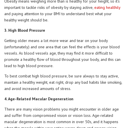
Obesity means weighing more than is healthy for your height, so it’s
important to tackle risks of obesity by staying active,
eating healthily
and paying attention to your BMI to understand best what your
healthy weight should be.
3. High Blood Pressure
Getting older means a lot more wear and tear on your body
(unfortunately) and one area that can feel the effects is your blood
vessels. As blood vessels age, they may find it more difficult to
promote a healthy flow of blood throughout your body, and this can
lead to high blood pressure.
To best combat high blood pressure, be sure always to stay active,
maintain a healthy weight, eat right, drop any bad habits like smoking,
and avoid increased amounts of stress.
4. Age-Related Macular Degeneration
There are many vision problems you might encounter in older age
and suffer from compromised vision or vision loss. Age-related
macular degeneration is most common in over 50s, and it happens