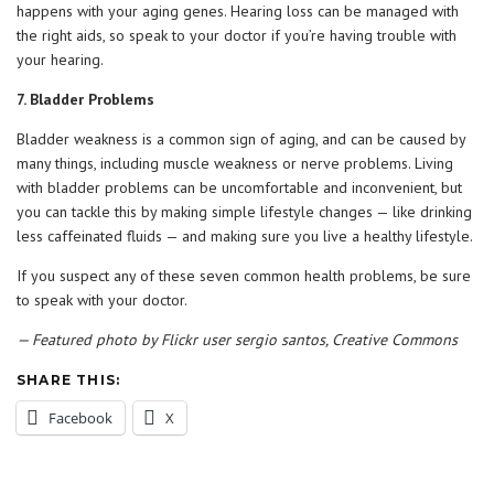
happens with your aging genes. Hearing loss can be managed with
the right aids, so speak to your doctor if you’re having trouble with
your hearing.
7. Bladder Problems
Bladder weakness is a common sign of aging, and can be caused by
many things, including muscle weakness or nerve problems. Living
with bladder problems can be uncomfortable and inconvenient, but
you can tackle this by making simple lifestyle changes — like drinking
less caffeinated fluids — and making sure you live a healthy lifestyle.
If you suspect any of these seven common health problems, be sure
to speak with your doctor.
— Featured photo by Flickr user sergio santos, Creative Commons
SHARE THIS:
Facebook
X