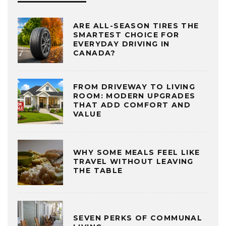
ARE ALL-SEASON TIRES THE
SMARTEST CHOICE FOR
EVERYDAY DRIVING IN
CANADA?
FROM DRIVEWAY TO LIVING
ROOM: MODERN UPGRADES
THAT ADD COMFORT AND
VALUE
WHY SOME MEALS FEEL LIKE
TRAVEL WITHOUT LEAVING
THE TABLE
SEVEN PERKS OF COMMUNAL