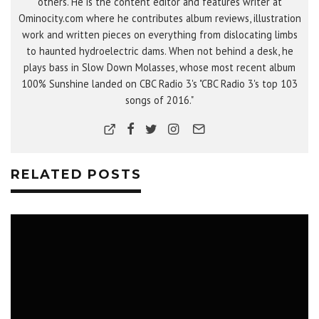
others. He is the content editor and features writer at
Ominocity.com where he contributes album reviews, illustration
work and written pieces on everything from dislocating limbs
to haunted hydroelectric dams. When not behind a desk, he
plays bass in Slow Down Molasses, whose most recent album
100% Sunshine landed on CBC Radio 3's "CBC Radio 3's top 103
songs of 2016."
RELATED POSTS