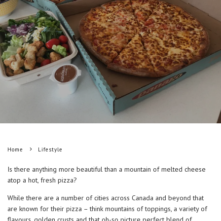
Home
Lifestyle
Is there anything more beautiful than a mountain of melted cheese
atop a hot, fresh pizza?
While there are a number of cities across Canada and beyond that
are known for their pizza – think mountains of toppings, a variety of
flavours, golden crusts and that oh-so picture perfect blend of