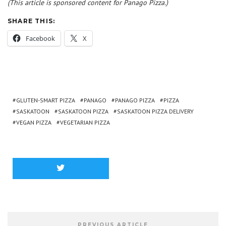
(This article is sponsored content for Panago Pizza.)
SHARE THIS:
Facebook
X
GLUTEN-SMART PIZZA
PANAGO
PANAGO PIZZA
PIZZA
SASKATOON
SASKATOON PIZZA
SASKATOON PIZZA DELIVERY
VEGAN PIZZA
VEGETARIAN PIZZA
PREVIOUS ARTICLE