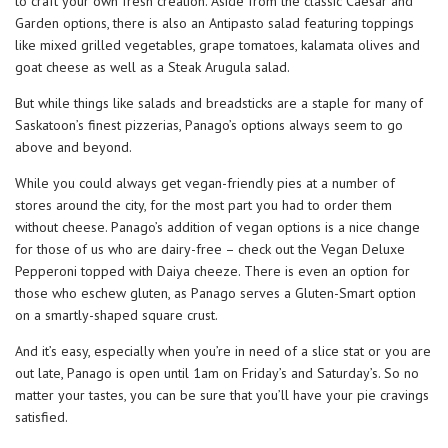
to craft your own fresh creation. Aside from the classic Caesar and
Garden options, there is also an Antipasto salad featuring toppings
like mixed grilled vegetables, grape tomatoes, kalamata olives and
goat cheese as well as a Steak Arugula salad.
But while things like salads and breadsticks are a staple for many of
Saskatoon’s finest pizzerias, Panago’s options always seem to go
above and beyond.
While you could always get vegan-friendly pies at a number of
stores around the city, for the most part you had to order them
without cheese. Panago’s addition of vegan options is a nice change
for those of us who are dairy-free – check out the Vegan Deluxe
Pepperoni topped with Daiya cheeze. There is even an option for
those who eschew gluten, as Panago serves a Gluten-Smart option
on a smartly-shaped square crust.
And it’s easy, especially when you’re in need of a slice stat or you are
out late, Panago is open until 1am on Friday’s and Saturday’s. So no
matter your tastes, you can be sure that you’ll have your pie cravings
satisfied.