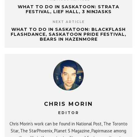
WHAT TO DO IN SASKATOON: STRATA
FESTIVAL, LIEF HALL, 3 NINJASKS
NEXT ARTICLE
WHAT TO DO IN SASKATOON: BLACKFLASH
FLASHDANCE, SASKATOON PRIDE FESTIVAL,
BEARS IN HAZENMORE
CHRIS MORIN
EDITOR
Chris Morin's work can be found in National Post, The Toronto
Star, The StarPhoenix, Planet S Magazine, Papirmasse among