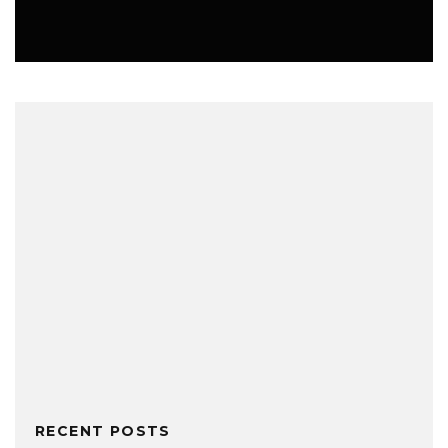
MUSIC
RECENT POSTS