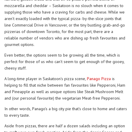
mozzarella and cheddar – Saskatoon is no slouch when it comes to
supplying those who have a craving for carbs and cheese. While we
aren’t exactly loaded with the typical pizza- by-the-slice joints that
line Commercial Drive in Vancouver, or the tiny bustling grab-and-go
pizzerias of downtown Toronto, for the most part, there are a
reliable number of vendors who are dishing up fresh favourites and
gourmet options.
Even better, the options seem to be growing all the time, which is
perfect for those of us who can’t seem to get enough of the gooey,
cheesy stuff.
A long-time player in Saskatoon’s pizza scene,
Panago Pizza
is
helping to fill that niche between fan favourites like Pepperoni, Ham
and Pineapple as well as unique options like Steak Mushroom Melt
and (our personal favourite) the vegetarian Meat-free Pepperoni.
In other words, Panago’s a big city pie that’s close to home and caters
to every taste.
Aside from pizzas, there are half a dozen salads including an option