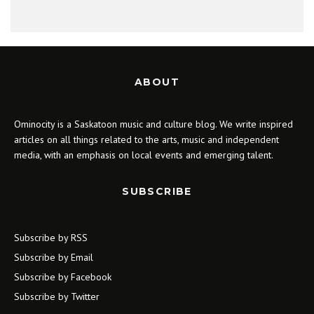
ABOUT
Ominocity is a Saskatoon music and culture blog. We write inspired
articles on all things related to the arts, music and independent
media, with an emphasis on local events and emerging talent.
SUBSCRIBE
Subscribe by RSS
Subscribe by Email
Subscribe by Facebook
Subscribe by Twitter