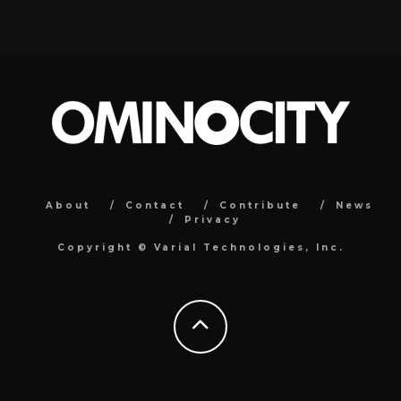
About
Contact
Contribute
News
Privacy
Copyright ©
Varial Technologies, Inc.