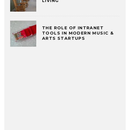
LIVING
THE ROLE OF INTRANET
TOOLS IN MODERN MUSIC &
ARTS STARTUPS