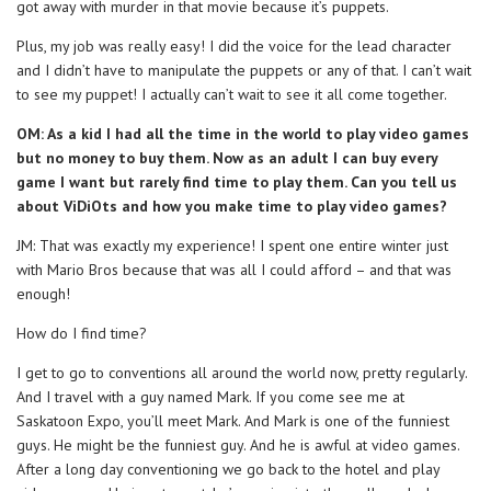
got away with murder in that movie because it’s puppets.
Plus, my job was really easy! I did the voice for the lead character
and I didn’t have to manipulate the puppets or any of that. I can’t wait
to see my puppet! I actually can’t wait to see it all come together.
OM: As a kid I had all the time in the world to play video games
but no money to buy them. Now as an adult I can buy every
game I want but rarely find time to play them. Can you tell us
about ViDiOts and how you make time to play video games?
JM: That was exactly my experience! I spent one entire winter just
with Mario Bros because that was all I could afford – and that was
enough!
How do I find time?
I get to go to conventions all around the world now, pretty regularly.
And I travel with a guy named Mark. If you come see me at
Saskatoon Expo, you’ll meet Mark. And Mark is one of the funniest
guys. He might be the funniest guy. And he is awful at video games.
After a long day conventioning we go back to the hotel and play