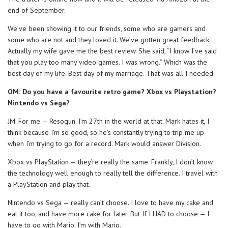
end of September.
We’ve been showing it to our friends, some who are gamers and
some who are not and they loved it. We’ve gotten great feedback.
Actually my wife gave me the best review. She said, “I know I’ve said
that you play too many video games. I was wrong.” Which was the
best day of my life. Best day of my marriage. That was all I needed.
OM: Do you have a favourite retro game? Xbox vs Playstation?
Nintendo vs Sega?
JM: For me — Resogun. I’m 27th in the world at that. Mark hates it, I
think because I’m so good, so he’s constantly trying to trip me up
when I’m trying to go for a record. Mark would answer Division.
Xbox vs PlayStation — they’re really the same. Frankly, I don’t know
the technology well enough to really tell the difference. I travel with
a PlayStation and play that.
Nintendo vs Sega — really can’t choose. I love to have my cake and
eat it too, and have more cake for later. But If I HAD to choose — I
have to go with Mario. I’m with Mario.