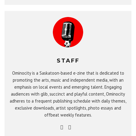
STAFF
Ominocity is a Saskatoon-based e-zine that is dedicated to
promoting the arts, music and independent media, with an
emphasis on local events and emerging talent. Engaging
audiences with glib, succinct and playful content, Ominocity
adheres to a frequent publishing schedule with daily themes,
exclusive downloads, artist spotlights, photo essays and
offbeat weekly features.