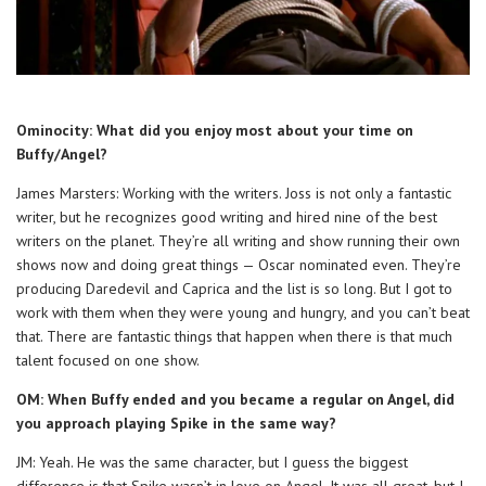
Ominocity: What did you enjoy most about your time on
Buffy/Angel?
James Marsters: Working with the writers. Joss is not only a fantastic
writer, but he recognizes good writing and hired nine of the best
writers on the planet. They’re all writing and show running their own
shows now and doing great things — Oscar nominated even. They’re
producing Daredevil and Caprica and the list is so long. But I got to
work with them when they were young and hungry, and you can’t beat
that. There are fantastic things that happen when there is that much
talent focused on one show.
OM: When Buffy ended and you became a regular on Angel, did
you approach playing Spike in the same way?
JM: Yeah. He was the same character, but I guess the biggest
difference is that Spike wasn’t in love on Angel. It was all great, but I