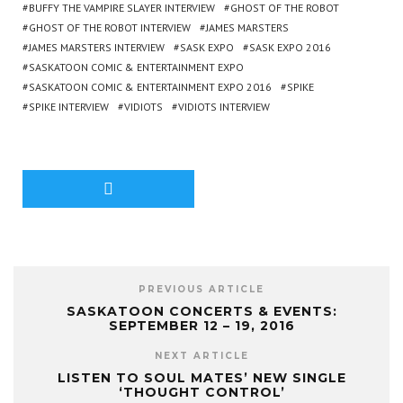
BUFFY THE VAMPIRE SLAYER INTERVIEW
GHOST OF THE ROBOT
GHOST OF THE ROBOT INTERVIEW
JAMES MARSTERS
JAMES MARSTERS INTERVIEW
SASK EXPO
SASK EXPO 2016
SASKATOON COMIC & ENTERTAINMENT EXPO
SASKATOON COMIC & ENTERTAINMENT EXPO 2016
SPIKE
SPIKE INTERVIEW
VIDIOTS
VIDIOTS INTERVIEW
PREVIOUS ARTICLE
SASKATOON CONCERTS & EVENTS:
SEPTEMBER 12 – 19, 2016
NEXT ARTICLE
LISTEN TO SOUL MATES’ NEW SINGLE
‘THOUGHT CONTROL’