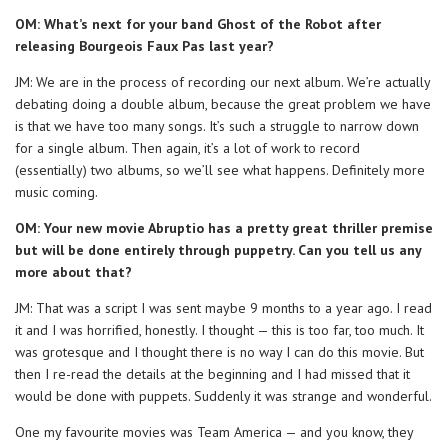
OM: What’s next for your band Ghost of the Robot after
releasing Bourgeois Faux Pas last year?
JM: We are in the process of recording our next album. We’re actually
debating doing a double album, because the great problem we have
is that we have too many songs. It’s such a struggle to narrow down
for a single album. Then again, it’s a lot of work to record
(essentially) two albums, so we’ll see what happens. Definitely more
music coming.
OM: Your new movie Abruptio has a pretty great thriller premise
but will be done entirely through puppetry. Can you tell us any
more about that?
JM: That was a script I was sent maybe 9 months to a year ago. I read
it and I was horrified, honestly. I thought — this is too far, too much. It
was grotesque and I thought there is no way I can do this movie. But
then I re-read the details at the beginning and I had missed that it
would be done with puppets. Suddenly it was strange and wonderful.
One my favourite movies was Team America — and you know, they