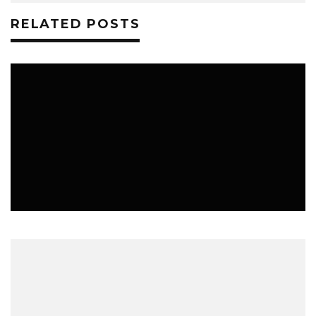
RELATED POSTS
MUSIC