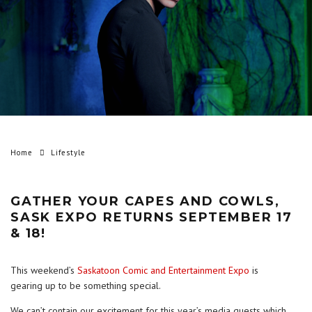
Home
Lifestyle
GATHER YOUR CAPES AND COWLS,
SASK EXPO RETURNS SEPTEMBER 17
& 18!
This weekend’s
Saskatoon Comic and Entertainment Expo
is
gearing up to be something special.
We can’t contain our excitement for this year’s media guests which