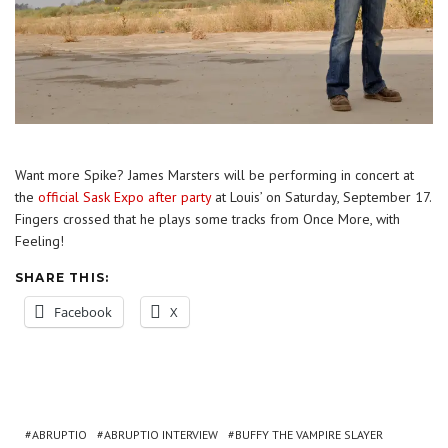
Want more Spike? James Marsters will be performing in concert at
the
official Sask Expo after party
at Louis’ on Saturday, September 17.
Fingers crossed that he plays some tracks from Once More, with
Feeling!
SHARE THIS:
Facebook
X
ABRUPTIO
ABRUPTIO INTERVIEW
BUFFY THE VAMPIRE SLAYER