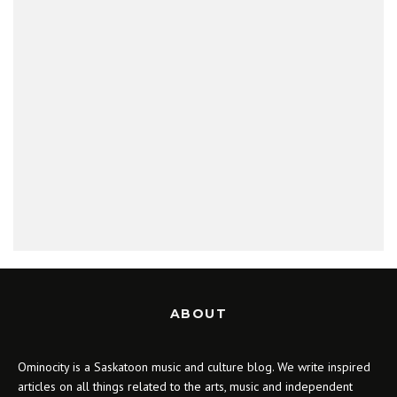
ABOUT
Ominocity is a Saskatoon music and culture blog. We write inspired
articles on all things related to the arts, music and independent