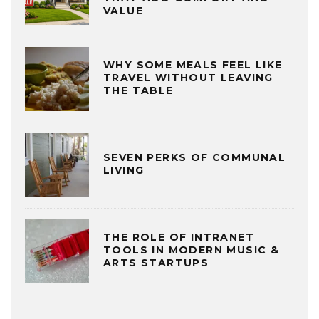
VALUE
WHY SOME MEALS FEEL LIKE
TRAVEL WITHOUT LEAVING
THE TABLE
SEVEN PERKS OF COMMUNAL
LIVING
THE ROLE OF INTRANET
TOOLS IN MODERN MUSIC &
ARTS STARTUPS