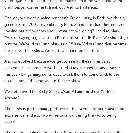
video games. He is not great, he’s running into the walls and when
the monster comes he’ll freak out. And it’s hysterical.
One day we were playing Assassin’s Creed: Unity, in Paris, which is a
game set in 1700’s revolutionary France, and I just had this moment
looking out the window like — what are we doing? I said to Mark,
“We’re playing a game set in Paris, but we are IN Paris. We should go
outside. We’re idiots.” and Mark said ” We’re Vidiots.” and that became
the name of the show. We started filming on that trip.
And it’s evolved because we get to see all these friends at
conventions around the world, celebrities at conventions — some
famous FOR gaming, so it’s easy to ask them to come back to the
hotel room and game with us for the show.
We both loved the Ricky Gervais/Karl Pilkington show “An Idiot
Abroad”.
The show is part gaming, part behind-the-scenes of our convention
experience, and just two Americans wandering the world being
stupid.
The trailer is online now and it will be released via Amazon at the