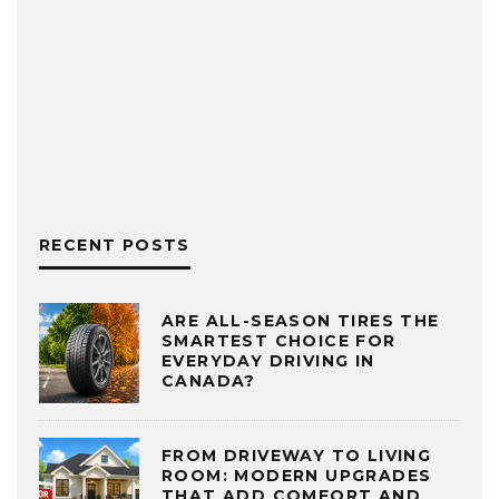
RECENT POSTS
ARE ALL-SEASON TIRES THE
SMARTEST CHOICE FOR
EVERYDAY DRIVING IN
CANADA?
FROM DRIVEWAY TO LIVING
ROOM: MODERN UPGRADES
THAT ADD COMFORT AND