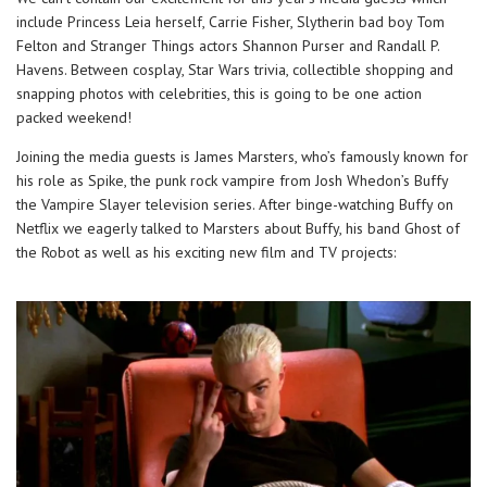
include Princess Leia herself, Carrie Fisher, Slytherin bad boy Tom
Felton and Stranger Things actors Shannon Purser and Randall P.
Havens. Between cosplay, Star Wars trivia, collectible shopping and
snapping photos with celebrities, this is going to be one action
packed weekend!
Joining the media guests is James Marsters, who’s famously known for
his role as Spike, the punk rock vampire from Josh Whedon’s Buffy
the Vampire Slayer television series. After binge-watching Buffy on
Netflix we eagerly talked to Marsters about Buffy, his band Ghost of
the Robot as well as his exciting new film and TV projects: