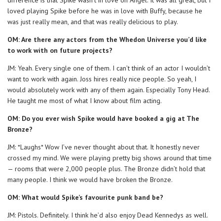
loved playing Spike before he was in love with Buffy, because he
was just really mean, and that was really delicious to play.
OM: Are there any actors from the Whedon Universe you’d like
to work with on future projects?
JM: Yeah. Every single one of them. I can’t think of an actor I wouldn’t
want to work with again. Joss hires really nice people. So yeah, I
would absolutely work with any of them again. Especially Tony Head.
He taught me most of what I know about film acting.
OM: Do you ever wish Spike would have booked a gig at The
Bronze?
JM: *Laughs* Wow I’ve never thought about that. It honestly never
crossed my mind. We were playing pretty big shows around that time
— rooms that were 2,000 people plus. The Bronze didn’t hold that
many people. I think we would have broken the Bronze.
OM: What would Spike’s favourite punk band be?
JM: Pistols. Definitely. I think he’d also enjoy Dead Kennedys as well.