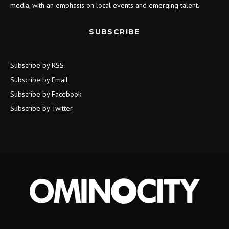
media, with an emphasis on local events and emerging talent.
SUBSCRIBE
Subscribe by RSS
Subscribe by Email
Subscribe by Facebook
Subscribe by Twitter