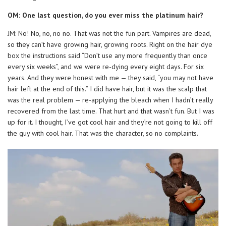
OM: One last question, do you ever miss the platinum hair?
JM: No! No, no, no no. That was not the fun part. Vampires are dead,
so they can’t have growing hair, growing roots. Right on the hair dye
box the instructions said “Don’t use any more frequently than once
every six weeks”, and we were re-dying every eight days. For six
years. And they were honest with me — they said, “you may not have
hair left at the end of this.” I did have hair, but it was the scalp that
was the real problem — re-applying the bleach when I hadn’t really
recovered from the last time. That hurt and that wasn’t fun. But I was
up for it. I thought, I’ve got cool hair and they’re not going to kill off
the guy with cool hair. That was the character, so no complaints.