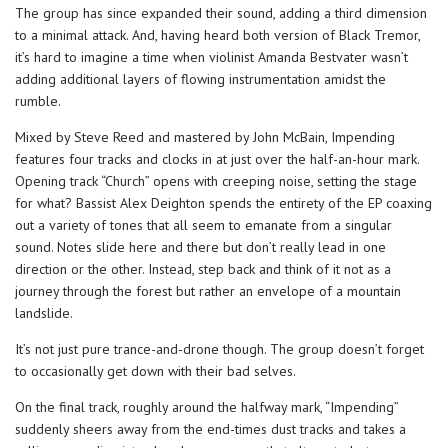
The group has since expanded their sound, adding a third dimension
to a minimal attack. And, having heard both version of Black Tremor,
it’s hard to imagine a time when violinist Amanda Bestvater wasn’t
adding additional layers of flowing instrumentation amidst the
rumble.
Mixed by Steve Reed and mastered by John McBain, Impending
features four tracks and clocks in at just over the half-an-hour mark.
Opening track “Church” opens with creeping noise, setting the stage
for what? Bassist Alex Deighton spends the entirety of the EP coaxing
out a variety of tones that all seem to emanate from a singular
sound. Notes slide here and there but don’t really lead in one
direction or the other. Instead, step back and think of it not as a
journey through the forest but rather an envelope of a mountain
landslide.
It’s not just pure trance-and-drone though. The group doesn’t forget
to occasionally get down with their bad selves.
On the final track, roughly around the halfway mark, “Impending”
suddenly sheers away from the end-times dust tracks and takes a