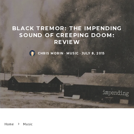
BLACK TREMOR: THE IMPENDING
SOUND OF CREEPING DOOM:
REVIEW
CHRIS MORIN
·
MUSIC
·
JULY 8, 2015
Home
Music