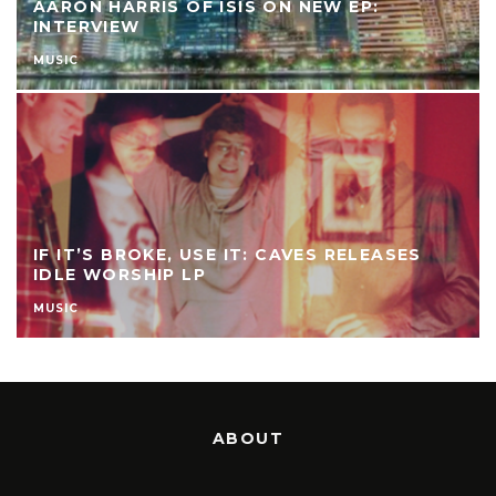
AARON HARRIS OF ISIS ON NEW EP:
INTERVIEW
MUSIC
IF IT’S BROKE, USE IT: CAVES RELEASES
IDLE WORSHIP LP
MUSIC
ABOUT