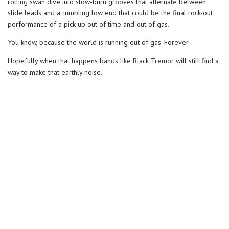
rolling swan dive into slow-burn grooves that alternate between
slide leads and a rumbling low end that could be the final rock-out
performance of a pick-up out of time and out of gas.
You know, because the world is running out of gas. Forever.
Hopefully when that happens bands like Black Tremor will still find a
way to make that earthly noise.