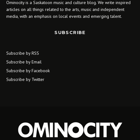
Ominocity is a Saskatoon music and culture blog. We write inspired
articles on all things related to the arts, music and independent
media, with an emphasis on local events and emerging talent.
SUBSCRIBE
Subscribe by RSS
Subscribe by Email
Subscribe by Facebook
Subscribe by Twitter