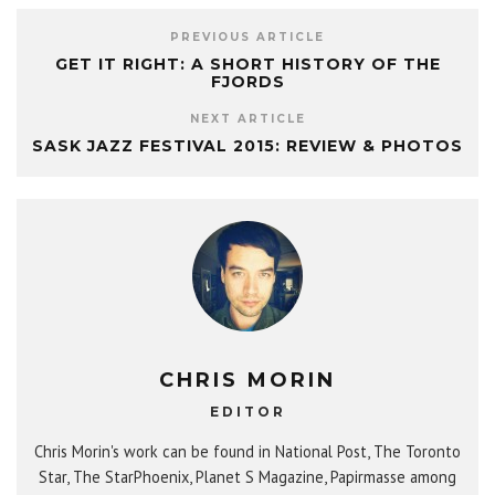
PREVIOUS ARTICLE
GET IT RIGHT: A SHORT HISTORY OF THE
FJORDS
NEXT ARTICLE
SASK JAZZ FESTIVAL 2015: REVIEW & PHOTOS
CHRIS MORIN
EDITOR
Chris Morin's work can be found in National Post, The Toronto
Star, The StarPhoenix, Planet S Magazine, Papirmasse among