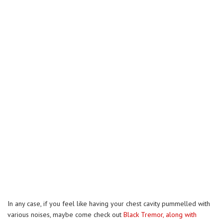
In any case, if you feel like having your chest cavity pummelled with
various noises, maybe come check out
Black Tremor, along with