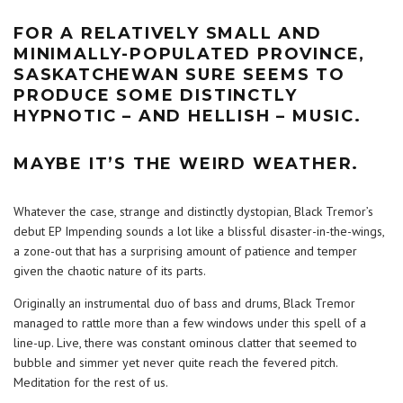
FOR A RELATIVELY SMALL AND
MINIMALLY-POPULATED PROVINCE,
SASKATCHEWAN SURE SEEMS TO
PRODUCE SOME DISTINCTLY
HYPNOTIC – AND HELLISH – MUSIC.
MAYBE IT’S THE WEIRD WEATHER.
Whatever the case, strange and distinctly dystopian, Black Tremor’s
debut EP Impending sounds a lot like a blissful disaster-in-the-wings,
a zone-out that has a surprising amount of patience and temper
given the chaotic nature of its parts.
Originally an instrumental duo of bass and drums, Black Tremor
managed to rattle more than a few windows under this spell of a
line-up. Live, there was constant ominous clatter that seemed to
bubble and simmer yet never quite reach the fevered pitch.
Meditation for the rest of us.