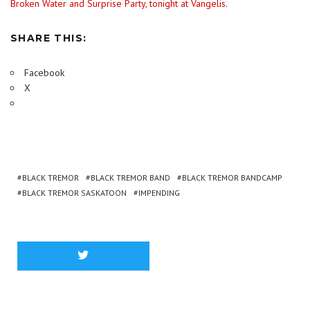
Broken Water and Surprise Party, tonight at Vangelis.
SHARE THIS:
Facebook
X
BLACK TREMOR
BLACK TREMOR BAND
BLACK TREMOR BANDCAMP
BLACK TREMOR SASKATOON
IMPENDING