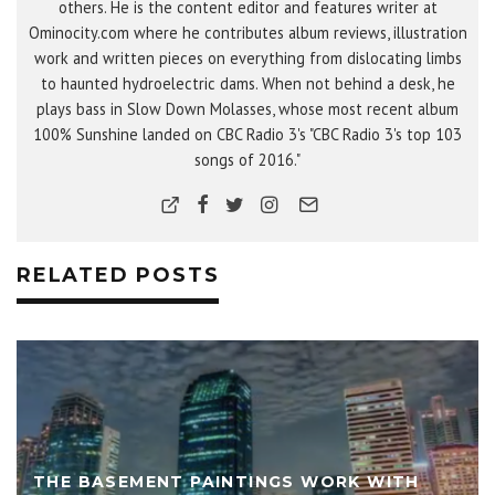
others. He is the content editor and features writer at
Ominocity.com where he contributes album reviews, illustration
work and written pieces on everything from dislocating limbs
to haunted hydroelectric dams. When not behind a desk, he
plays bass in Slow Down Molasses, whose most recent album
100% Sunshine landed on CBC Radio 3's "CBC Radio 3's top 103
songs of 2016."
RELATED POSTS
THE BASEMENT PAINTINGS WORK WITH