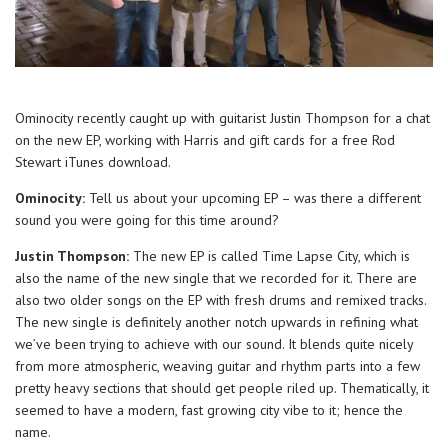
Ominocity recently caught up with guitarist Justin Thompson for a chat
on the new EP, working with Harris and gift cards for a free Rod
Stewart iTunes download.
Ominocity:
Tell us about your upcoming EP – was there a different
sound you were going for this time around?
Justin Thompson:
The new EP is called Time Lapse City, which is
also the name of the new single that we recorded for it. There are
also two older songs on the EP with fresh drums and remixed tracks.
The new single is definitely another notch upwards in refining what
we’ve been trying to achieve with our sound. It blends quite nicely
from more atmospheric, weaving guitar and rhythm parts into a few
pretty heavy sections that should get people riled up. Thematically, it
seemed to have a modern, fast growing city vibe to it; hence the
name.