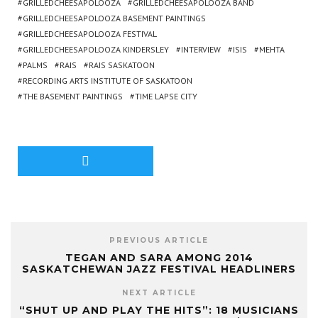
GRILLEDCHEESAPOLOOZA
GRILLEDCHEESAPOLOOZA BAND
GRILLEDCHEESAPOLOOZA BASEMENT PAINTINGS
GRILLEDCHEESAPOLOOZA FESTIVAL
GRILLEDCHEESAPOLOOZA KINDERSLEY
INTERVIEW
ISIS
MEHTA
PALMS
RAIS
RAIS SASKATOON
RECORDING ARTS INSTITUTE OF SASKATOON
THE BASEMENT PAINTINGS
TIME LAPSE CITY
PREVIOUS ARTICLE
TEGAN AND SARA AMONG 2014
SASKATCHEWAN JAZZ FESTIVAL HEADLINERS
NEXT ARTICLE
“SHUT UP AND PLAY THE HITS”: 18 MUSICIANS