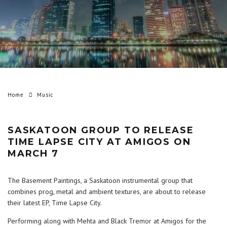
Home
Music
SASKATOON GROUP TO RELEASE
TIME LAPSE CITY AT AMIGOS ON
MARCH 7
The Basement Paintings, a Saskatoon instrumental group that
combines prog, metal and ambient textures, are about to release
their latest EP, Time Lapse City.
Performing along with Mehta and Black Tremor at Amigos for the