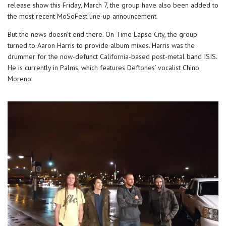
release show this Friday, March 7, the group have also been added to
the most recent MoSoFest line-up announcement.
But the news doesn’t end there. On Time Lapse City, the group
turned to Aaron Harris to provide album mixes. Harris was the
drummer for the now-defunct California-based post-metal band ISIS.
He is currently in Palms, which features Deftones’ vocalist Chino
Moreno.