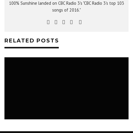
100% Sunshine landed on CBC Radio 3's "CBC Radio 3's top 103
songs of 2016."
RELATED POSTS
WHAT TO DO IN SASKATOON: FIRE NEXT
TIME, BABYFATS, SOUL MATES
MAY 7 - 14, 2018
MUSIC