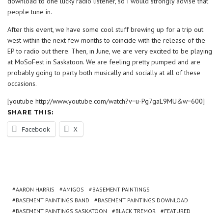
download to one lucky radio listener, so I would strongly advise that
people tune in.
After this event, we have some cool stuff brewing up for a trip out
west within the next few months to coincide with the release of the
EP to radio out there. Then, in June, we are very excited to be playing
at MoSoFest in Saskatoon. We are feeling pretty pumped and are
probably going to party both musically and socially at all of these
occasions.
[youtube http://www.youtube.com/watch?v=u-Pg7gaL9MU&w=600]
SHARE THIS:
Facebook
X
AARON HARRIS
AMIGOS
BASEMENT PAINTINGS
BASEMENT PAINTINGS BAND
BASEMENT PAINTINGS DOWNLOAD
BASEMENT PAINTINGS SASKATOON
BLACK TREMOR
FEATURED