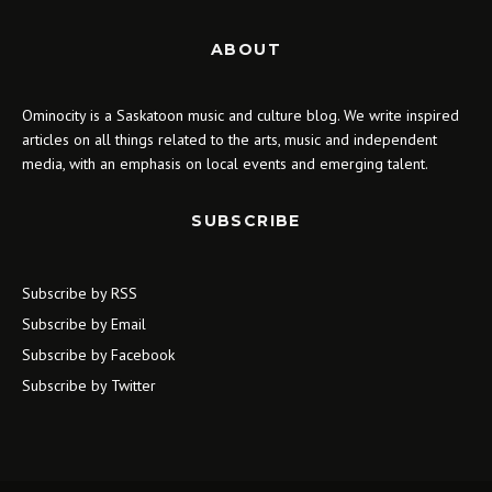
ABOUT
Ominocity is a Saskatoon music and culture blog. We write inspired
articles on all things related to the arts, music and independent
media, with an emphasis on local events and emerging talent.
SUBSCRIBE
Subscribe by RSS
Subscribe by Email
Subscribe by Facebook
Subscribe by Twitter