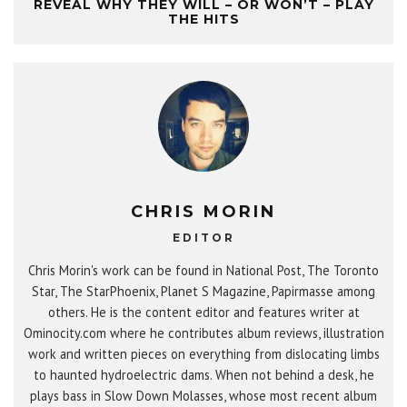
REVEAL WHY THEY WILL – OR WON’T – PLAY
THE HITS
CHRIS MORIN
EDITOR
Chris Morin's work can be found in National Post, The Toronto
Star, The StarPhoenix, Planet S Magazine, Papirmasse among
others. He is the content editor and features writer at
Ominocity.com where he contributes album reviews, illustration
work and written pieces on everything from dislocating limbs
to haunted hydroelectric dams. When not behind a desk, he
plays bass in Slow Down Molasses, whose most recent album