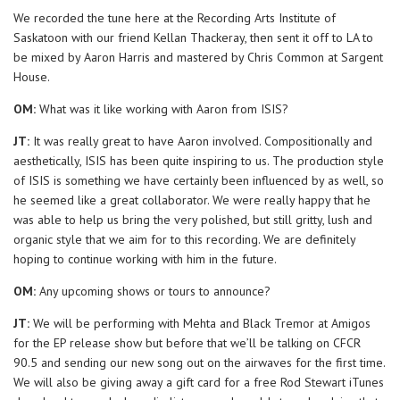
We recorded the tune here at the Recording Arts Institute of
Saskatoon with our friend Kellan Thackeray, then sent it off to LA to
be mixed by Aaron Harris and mastered by Chris Common at Sargent
House.
OM:
What was it like working with Aaron from ISIS?
JT:
It was really great to have Aaron involved. Compositionally and
aesthetically, ISIS has been quite inspiring to us. The production style
of ISIS is something we have certainly been influenced by as well, so
he seemed like a great collaborator. We were really happy that he
was able to help us bring the very polished, but still gritty, lush and
organic style that we aim for to this recording. We are definitely
hoping to continue working with him in the future.
OM:
Any upcoming shows or tours to announce?
JT:
We will be performing with Mehta and Black Tremor at Amigos
for the EP release show but before that we’ll be talking on CFCR
90.5 and sending our new song out on the airwaves for the first time.
We will also be giving away a gift card for a free Rod Stewart iTunes