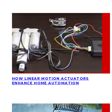
HOW LINEAR MOTION ACTUATORS
ENHANCE HOME AUTOMATION