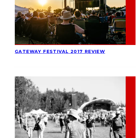
GATEWAY FESTIVAL 2017 REVIEW