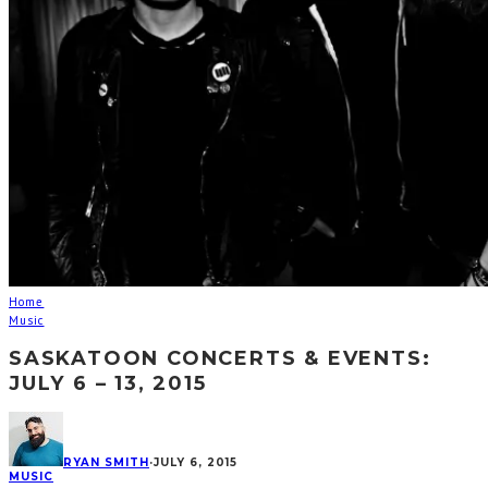
Home
Music
SASKATOON CONCERTS & EVENTS:
JULY 6 – 13, 2015
RYAN SMITH
·
JULY 6, 2015
MUSIC