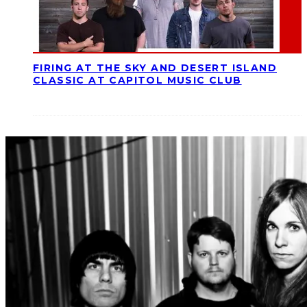
FIRING AT THE SKY AND DESERT ISLAND
CLASSIC AT CAPITOL MUSIC CLUB