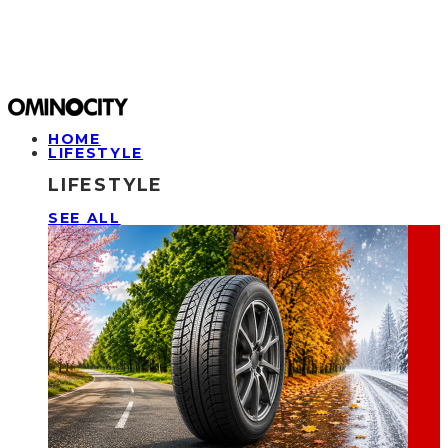
HOME
LIFESTYLE
LIFESTYLE
SEE ALL