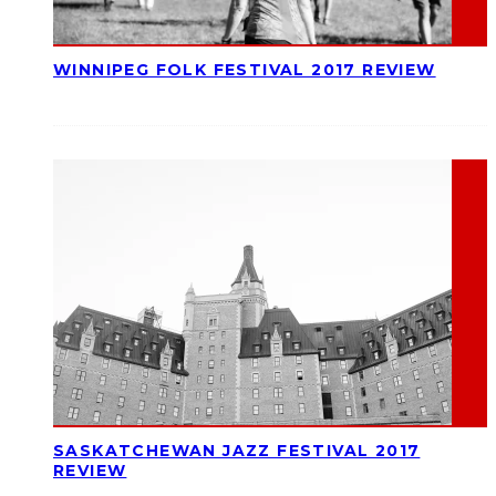
WINNIPEG FOLK FESTIVAL 2017 REVIEW
SASKATCHEWAN JAZZ FESTIVAL 2017
REVIEW