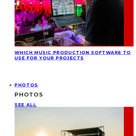
WHICH MUSIC PRODUCTION SOFTWARE TO
USE FOR YOUR PROJECTS
PHOTOS
PHOTOS
SEE ALL