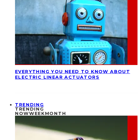
EVERYTHING YOU NEED TO KNOW ABOUT
ELECTRIC LINEAR ACTUATORS
TRENDING
TRENDING
NOW
WEEK
MONTH