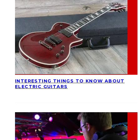
INTERESTING THINGS TO KNOW ABOUT
ELECTRIC GUITARS