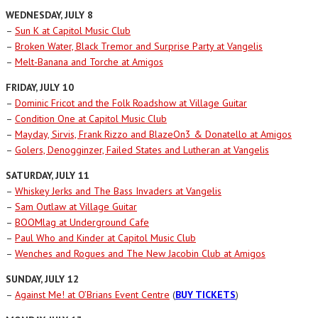
WEDNESDAY, JULY 8
–
Sun K at Capitol Music Club
–
Broken Water, Black Tremor and Surprise Party at Vangelis
–
Melt-Banana and Torche at Amigos
FRIDAY, JULY 10
–
Dominic Fricot and the Folk Roadshow at Village Guitar
–
Condition One at Capitol Music Club
–
Mayday, Sirvis, Frank Rizzo and BlazeOn3 & Donatello at Amigos
–
Golers, Denogginzer, Failed States and Lutheran at Vangelis
SATURDAY, JULY 11
–
Whiskey Jerks and The Bass Invaders at Vangelis
–
Sam Outlaw at Village Guitar
–
BOOMlag at Underground Cafe
–
Paul Who and Kinder at Capitol Music Club
–
Wenches and Rogues and The New Jacobin Club at Amigos
SUNDAY, JULY 12
–
Against Me! at O’Brians Event Centre
(
BUY TICKETS
)