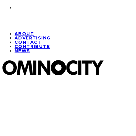
ABOUT
ADVERTISING
CONTACT
CONTRIBUTE
NEWS