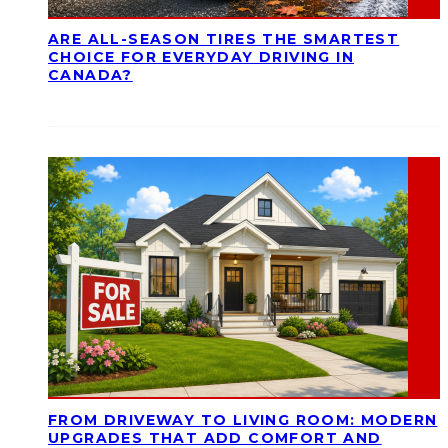
ARE ALL-SEASON TIRES THE SMARTEST
CHOICE FOR EVERYDAY DRIVING IN
CANADA?
FROM DRIVEWAY TO LIVING ROOM: MODERN
UPGRADES THAT ADD COMFORT AND