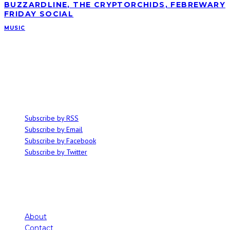
BUZZARDLINE, THE CRYPTORCHIDS, FEBREWARY
FRIDAY SOCIAL
MUSIC
ABOUT
Ominocity is a Saskatoon music and culture blog. We write inspired
articles on all things related to the arts, music and independent media,
with an emphasis on local events and emerging talent.
SUBSCRIBE
Subscribe by RSS
Subscribe by Email
Subscribe by Facebook
Subscribe by Twitter
About
Contact