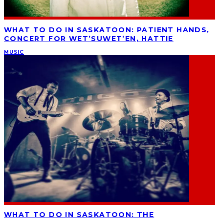
WHAT TO DO IN SASKATOON: PATIENT HANDS,
CONCERT FOR WET’SUWET’EN, HATTIE
MUSIC
WHAT TO DO IN SASKATOON: THE