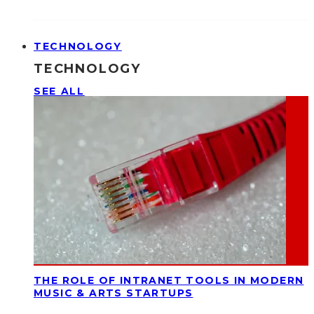
TECHNOLOGY
TECHNOLOGY
SEE ALL
THE ROLE OF INTRANET TOOLS IN MODERN
MUSIC & ARTS STARTUPS