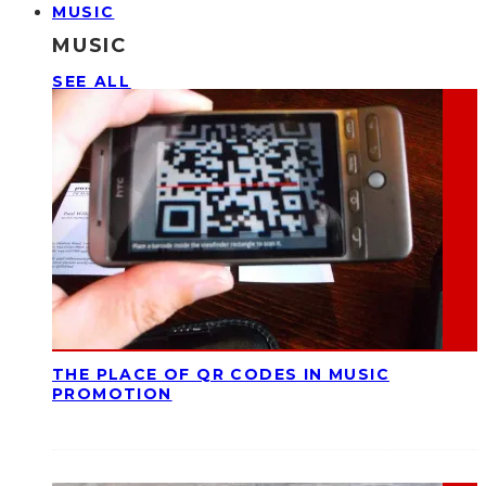
MUSIC
MUSIC
SEE ALL
THE PLACE OF QR CODES IN MUSIC
PROMOTION