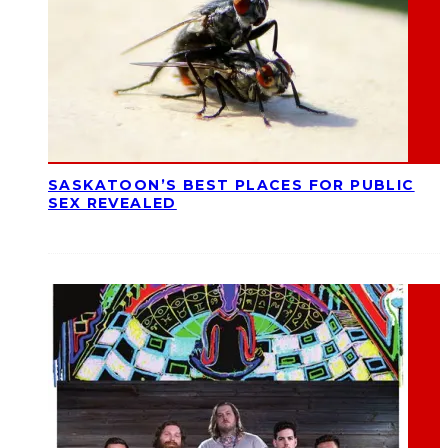
SASKATOON’S BEST PLACES FOR PUBLIC
SEX REVEALED