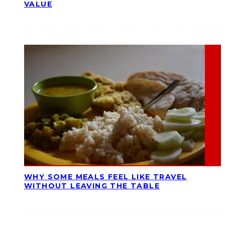
VALUE
WHY SOME MEALS FEEL LIKE TRAVEL
WITHOUT LEAVING THE TABLE