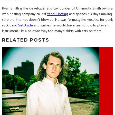
Ryan Smith is the developer and co-founder of Ominocity. Smith owns a
web hosting company called
Varial Hosting
and spends his days making
sure the Internet doesn’t blow up. He was formally the vocalist for punk
rock band
Set Aside
and wishes he would have learnt how to play an
instrument. He also owns way too many t-shirts with cats on them.
RELATED POSTS