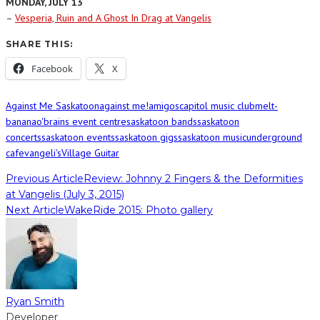
MONDAY, JULY 13
–
Vesperia, Ruin and A Ghost In Drag at Vangelis
SHARE THIS:
Facebook
X
Against Me Saskatoon
against me!
amigos
capitol music club
melt-
banana
o'brains event centre
saskatoon bands
saskatoon
concerts
saskatoon events
saskatoon gigs
saskatoon music
underground
cafe
vangeli's
Village Guitar
Previous Article
Review: Johnny 2 Fingers & the Deformities
at Vangelis (July 3, 2015)
Next Article
WakeRide 2015: Photo gallery
Ryan Smith
Developer