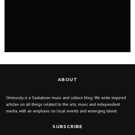
WHAT TO DO IN SASKATOON: BABY
CAGES, CLOVEN HAND, GATEWAY FESTIVAL
JULY 23 - 30, 2018
MUSIC
ABOUT
Ominocity is a Saskatoon music and culture blog. We write inspired
articles on all things related to the arts, music and independent
media, with an emphasis on local events and emerging talent.
SUBSCRIBE