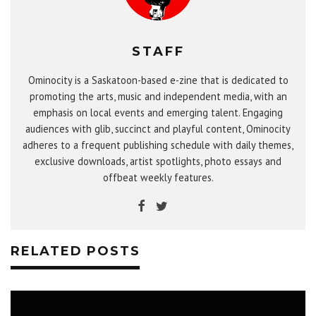
STAFF
Ominocity is a Saskatoon-based e-zine that is dedicated to
promoting the arts, music and independent media, with an
emphasis on local events and emerging talent. Engaging
audiences with glib, succinct and playful content, Ominocity
adheres to a frequent publishing schedule with daily themes,
exclusive downloads, artist spotlights, photo essays and
offbeat weekly features.
RELATED POSTS