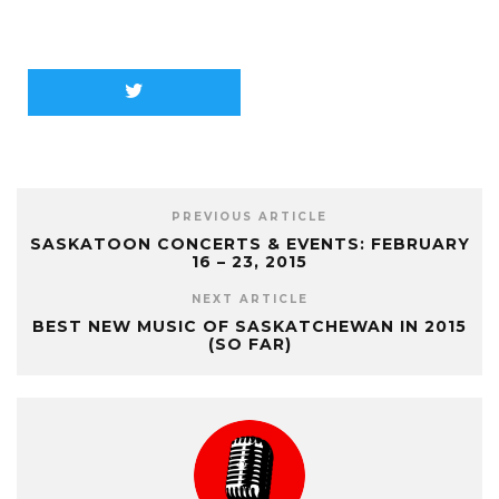
PREVIOUS ARTICLE
SASKATOON CONCERTS & EVENTS: FEBRUARY
16 – 23, 2015
NEXT ARTICLE
BEST NEW MUSIC OF SASKATCHEWAN IN 2015
(SO FAR)