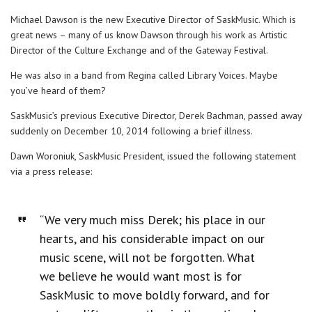
Michael Dawson is the new Executive Director of SaskMusic. Which is
great news – many of us know Dawson through his work as Artistic
Director of the Culture Exchange and of the Gateway Festival.
He was also in a band from Regina called Library Voices. Maybe
you’ve heard of them?
SaskMusic’s previous Executive Director, Derek Bachman, passed away
suddenly on December 10, 2014 following a brief illness.
Dawn Woroniuk, SaskMusic President, issued the following statement
via a press release:
“We very much miss Derek; his place in our
hearts, and his considerable impact on our
music scene, will not be forgotten. What
we believe he would want most is for
SaskMusic to move boldly forward, and for