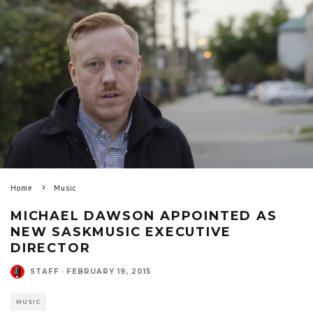
Home
Music
MICHAEL DAWSON APPOINTED AS
NEW SASKMUSIC EXECUTIVE
DIRECTOR
STAFF
·
FEBRUARY 19, 2015
MUSIC