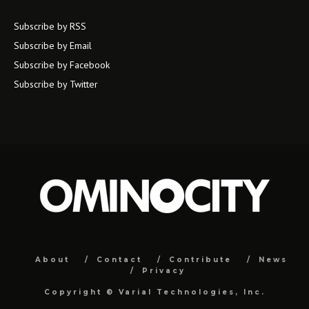
Subscribe by RSS
Subscribe by Email
Subscribe by Facebook
Subscribe by Twitter
About
Contact
Contribute
News
Privacy
Copyright ©
Varial Technologies, Inc.