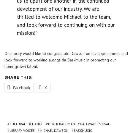
us to uplift one another in the continued
development of our industry. We are
thrilled to welcome Michael to the team,
and look forward to continuing on with our
mission!”
Ominocity would like to congratulate Dawson on his appointment, and
look forward to working alongside SaskMusic in promoting our
homegrown talent.
SHARE THIS:
Facebook
X
CULTURAL EXCHANGE
DEREK BACHMAN
GATEWAY FESTIVAL
LIBRARY VOICES
MICHAEL DAWSON
SASKMUSIC