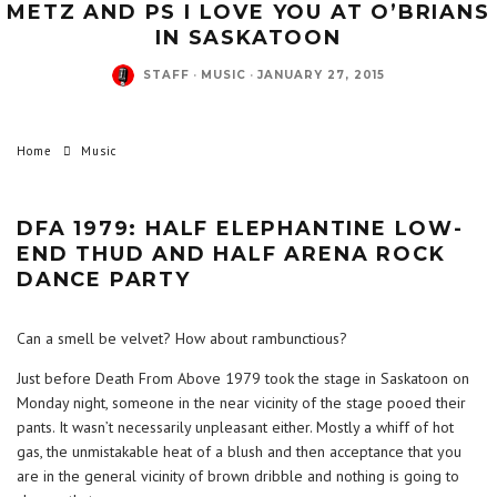
METZ AND PS I LOVE YOU AT O’BRIANS
IN SASKATOON
STAFF
·
MUSIC
·
JANUARY 27, 2015
Home
Music
DFA 1979: HALF ELEPHANTINE LOW-
END THUD AND HALF ARENA ROCK
DANCE PARTY
Can a smell be velvet? How about rambunctious?
Just before Death From Above 1979 took the stage in Saskatoon on
Monday night, someone in the near vicinity of the stage pooed their
pants. It wasn’t necessarily unpleasant either. Mostly a whiff of hot
gas, the unmistakable heat of a blush and then acceptance that you
are in the general vicinity of brown dribble and nothing is going to