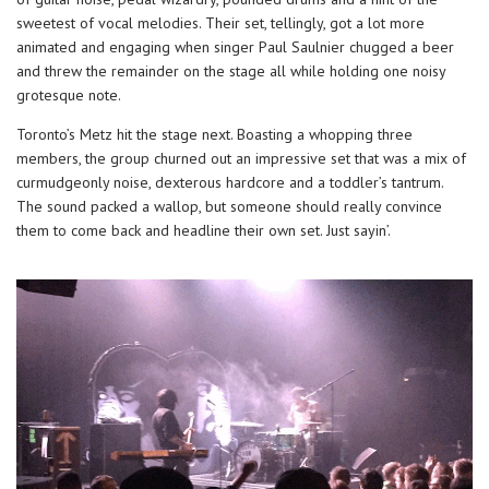
sweetest of vocal melodies. Their set, tellingly, got a lot more
animated and engaging when singer Paul Saulnier chugged a beer
and threw the remainder on the stage all while holding one noisy
grotesque note.
Toronto’s Metz hit the stage next. Boasting a whopping three
members, the group churned out an impressive set that was a mix of
curmudgeonly noise, dexterous hardcore and a toddler’s tantrum.
The sound packed a wallop, but someone should really convince
them to come back and headline their own set. Just sayin’.