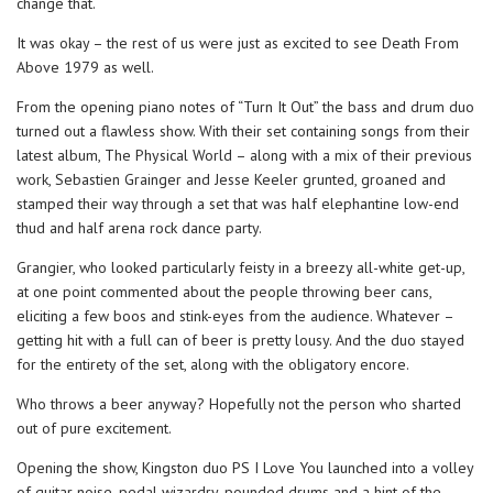
change that.
It was okay – the rest of us were just as excited to see Death From
Above 1979 as well.
From the opening piano notes of “Turn It Out” the bass and drum duo
turned out a flawless show. With their set containing songs from their
latest album, The Physical World – along with a mix of their previous
work, Sebastien Grainger and Jesse Keeler grunted, groaned and
stamped their way through a set that was half elephantine low-end
thud and half arena rock dance party.
Grangier, who looked particularly feisty in a breezy all-white get-up,
at one point commented about the people throwing beer cans,
eliciting a few boos and stink-eyes from the audience. Whatever –
getting hit with a full can of beer is pretty lousy. And the duo stayed
for the entirety of the set, along with the obligatory encore.
Who throws a beer anyway? Hopefully not the person who sharted
out of pure excitement.
Opening the show, Kingston duo PS I Love You launched into a volley
of guitar noise, pedal wizardry, pounded drums and a hint of the