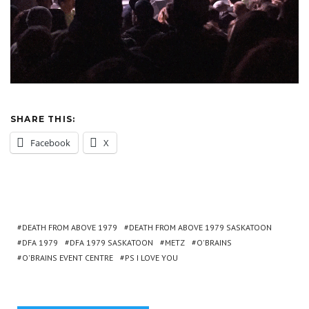
SHARE THIS:
Facebook
X
DEATH FROM ABOVE 1979
DEATH FROM ABOVE 1979 SASKATOON
DFA 1979
DFA 1979 SASKATOON
METZ
O'BRAINS
O'BRAINS EVENT CENTRE
PS I LOVE YOU