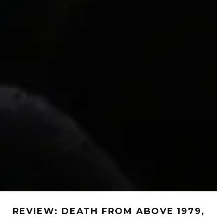
REVIEW: DEATH FROM ABOVE 1979,