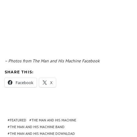
– Photos from The Man and His Machine Facebook
SHARE THIS:
Facebook
X
FEATURED
THE MAN AND HIS MACHINE
THE MAN AND HIS MACHINE BAND
THE MAN AND HIS MACHINE DOWNLOAD