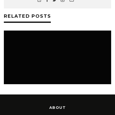
RELATED POSTS
LIFESTYLE
ABOUT