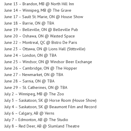
June 13 – Brandon, MB @ North Hill Inn
June 14 – Winnipeg, MB @ The Grave
June 17 – Sault St. Marie, ON @ House Show
June 18 – Barrie, ON @ TBA
June 19 – Belleville, ON @ Belleville Pub
June 20 – Oshawa, ON @ Wasted Space
June 22 – Montreal, QC @ Bistro De Paris
June 23 – Ottawa, ON @ Lions Hall (Stittsville)
June 24 – London, ON @ TBA
June 25 – Windsor, ON @ Windsor Beer Exchange
June 26 – Cambridge, ON @ The Hopper
June 27 – Newmarket, ON @ TBA
June 28 – Sarnia, ON @ TBA
June 29 – St. Catherines, ON @ TBA
July 2 – Winnipeg, MB @ The Zoo
July 3 – Saskatoon, SK @ Horse Room (House Show)
July 4 – Saskatoon, SK @ Beaumont Film and Record
July 6 – Calgary, AB @ Verns
July 7 – Edmonton, AB @ The Studio
July 8 – Red Deer, AB @ Slumland Theatre