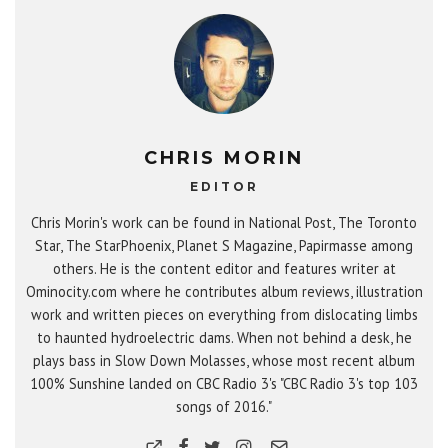
CHRIS MORIN
EDITOR
Chris Morin's work can be found in National Post, The Toronto
Star, The StarPhoenix, Planet S Magazine, Papirmasse among
others. He is the content editor and features writer at
Ominocity.com where he contributes album reviews, illustration
work and written pieces on everything from dislocating limbs
to haunted hydroelectric dams. When not behind a desk, he
plays bass in Slow Down Molasses, whose most recent album
100% Sunshine landed on CBC Radio 3's "CBC Radio 3's top 103
songs of 2016."