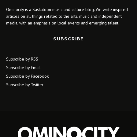
Ominocity is a Saskatoon music and culture blog. We write inspired
articles on all things related to the arts, music and independent
media, with an emphasis on local events and emerging talent.
SUBSCRIBE
Subscribe by RSS
Subscribe by Email
Subscribe by Facebook
Subscribe by Twitter