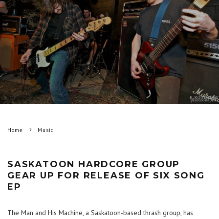
Home
Music
SASKATOON HARDCORE GROUP
GEAR UP FOR RELEASE OF SIX SONG
EP
The Man and His Machine, a Saskatoon-based thrash group, has