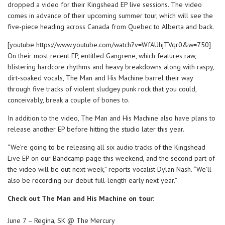
dropped a video for their Kingshead EP live sessions. The video
comes in advance of their upcoming summer tour, which will see the
five-piece heading across Canada from Quebec to Alberta and back.
[youtube https://www.youtube.com/watch?v=WfAUhjTVqr0&w=750]
On their most recent EP, entitled Gangrene, which features raw,
blistering hardcore rhythms and heavy breakdowns along with raspy,
dirt-soaked vocals, The Man and His Machine barrel their way
through five tracks of violent sludgey punk rock that you could,
conceivably, break a couple of bones to.
In addition to the video, The Man and His Machine also have plans to
release another EP before hitting the studio later this year.
“We’re going to be releasing all six audio tracks of the Kingshead
Live EP on our Bandcamp page this weekend, and the second part of
the video will be out next week,” reports vocalist Dylan Nash. “We’ll
also be recording our debut full-length early next year.”
Check out The Man and His Machine on tour:
June 7 – Regina, SK @ The Mercury