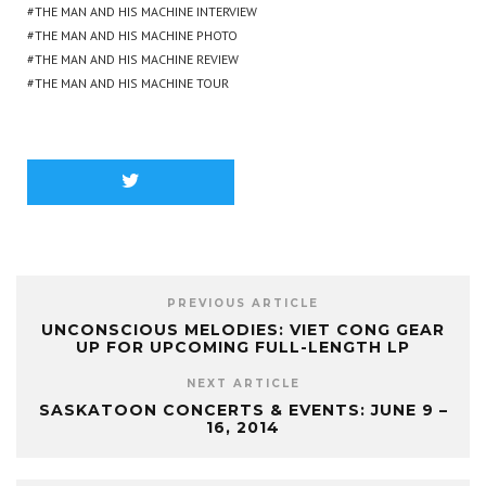
THE MAN AND HIS MACHINE INTERVIEW
THE MAN AND HIS MACHINE PHOTO
THE MAN AND HIS MACHINE REVIEW
THE MAN AND HIS MACHINE TOUR
PREVIOUS ARTICLE
UNCONSCIOUS MELODIES: VIET CONG GEAR
UP FOR UPCOMING FULL-LENGTH LP
NEXT ARTICLE
SASKATOON CONCERTS & EVENTS: JUNE 9 –
16, 2014