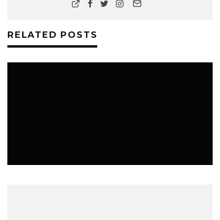
RELATED POSTS
LIFESTYLE