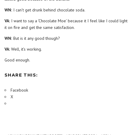
WN:
I can’t get drunk behind chocolate soda.
VA:
I want to say a ‘Chocolate Moe’ because it I feel like I could light
it on fire and get the same satisfaction.
WN:
But is it any good though?
VA:
Well, it’s working.
Good enough.
SHARE THIS:
Facebook
X