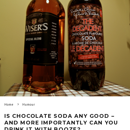
Home
Humour
IS CHOCOLATE SODA ANY GOOD –
AND MORE IMPORTANTLY CAN YOU
DRINK IT WITH BOOZE?