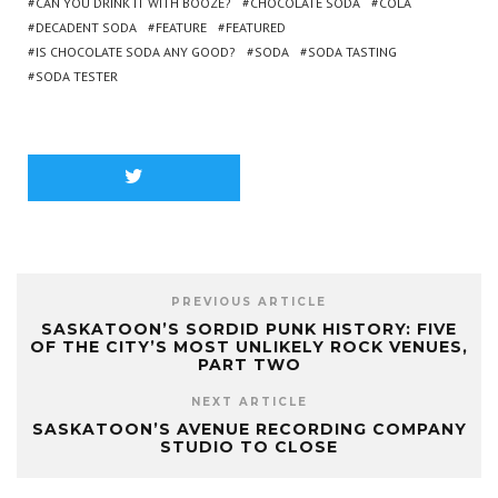
CAN YOU DRINK IT WITH BOOZE?
CHOCOLATE SODA
COLA
DECADENT SODA
FEATURE
FEATURED
IS CHOCOLATE SODA ANY GOOD?
SODA
SODA TASTING
SODA TESTER
PREVIOUS ARTICLE
SASKATOON’S SORDID PUNK HISTORY: FIVE
OF THE CITY’S MOST UNLIKELY ROCK VENUES,
PART TWO
NEXT ARTICLE
SASKATOON’S AVENUE RECORDING COMPANY
STUDIO TO CLOSE