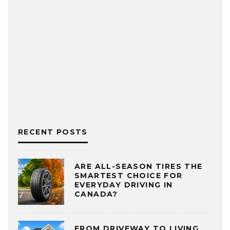
RECENT POSTS
ARE ALL-SEASON TIRES THE
SMARTEST CHOICE FOR
EVERYDAY DRIVING IN
CANADA?
FROM DRIVEWAY TO LIVING