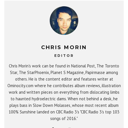
CHRIS MORIN
EDITOR
Chris Morin's work can be found in National Post, The Toronto
Star, The StarPhoenix, Planet S Magazine, Papirmasse among
others. He is the content editor and features writer at
Ominocity.com where he contributes album reviews, illustration
work and written pieces on everything from dislocating limbs
to haunted hydroelectric dams. When not behind a desk, he
plays bass in Slow Down Molasses, whose most recent album
100% Sunshine landed on CBC Radio 3's "CBC Radio 3's top 103
songs of 2016."