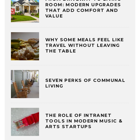
ROOM: MODERN UPGRADES
THAT ADD COMFORT AND
VALUE
WHY SOME MEALS FEEL LIKE
TRAVEL WITHOUT LEAVING
THE TABLE
SEVEN PERKS OF COMMUNAL
LIVING
THE ROLE OF INTRANET
TOOLS IN MODERN MUSIC &
ARTS STARTUPS