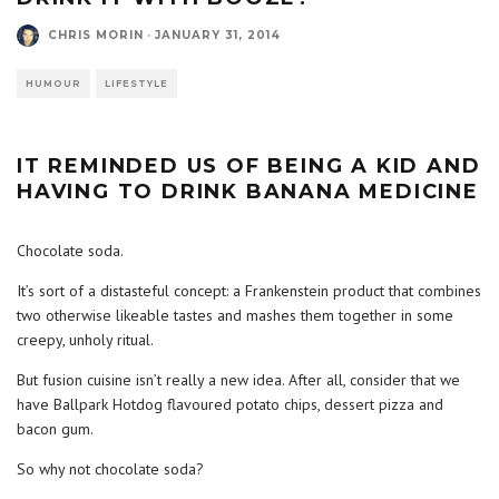
CHRIS MORIN
·
JANUARY 31, 2014
HUMOUR
LIFESTYLE
IT REMINDED US OF BEING A KID AND
HAVING TO DRINK BANANA MEDICINE
Chocolate soda.
It’s sort of a distasteful concept: a Frankenstein product that combines
two otherwise likeable tastes and mashes them together in some
creepy, unholy ritual.
But fusion cuisine isn’t really a new idea. After all, consider that we
have Ballpark Hotdog flavoured potato chips, dessert pizza and
bacon gum.
So why not chocolate soda?