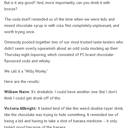
But is it any good? And, more importantly, can you drink it with
booze?
The soda itself reminded us of the time when we were kids and
mixed chocolate syrup in with cola: Not completely unpleasant, and
worth trying once.
Ominocity pooled together two of our most trusted taste-testers who
didn’t seem overly squeamish about an odd soda mucking up their
Thursday night liquoring, which consisted of PC brand chocolate-
flavoured soda and whisky.
We call it a “Willy Wonky.”
Here are the results:
William Naire:
It’s drinkable. I could have another one. But I don’t
think I could get drunk off of this.
Victoria Allbright:
It tasted kind of like this weird double-layer drink,
like the chocolate was trying to hide something. It reminded me of
being a kid and having to take a shot of banana medicine – it only
tasted good because of the banana.