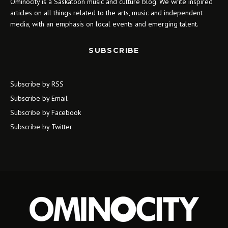
Ominocity is a Saskatoon music and culture blog. We write inspired
articles on all things related to the arts, music and independent
media, with an emphasis on local events and emerging talent.
SUBSCRIBE
Subscribe by RSS
Subscribe by Email
Subscribe by Facebook
Subscribe by Twitter