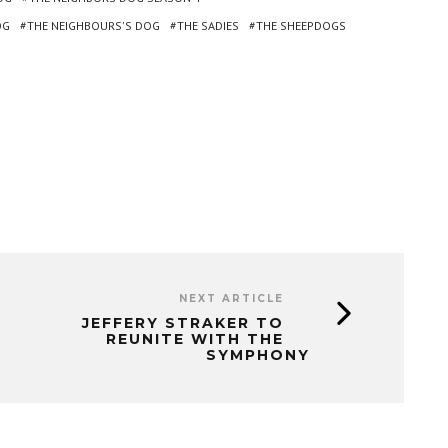
OG
THE NEIGHBOURS'S DOG
THE SADIES
THE SHEEPDOGS
NEXT ARTICLE
JEFFERY STRAKER TO
REUNITE WITH THE
SYMPHONY