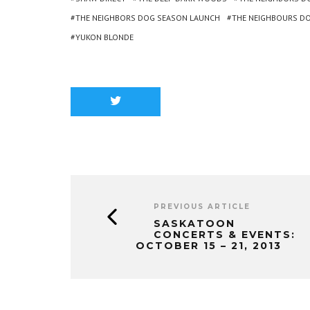
THE NEIGHBORS DOG SEASON LAUNCH
THE NEIGHBOURS D
YUKON BLONDE
PREVIOUS ARTICLE
SASKATOON
CONCERTS & EVENTS:
OCTOBER 15 – 21, 2013