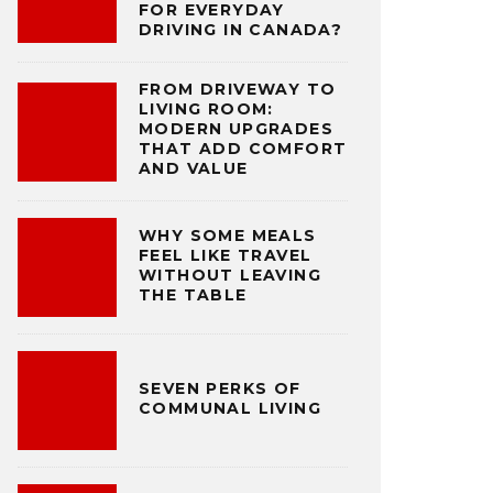
FOR EVERYDAY
DRIVING IN CANADA?
FROM DRIVEWAY TO
LIVING ROOM:
MODERN UPGRADES
THAT ADD COMFORT
AND VALUE
WHY SOME MEALS
FEEL LIKE TRAVEL
WITHOUT LEAVING
THE TABLE
SEVEN PERKS OF
COMMUNAL LIVING