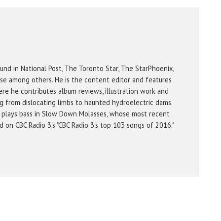
und in National Post, The Toronto Star, The StarPhoenix,
se among others. He is the content editor and features
re he contributes album reviews, illustration work and
g from dislocating limbs to haunted hydroelectric dams.
 plays bass in Slow Down Molasses, whose most recent
on CBC Radio 3's "CBC Radio 3's top 103 songs of 2016."