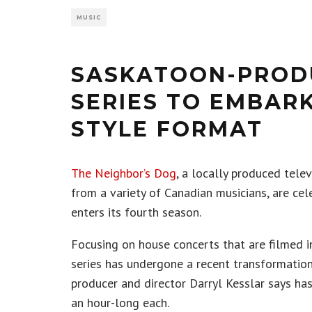
MUSIC
SASKATOON-PRODU
SERIES TO EMBAR
STYLE FORMAT
The Neighbor’s Dog
, a locally produced tele
from a variety of Canadian musicians, are cel
enters its fourth season.
Focusing on house concerts that are filmed i
series has undergone a recent transformation
producer and director Darryl Kesslar says ha
an hour-long each.