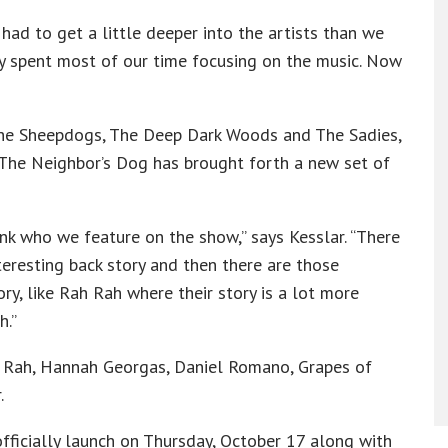
ad to get a little deeper into the artists than we
lly spent most of our time focusing on the music. Now
The Sheepdogs, The Deep Dark Woods and The Sadies,
 The Neighbor’s Dog has brought forth a new set of
k who we feature on the show,” says Kesslar. “There
teresting back story and then there are those
ry, like Rah Rah where their story is a lot more
h.”
h Rah, Hannah Georgas, Daniel Romano, Grapes of
.
ficially launch on Thursday, October 17 along with