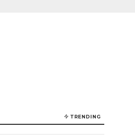
TRENDING