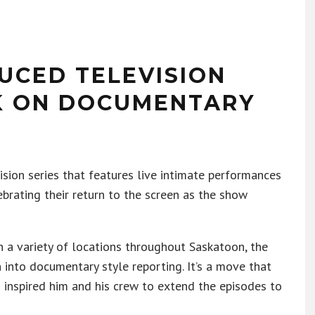
CED TELEVISION
K ON DOCUMENTARY
vision series that features live intimate performances
ebrating their return to the screen as the show
n a variety of locations throughout Saskatoon, the
 into documentary style reporting. It’s a move that
s inspired him and his crew to extend the episodes to