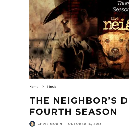
Home
Music
THE NEIGHBOR’S 
FOURTH SEASON
CHRIS MORIN
·
OCTOBER 16, 2013