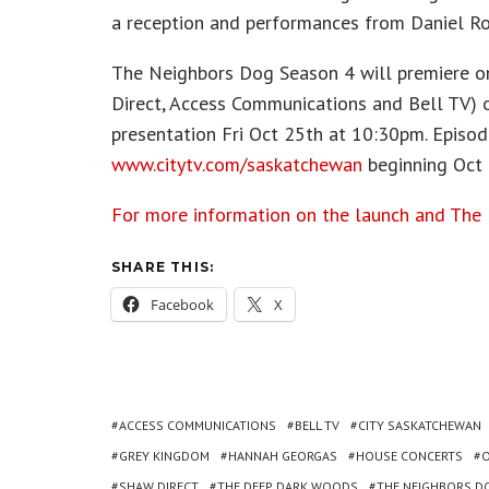
a reception and performances from Daniel R
The Neighbors Dog Season 4 will premiere on
Direct, Access Communications and Bell TV)
presentation Fri Oct 25th at 10:30pm. Episode
www.citytv.com/saskatchewan
beginning Oct 
For more information on the launch and The 
SHARE THIS:
Facebook
X
ACCESS COMMUNICATIONS
BELL TV
CITY SASKATCHEWAN
GREY KINGDOM
HANNAH GEORGAS
HOUSE CONCERTS
SHAW DIRECT
THE DEEP DARK WOODS
THE NEIGHBORS D