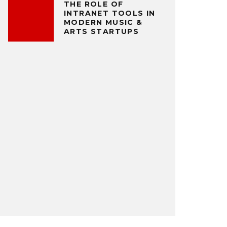
THE ROLE OF
INTRANET TOOLS IN
MODERN MUSIC &
ARTS STARTUPS