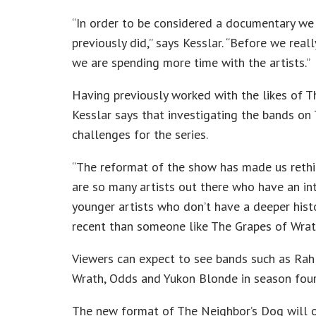
“In order to be considered a documentary we h
previously did,” says Kesslar. “Before we rea
we are spending more time with the artists.”
Having previously worked with the likes of 
Kesslar says that investigating the bands on
challenges for the series.
“The reformat of the show has made us rethin
are so many artists out there who have an in
younger artists who don’t have a deeper histo
recent than someone like The Grapes of Wrat
Viewers can expect to see bands such as Ra
Wrath, Odds and Yukon Blonde in season four
The new format of The Neighbor’s Dog will of