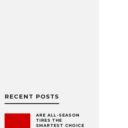
RECENT POSTS
ARE ALL-SEASON
TIRES THE
SMARTEST CHOICE