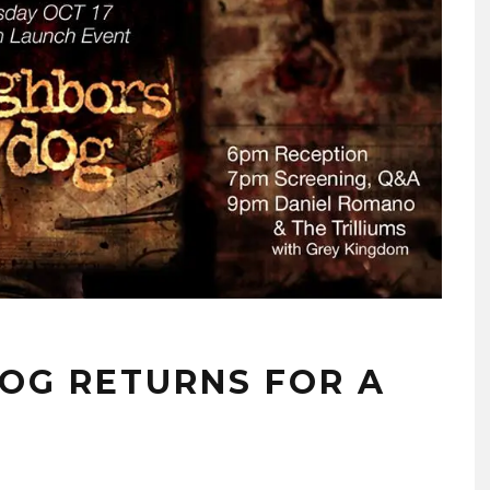
DOG RETURNS FOR A