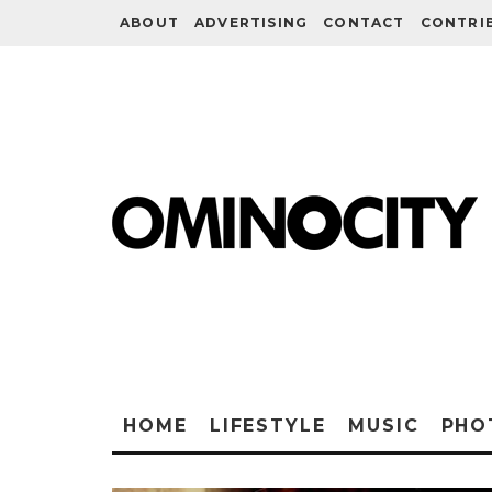
ABOUT
ADVERTISING
CONTACT
CONTRI
HOME
LIFESTYLE
MUSIC
PHO