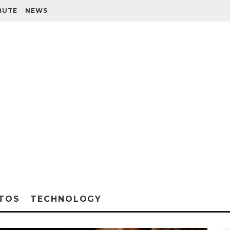
BUTE
NEWS
TOS
TECHNOLOGY