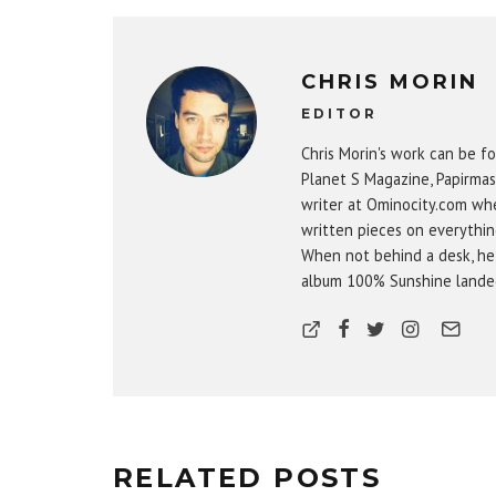
CHRIS MORIN
EDITOR
Chris Morin's work can be fo
Planet S Magazine, Papirmas
writer at Ominocity.com whe
written pieces on everythin
When not behind a desk, he
album 100% Sunshine landed 
RELATED POSTS