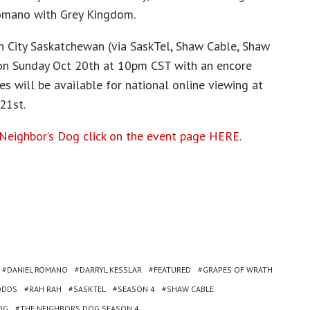
omano with Grey Kingdom.
 City Saskatchewan (via SaskTel, Shaw Cable, Shaw
 on Sunday Oct 20th at 10pm CST with an encore
s will be available for national online viewing at
21st.
Neighbor’s Dog click on the event page HERE.
DANIEL ROMANO
DARRYL KESSLAR
FEATURED
GRAPES OF WRATH
ODDS
RAH RAH
SASKTEL
SEASON 4
SHAW CABLE
OG
THE NEIGHBORS DOG SEASON 4