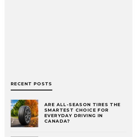
RECENT POSTS
ARE ALL-SEASON TIRES THE
SMARTEST CHOICE FOR
EVERYDAY DRIVING IN
CANADA?