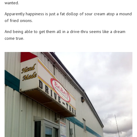
wanted.
Apparently happiness is just a fat dollop of sour cream atop a mound
of fried onions.
And being able to get them all in a drive-thru seems like a dream
come true.