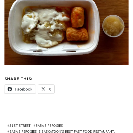
SHARE THIS:
Facebook
X
51ST STREET
BABA'S PEROGIES
BABA'S PEROGIES IS SASKATOON'S BEST FAST FOOD RESTAURANT: