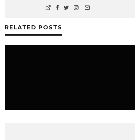
RELATED POSTS
MUSIC