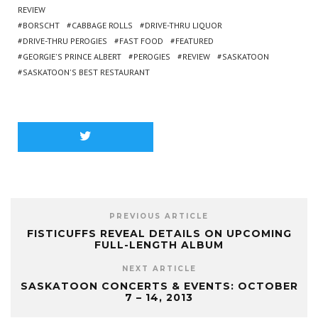
REVIEW
BORSCHT
CABBAGE ROLLS
DRIVE-THRU LIQUOR
DRIVE-THRU PEROGIES
FAST FOOD
FEATURED
GEORGIE'S PRINCE ALBERT
PEROGIES
REVIEW
SASKATOON
SASKATOON'S BEST RESTAURANT
PREVIOUS ARTICLE
FISTICUFFS REVEAL DETAILS ON UPCOMING
FULL-LENGTH ALBUM
NEXT ARTICLE
SASKATOON CONCERTS & EVENTS: OCTOBER
7 – 14, 2013