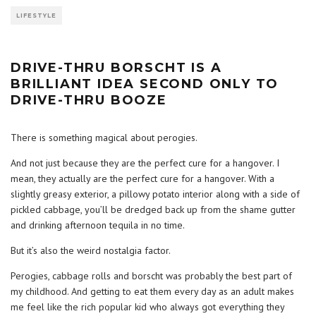
LIFESTYLE
DRIVE-THRU BORSCHT IS A
BRILLIANT IDEA SECOND ONLY TO
DRIVE-THRU BOOZE
There is something magical about perogies.
And not just because they are the perfect cure for a hangover. I
mean, they actually are the perfect cure for a hangover. With a
slightly greasy exterior, a pillowy potato interior along with a side of
pickled cabbage, you’ll be dredged back up from the shame gutter
and drinking afternoon tequila in no time.
But it’s also the weird nostalgia factor.
Perogies, cabbage rolls and borscht was probably the best part of
my childhood. And getting to eat them every day as an adult makes
me feel like the rich popular kid who always got everything they