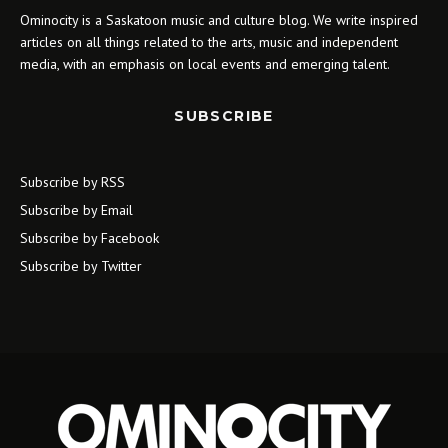
Ominocity is a Saskatoon music and culture blog. We write inspired
articles on all things related to the arts, music and independent
media, with an emphasis on local events and emerging talent.
SUBSCRIBE
Subscribe by RSS
Subscribe by Email
Subscribe by Facebook
Subscribe by Twitter