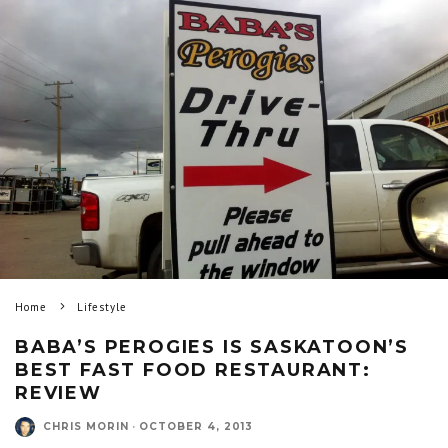
Home
Lifestyle
BABA’S PEROGIES IS SASKATOON’S
BEST FAST FOOD RESTAURANT:
REVIEW
CHRIS MORIN
·
OCTOBER 4, 2013