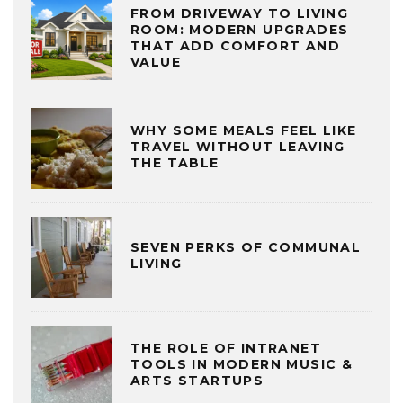
FROM DRIVEWAY TO LIVING
ROOM: MODERN UPGRADES
THAT ADD COMFORT AND
VALUE
WHY SOME MEALS FEEL LIKE
TRAVEL WITHOUT LEAVING
THE TABLE
SEVEN PERKS OF COMMUNAL
LIVING
THE ROLE OF INTRANET
TOOLS IN MODERN MUSIC &
ARTS STARTUPS