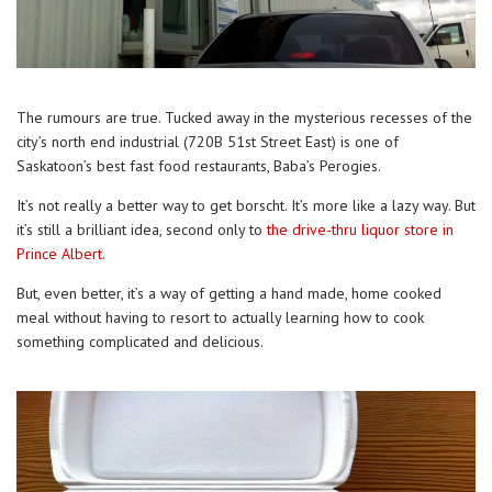
The rumours are true. Tucked away in the mysterious recesses of the
city’s north end industrial (720B 51st Street East) is one of
Saskatoon’s best fast food restaurants, Baba’s Perogies.
It’s not really a better way to get borscht. It’s more like a lazy way. But
it’s still a brilliant idea, second only to
the drive-thru liquor store in
Prince Albert
.
But, even better, it’s a way of getting a hand made, home cooked
meal without having to resort to actually learning how to cook
something complicated and delicious.