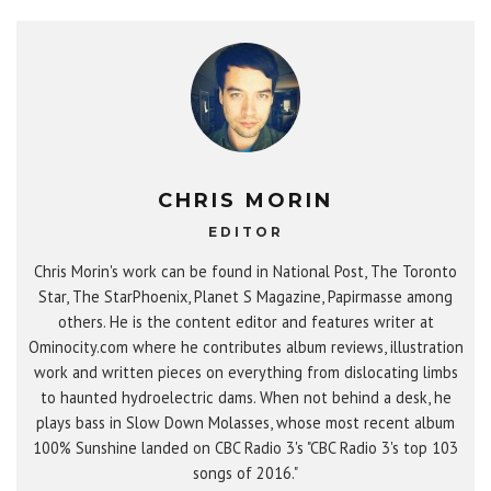
CHRIS MORIN
EDITOR
Chris Morin's work can be found in National Post, The Toronto
Star, The StarPhoenix, Planet S Magazine, Papirmasse among
others. He is the content editor and features writer at
Ominocity.com where he contributes album reviews, illustration
work and written pieces on everything from dislocating limbs
to haunted hydroelectric dams. When not behind a desk, he
plays bass in Slow Down Molasses, whose most recent album
100% Sunshine landed on CBC Radio 3's "CBC Radio 3's top 103
songs of 2016."