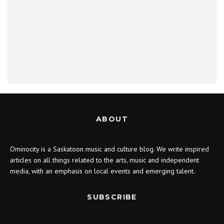
ABOUT
Ominocity is a Saskatoon music and culture blog. We write inspired
articles on all things related to the arts, music and independent
media, with an emphasis on local events and emerging talent.
SUBSCRIBE