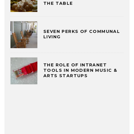
THE TABLE
SEVEN PERKS OF COMMUNAL
LIVING
THE ROLE OF INTRANET
TOOLS IN MODERN MUSIC &
ARTS STARTUPS