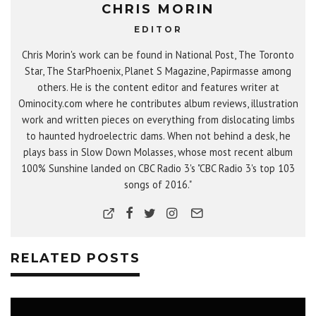
CHRIS MORIN
EDITOR
Chris Morin's work can be found in National Post, The Toronto
Star, The StarPhoenix, Planet S Magazine, Papirmasse among
others. He is the content editor and features writer at
Ominocity.com where he contributes album reviews, illustration
work and written pieces on everything from dislocating limbs
to haunted hydroelectric dams. When not behind a desk, he
plays bass in Slow Down Molasses, whose most recent album
100% Sunshine landed on CBC Radio 3's "CBC Radio 3's top 103
songs of 2016."
RELATED POSTS