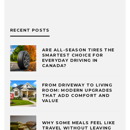
RECENT POSTS
ARE ALL-SEASON TIRES THE
SMARTEST CHOICE FOR
EVERYDAY DRIVING IN
CANADA?
FROM DRIVEWAY TO LIVING
ROOM: MODERN UPGRADES
THAT ADD COMFORT AND
VALUE
WHY SOME MEALS FEEL LIKE
TRAVEL WITHOUT LEAVING