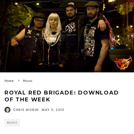
Home
Music
ROYAL RED BRIGADE: DOWNLOAD
OF THE WEEK
CHRIS MORIN
·
MAY 3, 2013
MUSIC