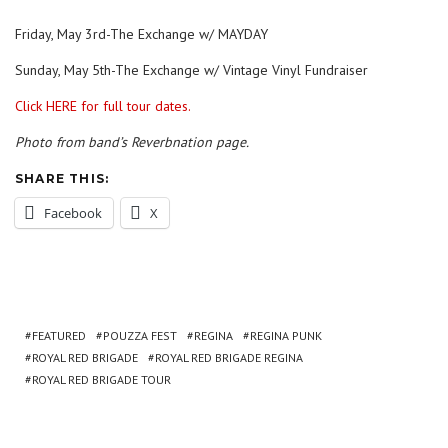
Friday, May 3rd-The Exchange w/ MAYDAY
Sunday, May 5th-The Exchange w/ Vintage Vinyl Fundraiser
Click HERE for full tour dates.
Photo from band’s Reverbnation page.
SHARE THIS:
Facebook
X
FEATURED
POUZZA FEST
REGINA
REGINA PUNK
ROYAL RED BRIGADE
ROYAL RED BRIGADE REGINA
ROYAL RED BRIGADE TOUR