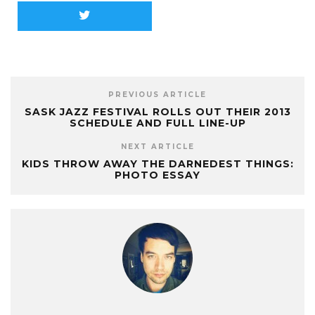
PREVIOUS ARTICLE
SASK JAZZ FESTIVAL ROLLS OUT THEIR 2013
SCHEDULE AND FULL LINE-UP
NEXT ARTICLE
KIDS THROW AWAY THE DARNEDEST THINGS:
PHOTO ESSAY