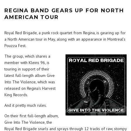
REGINA BAND GEARS UP FOR NORTH
AMERICAN TOUR
Royal Red Brigade, a punk rock quartet from Regina, is gearing up for
a North American tour in May, along with an appearance in Montreal’s
Pouzza Fest.
The group, which shares a
member with Kleins 96, is
touring in support of their
latest full-length album Give
Into The Violence, which was
released on Regina’s Harvest
King Records.
And it pretty much rules.
On their first full-length album,
Give Into The Violence, the
Royal Red Brigade snarls and sprays through 12 tracks of raw, stompy