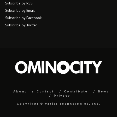
Subscribe by RSS
Subscribe by Email
Subscribe by Facebook
Subscribe by Twitter
About
Contact
Contribute
News
Privacy
Copyright ©
Varial Technologies, Inc.