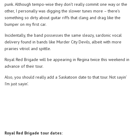
punk. Although tempo-wise they don’t really commit one way or the
other, I personally was digging the slower tunes more – there’s
something so dirty about guitar riffs that clang and drag like the
bumper on my first car.
Incidentally, the band possesses the same sleazy, sardonic vocal
delivery found in bands like Murder City Devils, albeit with more
prairies vitriol and spittle.
Royal Red Brigade will be appearing in Regina twice this weekend in
advance of their tour.
Also, you should really add a Saskatoon date to that tour. Not sayin’
I’m just sayin’.
Royal Red Brigade tour dates: