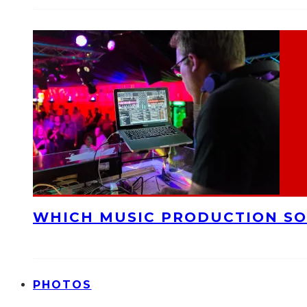
WHICH MUSIC PRODUCTION SO
PHOTOS