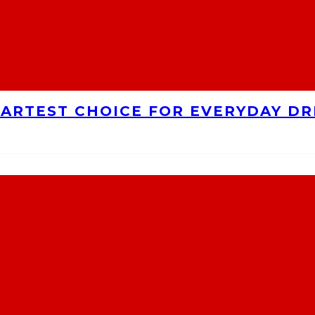
MARTEST CHOICE FOR EVERYDAY DR