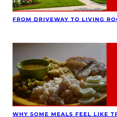
FROM DRIVEWAY TO LIVING R
WHY SOME MEALS FEEL LIKE T