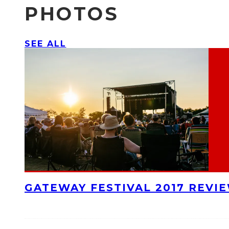
PHOTOS
SEE ALL
GATEWAY FESTIVAL 2017 REVI