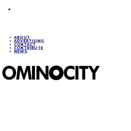
ABOUT
ADVERTISING
CONTACT
CONTRIBUTE
NEWS