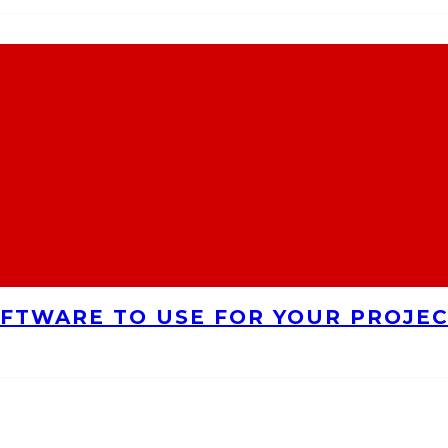
FTWARE TO USE FOR YOUR PROJE