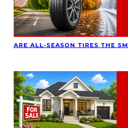
ARE ALL-SEASON TIRES THE S