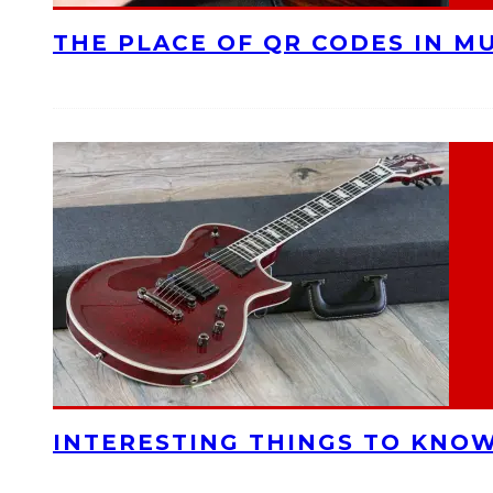
THE PLACE OF QR CODES IN M
INTERESTING THINGS TO KNOW