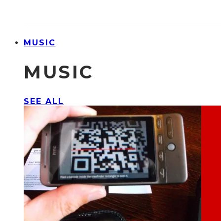
MUSIC
MUSIC
SEE ALL