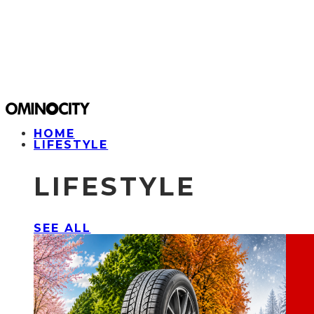
HOME
LIFESTYLE
LIFESTYLE
SEE ALL