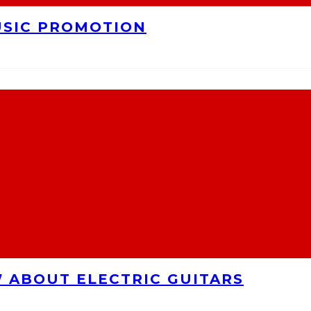
USIC PROMOTION
 ABOUT ELECTRIC GUITARS