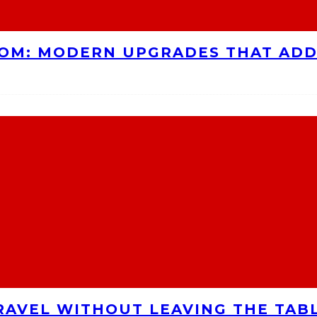
OOM: MODERN UPGRADES THAT AD
RAVEL WITHOUT LEAVING THE TAB