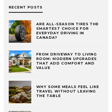
RECENT POSTS
ARE ALL-SEASON TIRES THE
SMARTEST CHOICE FOR
EVERYDAY DRIVING IN
CANADA?
FROM DRIVEWAY TO LIVING
ROOM: MODERN UPGRADES
THAT ADD COMFORT AND
VALUE
WHY SOME MEALS FEEL LIKE
TRAVEL WITHOUT LEAVING
THE TABLE