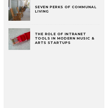
SEVEN PERKS OF COMMUNAL
LIVING
THE ROLE OF INTRANET
TOOLS IN MODERN MUSIC &
ARTS STARTUPS