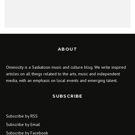
ABOUT
Ominocity is a Saskatoon music and culture blog. We write inspired
articles on all things related to the arts, music and independent
media, with an emphasis on local events and emerging talent.
SUBSCRIBE
Subscribe by RSS
Subscribe by Email
Subscribe by Facebook