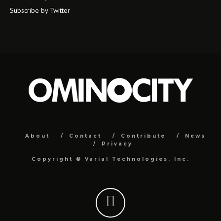
Subscribe by Twitter
About
Contact
Contribute
News
Privacy
Copyright ©
Varial Technologies, Inc.