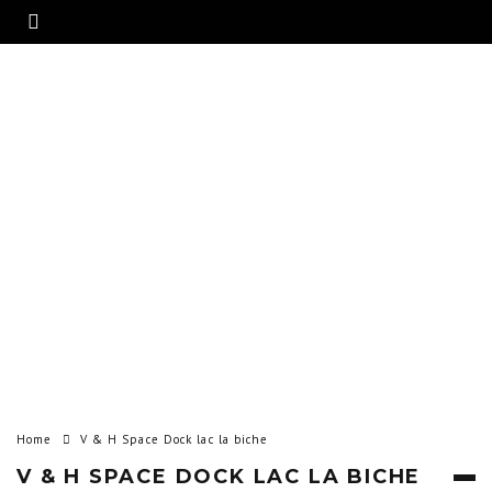
Home
V & H Space Dock lac la biche
V & H SPACE DOCK LAC LA BICHE