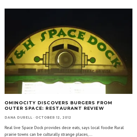
OMINOCITY DISCOVERS BURGERS FROM
OUTER SPACE: RESTAURANT REVIEW
DANA DURELL
·
OCTOBER 12, 2012
Real live Space Dock provides dece eats, says local foodie Rural
prairie towns can be culturally strange places,
...