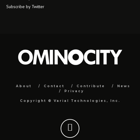
Subscribe by Twitter
About
Contact
Contribute
News
Privacy
Copyright ©
Varial Technologies, Inc.