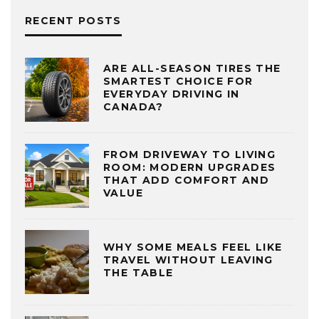
RECENT POSTS
ARE ALL-SEASON TIRES THE
SMARTEST CHOICE FOR
EVERYDAY DRIVING IN
CANADA?
FROM DRIVEWAY TO LIVING
ROOM: MODERN UPGRADES
THAT ADD COMFORT AND
VALUE
WHY SOME MEALS FEEL LIKE
TRAVEL WITHOUT LEAVING
THE TABLE