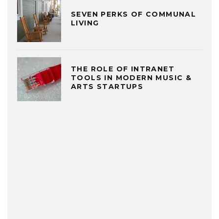
SEVEN PERKS OF COMMUNAL
LIVING
THE ROLE OF INTRANET
TOOLS IN MODERN MUSIC &
ARTS STARTUPS