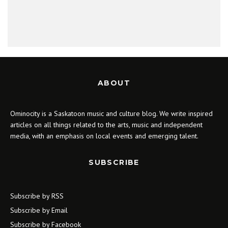
ABOUT
Ominocity is a Saskatoon music and culture blog. We write inspired
articles on all things related to the arts, music and independent
media, with an emphasis on local events and emerging talent.
SUBSCRIBE
Subscribe by RSS
Subscribe by Email
Subscribe by Facebook