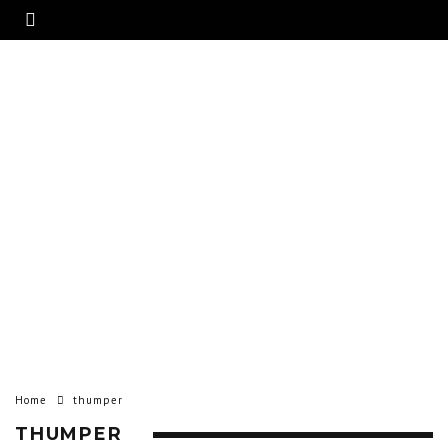
Home
thumper
THUMPER