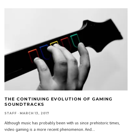
THE CONTINUING EVOLUTION OF GAMING
SOUNDTRACKS
STAFF
·
MARCH 13, 2017
Although music has probably been with us since prehistoric times,
video gaming is a more recent phenomenon. And
...