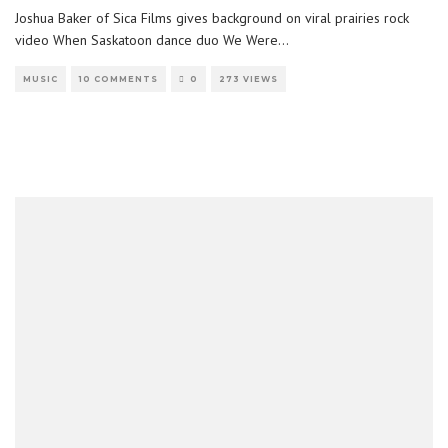
Joshua Baker of Sica Films gives background on viral prairies rock
video When Saskatoon dance duo We Were
...
MUSIC
10 COMMENTS
0
273 VIEWS