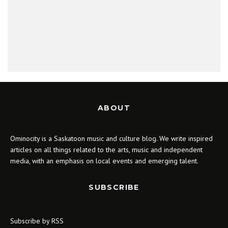
ABOUT
Ominocity is a Saskatoon music and culture blog. We write inspired
articles on all things related to the arts, music and independent
media, with an emphasis on local events and emerging talent.
SUBSCRIBE
Subscribe by RSS