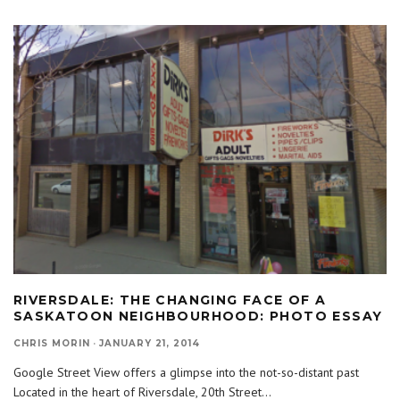
RIVERSDALE: THE CHANGING FACE OF A
SASKATOON NEIGHBOURHOOD: PHOTO ESSAY
CHRIS MORIN
·
JANUARY 21, 2014
Google Street View offers a glimpse into the not-so-distant past
Located in the heart of Riversdale, 20th Street
...