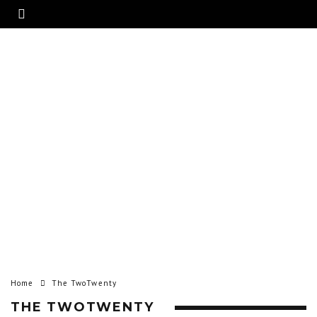
Home
The TwoTwenty
THE TWOTWENTY