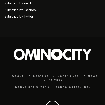
Subscribe by Email
Subscribe by Facebook
Subscribe by Twitter
About
Contact
Contribute
News
Privacy
Copyright ©
Varial Technologies, Inc.