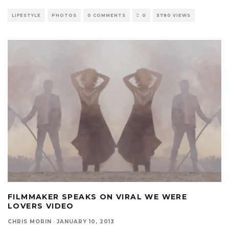
LIFESTYLE
PHOTOS
0 COMMENTS
0
5780 VIEWS
FILMMAKER SPEAKS ON VIRAL WE WERE
LOVERS VIDEO
CHRIS MORIN
·
JANUARY 10, 2013