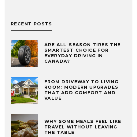
RECENT POSTS
ARE ALL-SEASON TIRES THE
SMARTEST CHOICE FOR
EVERYDAY DRIVING IN
CANADA?
FROM DRIVEWAY TO LIVING
ROOM: MODERN UPGRADES
THAT ADD COMFORT AND
VALUE
WHY SOME MEALS FEEL LIKE
TRAVEL WITHOUT LEAVING
THE TABLE