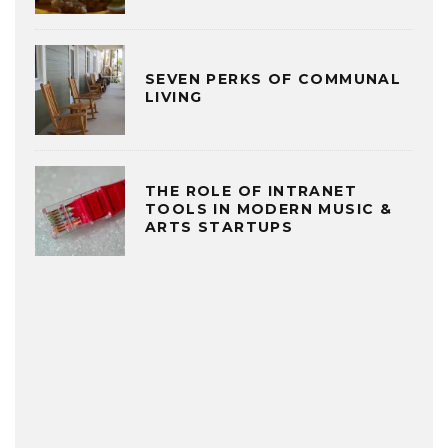
SEVEN PERKS OF COMMUNAL
LIVING
THE ROLE OF INTRANET
TOOLS IN MODERN MUSIC &
ARTS STARTUPS