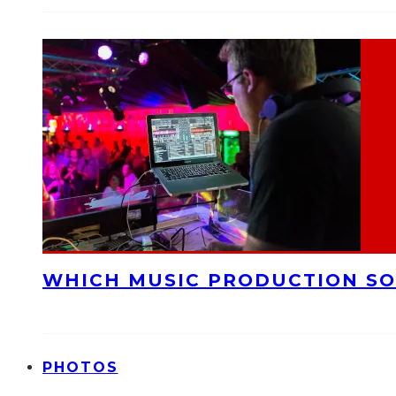
WHICH MUSIC PRODUCTION SO
PHOTOS