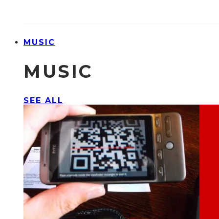
MUSIC
MUSIC
SEE ALL