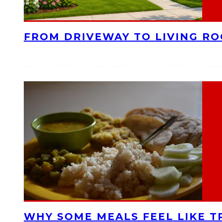
FROM DRIVEWAY TO LIVING R
WHY SOME MEALS FEEL LIKE T