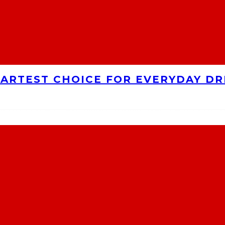
MARTEST CHOICE FOR EVERYDAY DR