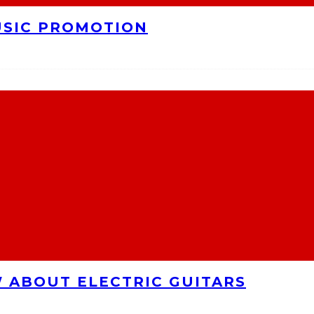
USIC PROMOTION
 ABOUT ELECTRIC GUITARS