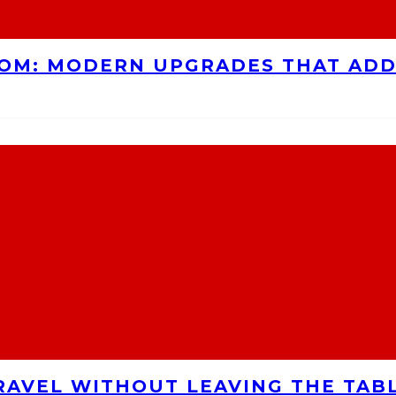
OOM: MODERN UPGRADES THAT AD
RAVEL WITHOUT LEAVING THE TAB