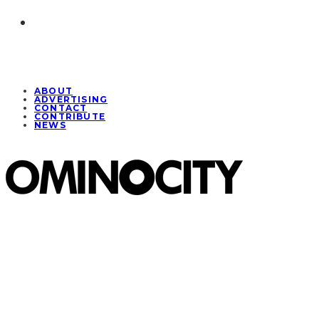
ABOUT
ADVERTISING
CONTACT
CONTRIBUTE
NEWS