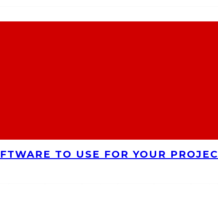
FTWARE TO USE FOR YOUR PROJE