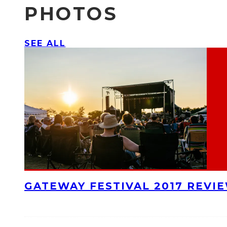
PHOTOS
SEE ALL
GATEWAY FESTIVAL 2017 REVI