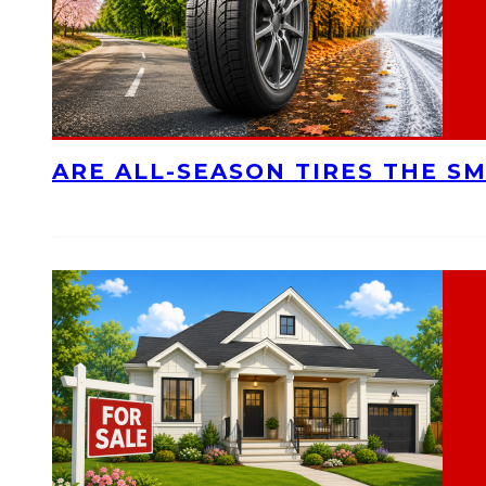
ARE ALL-SEASON TIRES THE S