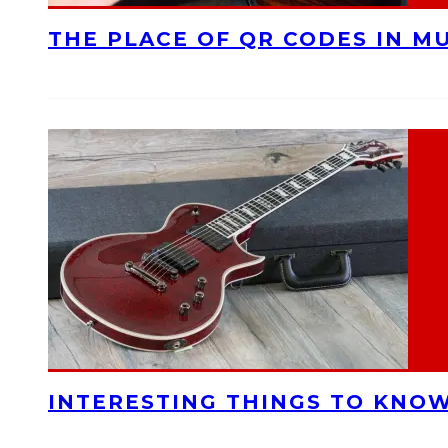
THE PLACE OF QR CODES IN M
INTERESTING THINGS TO KNOW