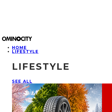
HOME
LIFESTYLE
LIFESTYLE
SEE ALL