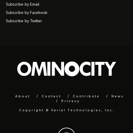
Subscribe by Email
Subscribe by Facebook
Subscribe by Twitter
About
Contact
Contribute
News
Privacy
Copyright ©
Varial Technologies, Inc.