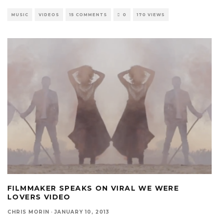
MUSIC
VIDEOS
15 COMMENTS
0
170 VIEWS
FILMMAKER SPEAKS ON VIRAL WE WERE
LOVERS VIDEO
CHRIS MORIN
·
JANUARY 10, 2013