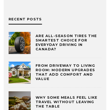
RECENT POSTS
ARE ALL-SEASON TIRES THE
SMARTEST CHOICE FOR
EVERYDAY DRIVING IN
CANADA?
FROM DRIVEWAY TO LIVING
ROOM: MODERN UPGRADES
THAT ADD COMFORT AND
VALUE
WHY SOME MEALS FEEL LIKE
TRAVEL WITHOUT LEAVING
THE TABLE