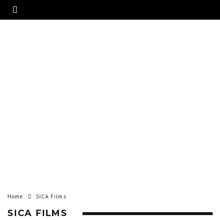
Home
SICA Films
SICA FILMS