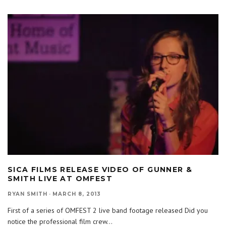
SICA FILMS RELEASE VIDEO OF GUNNER &
SMITH LIVE AT OMFEST
RYAN SMITH
·
MARCH 8, 2013
First of a series of OMFEST 2 live band footage released Did you
notice the professional film crew
...