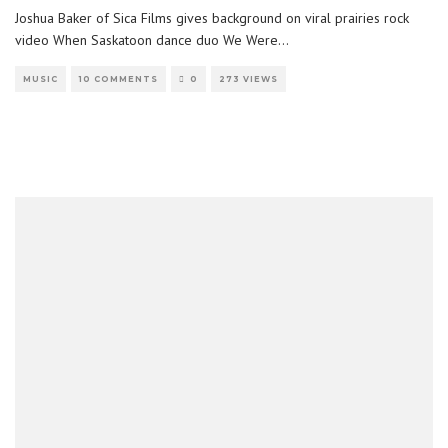
Joshua Baker of Sica Films gives background on viral prairies rock
video When Saskatoon dance duo We Were
...
MUSIC
10 COMMENTS
0
273 VIEWS