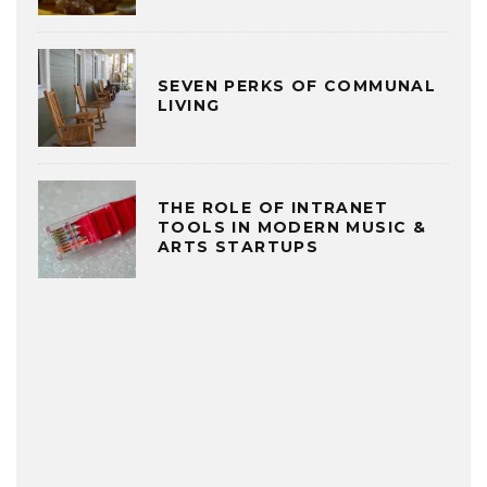
SEVEN PERKS OF COMMUNAL
LIVING
THE ROLE OF INTRANET
TOOLS IN MODERN MUSIC &
ARTS STARTUPS