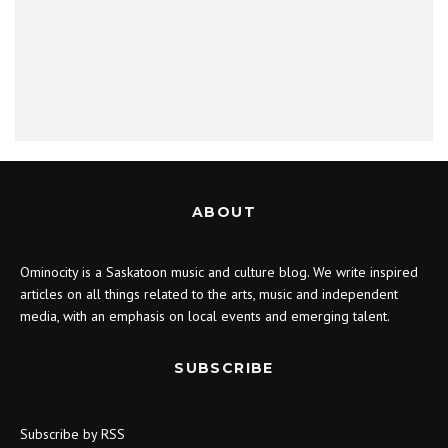
ABOUT
Ominocity is a Saskatoon music and culture blog. We write inspired
articles on all things related to the arts, music and independent
media, with an emphasis on local events and emerging talent.
SUBSCRIBE
Subscribe by RSS