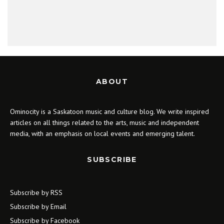
ABOUT
Ominocity is a Saskatoon music and culture blog. We write inspired
articles on all things related to the arts, music and independent
media, with an emphasis on local events and emerging talent.
SUBSCRIBE
Subscribe by RSS
Subscribe by Email
Subscribe by Facebook