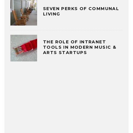
SEVEN PERKS OF COMMUNAL
LIVING
THE ROLE OF INTRANET
TOOLS IN MODERN MUSIC &
ARTS STARTUPS