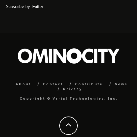
Subscribe by Twitter
About
Contact
Contribute
News
Privacy
Copyright ©
Varial Technologies, Inc.