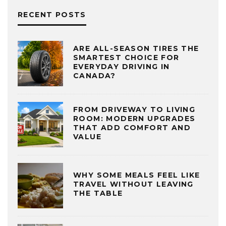
RECENT POSTS
ARE ALL-SEASON TIRES THE
SMARTEST CHOICE FOR
EVERYDAY DRIVING IN
CANADA?
FROM DRIVEWAY TO LIVING
ROOM: MODERN UPGRADES
THAT ADD COMFORT AND
VALUE
WHY SOME MEALS FEEL LIKE
TRAVEL WITHOUT LEAVING
THE TABLE