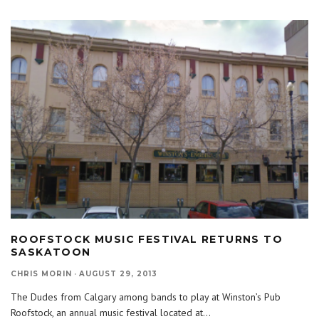
ROOFSTOCK MUSIC FESTIVAL RETURNS TO
SASKATOON
CHRIS MORIN
·
AUGUST 29, 2013
The Dudes from Calgary among bands to play at Winston’s Pub
Roofstock, an annual music festival located at
...