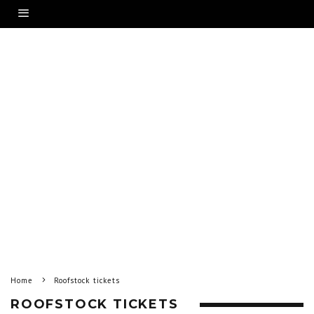
Home
Roofstock tickets
ROOFSTOCK TICKETS